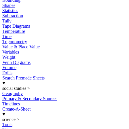
Rounding
Shapes
Statistics
Subtraction
Tally
Tape Diagrams
Temperature
Time
Trigonometry
Value & Place Value
Variables
Weight
Venn Diagrams
Volume
Drills
Search Premade Sheets
social studies
>
Geography
Primary & Secondary Sources
Timelines
Create-A-Sheet
science
>
Tools