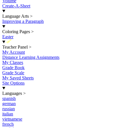
Volume
Create-A-Sheet
Language Arts
>
Improving a Paragraph
Coloring Pages
>
Easter
New
Teacher Panel
>
My Account
Distance Learning Assignments
My Classes
Grade Book
Grade Scale
My Saved Sheets
Site Options
Languages
>
spanish
german
russian
italian
vietnamese
french