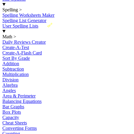
Spelling
>
Spelling Worksheets Maker
Spelling List Generator
New
User Spelling Lists
Math
>
Daily Reviews Creator
Create-A-Test
Create-A-Flash Card
Sort By Grade
Addition
Subtraction
Multiplication
Division
Algebra
Angles
Area & Perimeter
Balancing Equations
Bar Graphs
Box Plots
Capacity
Cheat Sheets
Converting Forms
Counting