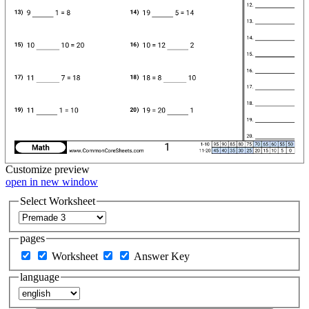
Customize
preview
open in new window
Select Worksheet
pages
Worksheet
Answer Key
language