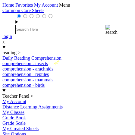
Home
Favorites
My Account
Menu
Common Core Sheets
login
x
reading
>
Daily Reading Comprehension
New
comprehension - insects
comprehension - arachnids
comprehension - reptiles
comprehension - mammals
comprehension - birds
Teacher Panel
>
My Account
Distance Learning Assignments
My Classes
Grade Book
Grade Scale
My Created Sheets
Site Options