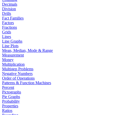
Decimals
Division
Drills
Fact Families
Factors
Fractions
Grids
Lines
Line Graphs
Line Plots
Mean, Median, Mode & Range
Measurement
Money
Multiplication
Multistep Problems
Negative Numbers
Order of Operations
Patterns & Function Machines
Percent
Pictographs
Pie Graphs
Probability
Properties
Ratios