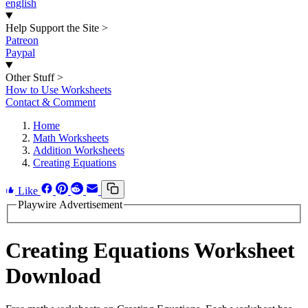
english
Help Support the Site
>
Patreon
Paypal
Other Stuff
>
How to Use Worksheets
Contact & Comment
Home
Math Worksheets
Addition Worksheets
Creating Equations
Like
Playwire Advertisement
Creating Equations Worksheet
Download