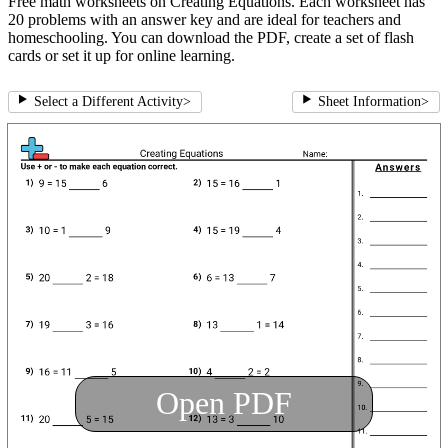
Free math worksheets on Creating Equations. Each worksheet has
20 problems with an answer key and are ideal for teachers and
homeschooling. You can download the PDF, create a set of flash
cards or set it up for online learning.
Select a Different Activity
>
Sheet Information
>
Open PDF