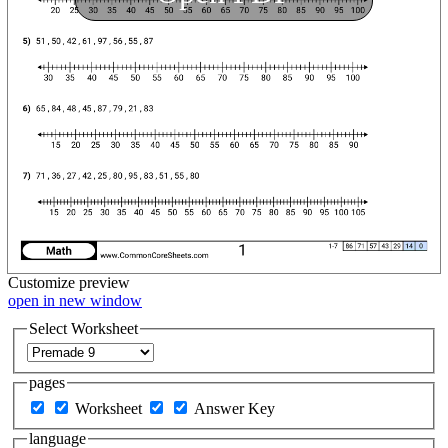
Customize
preview
open in new window
Select Worksheet
pages
Worksheet
Answer Key
language