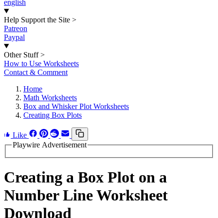
english
Help Support the Site
>
Patreon
Paypal
Other Stuff
>
How to Use Worksheets
Contact & Comment
Home
Math Worksheets
Box and Whisker Plot Worksheets
Creating Box Plots
Like
Playwire Advertisement
Creating a Box Plot on a
Number Line Worksheet
Download