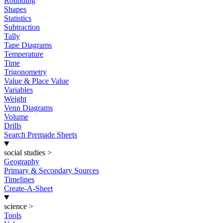
Rounding
Shapes
Statistics
Subtraction
Tally
Tape Diagrams
Temperature
Time
Trigonometry
Value & Place Value
Variables
Weight
Venn Diagrams
Volume
Drills
Search Premade Sheets
social studies
>
Geography
Primary & Secondary Sources
Timelines
Create-A-Sheet
science
>
Tools