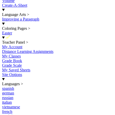
Volume
Create-A-Sheet
Language Arts
>
Improving a Paragraph
Coloring Pages
>
Easter
New
Teacher Panel
>
My Account
Distance Learning Assignments
My Classes
Grade Book
Grade Scale
My Saved Sheets
Site Options
Languages
>
spanish
german
russian
italian
vietnamese
french