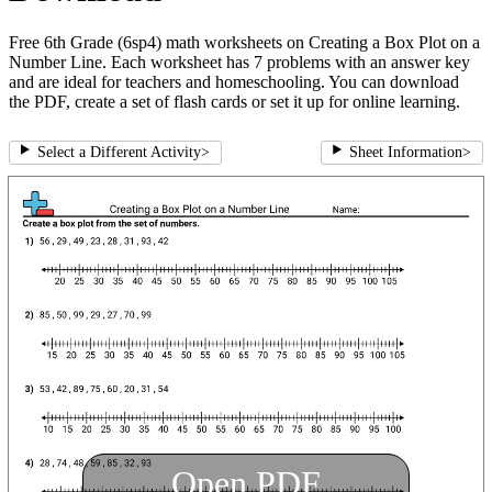
Free 6th Grade (6sp4) math worksheets on Creating a Box Plot on a
Number Line. Each worksheet has 7 problems with an answer key
and are ideal for teachers and homeschooling. You can download
the PDF, create a set of flash cards or set it up for online learning.
Select a Different Activity
>
Sheet Information
>
Open PDF