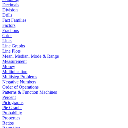
Decimals
Division
Drills
Fact Families
Factors
Fractions
Grids
Lines
Line Graphs
Line Plots
Mean, Median, Mode & Range
Measurement
Money
Multiplication
Multistep Problems
Negative Numbers
Order of Operations
Patterns & Function Machines
Percent
Pictographs
Pie Graphs
Probability
Properties
Ratios