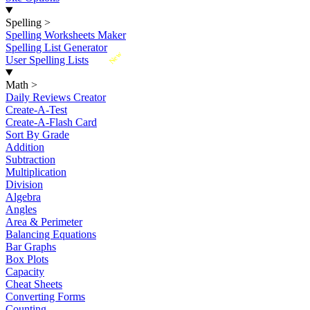
Spelling
>
Spelling Worksheets Maker
Spelling List Generator
New
User Spelling Lists
Math
>
Daily Reviews Creator
Create-A-Test
Create-A-Flash Card
Sort By Grade
Addition
Subtraction
Multiplication
Division
Algebra
Angles
Area & Perimeter
Balancing Equations
Bar Graphs
Box Plots
Capacity
Cheat Sheets
Converting Forms
Counting