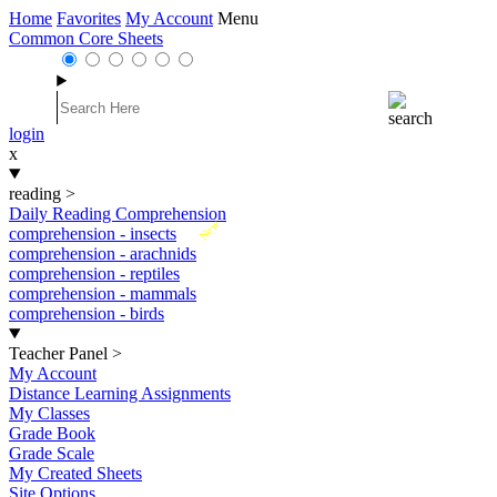
Home
Favorites
My Account
Menu
Common Core Sheets
login
x
reading
>
Daily Reading Comprehension
New
comprehension - insects
comprehension - arachnids
comprehension - reptiles
comprehension - mammals
comprehension - birds
Teacher Panel
>
My Account
Distance Learning Assignments
My Classes
Grade Book
Grade Scale
My Created Sheets
Site Options