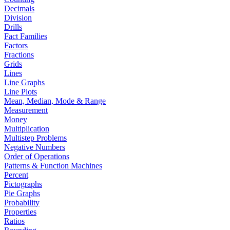
Decimals
Division
Drills
Fact Families
Factors
Fractions
Grids
Lines
Line Graphs
Line Plots
Mean, Median, Mode & Range
Measurement
Money
Multiplication
Multistep Problems
Negative Numbers
Order of Operations
Patterns & Function Machines
Percent
Pictographs
Pie Graphs
Probability
Properties
Ratios