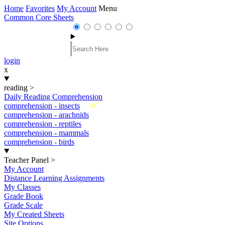
Home
Favorites
My Account
Menu
Common Core Sheets
login
x
reading
>
Daily Reading Comprehension
New
comprehension - insects
comprehension - arachnids
comprehension - reptiles
comprehension - mammals
comprehension - birds
Teacher Panel
>
My Account
Distance Learning Assignments
My Classes
Grade Book
Grade Scale
My Created Sheets
Site Options