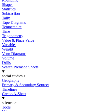
Rounding
Shapes
Statistics
Subtraction
Tally
Tape Diagrams
Temperature
Time
Trigonometry
Value & Place Value
Variables
Weight
Venn Diagrams
Volume
Drills
Search Premade Sheets
social studies
>
Geography
Primary & Secondary Sources
Timelines
Create-A-Sheet
science
>
Tools