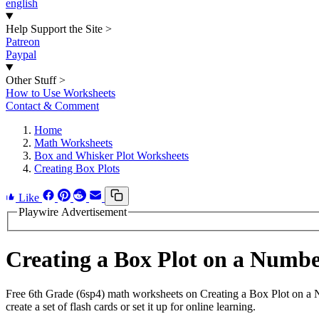
english
Help Support the Site
>
Patreon
Paypal
Other Stuff
>
How to Use Worksheets
Contact & Comment
Home
Math Worksheets
Box and Whisker Plot Worksheets
Creating Box Plots
Like
Playwire Advertisement
Creating a Box Plot on a Numb
Free 6th Grade (6sp4) math worksheets on Creating a Box Plot on a
create a set of flash cards or set it up for online learning.