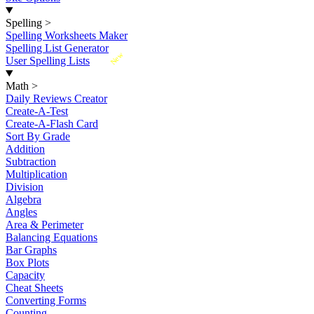
Spelling
>
Spelling Worksheets Maker
Spelling List Generator
New
User Spelling Lists
Math
>
Daily Reviews Creator
Create-A-Test
Create-A-Flash Card
Sort By Grade
Addition
Subtraction
Multiplication
Division
Algebra
Angles
Area & Perimeter
Balancing Equations
Bar Graphs
Box Plots
Capacity
Cheat Sheets
Converting Forms
Counting