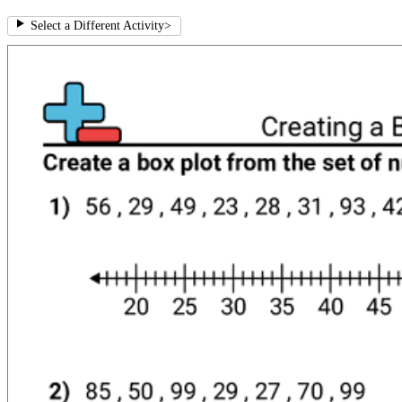
Select a Different Activity
>