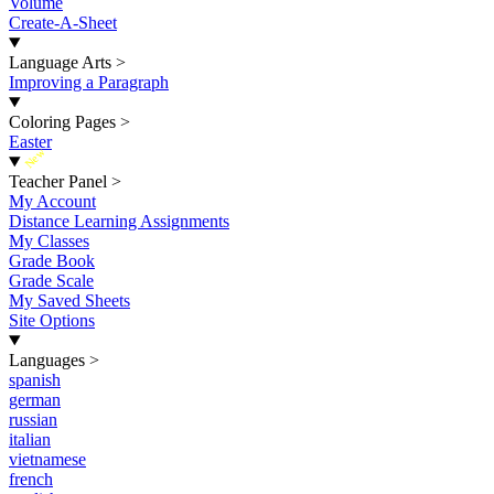
Volume
Create-A-Sheet
Language Arts
>
Improving a Paragraph
Coloring Pages
>
Easter
New
Teacher Panel
>
My Account
Distance Learning Assignments
My Classes
Grade Book
Grade Scale
My Saved Sheets
Site Options
Languages
>
spanish
german
russian
italian
vietnamese
french