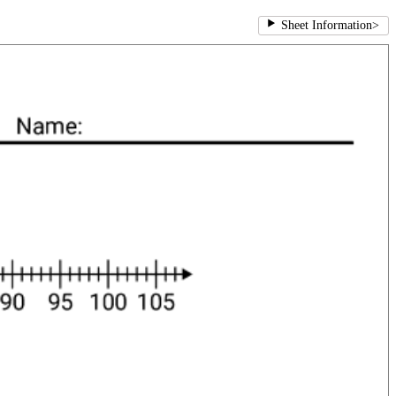
Sheet Information
>