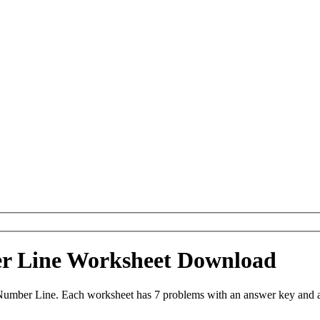
er Line Worksheet Download
 Number Line. Each worksheet has 7 problems with an answer key and a