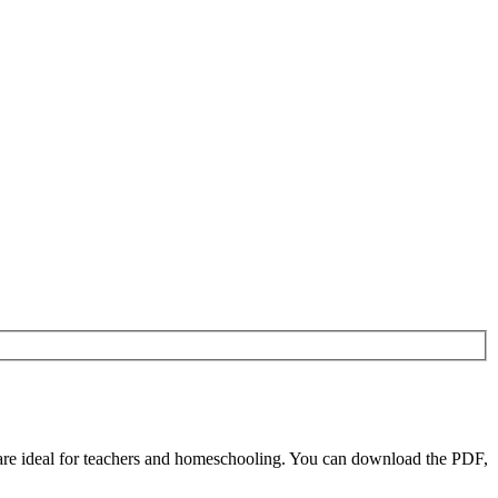
re ideal for teachers and homeschooling. You can download the PDF,