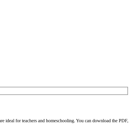
re ideal for teachers and homeschooling. You can download the PDF,