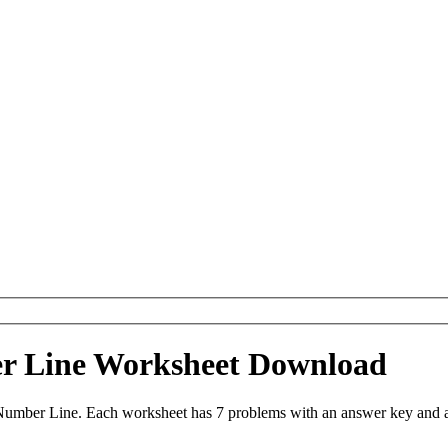
er Line Worksheet Download
 Number Line. Each worksheet has 7 problems with an answer key and a