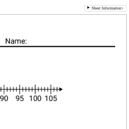
Sheet Information
>