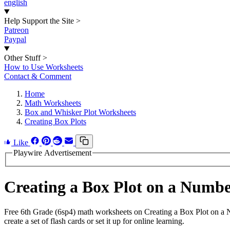
english
Help Support the Site
>
Patreon
Paypal
Other Stuff
>
How to Use Worksheets
Contact & Comment
Home
Math Worksheets
Box and Whisker Plot Worksheets
Creating Box Plots
Like
Playwire Advertisement
Creating a Box Plot on a Numb
Free 6th Grade (6sp4) math worksheets on Creating a Box Plot on a
create a set of flash cards or set it up for online learning.