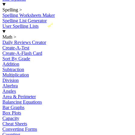
Spelling
>
Spelling Worksheets Maker
Spelling List Generator
New
User Spelling Lists
Math
>
Daily Reviews Creator
Create-A-Test
Create-A-Flash Card
Sort By Grade
Addition
Subtraction
Multiplication
Division
Algebra
Angles
Area & Perimeter
Balancing Equations
Bar Graphs
Box Plots
Capacity
Cheat Sheets
Converting Forms
Counting