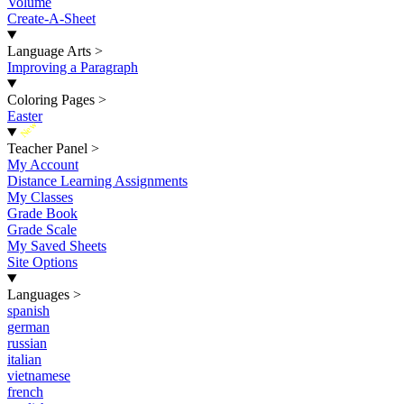
Volume
Create-A-Sheet
Language Arts
>
Improving a Paragraph
Coloring Pages
>
Easter
New
Teacher Panel
>
My Account
Distance Learning Assignments
My Classes
Grade Book
Grade Scale
My Saved Sheets
Site Options
Languages
>
spanish
german
russian
italian
vietnamese
french