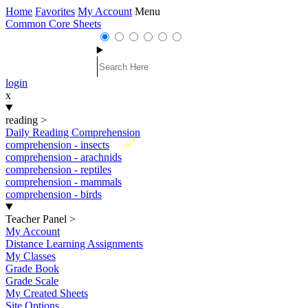
Home
Favorites
My Account
Menu
Common Core Sheets
login
x
reading
>
Daily Reading Comprehension
New
comprehension - insects
comprehension - arachnids
comprehension - reptiles
comprehension - mammals
comprehension - birds
Teacher Panel
>
My Account
Distance Learning Assignments
My Classes
Grade Book
Grade Scale
My Created Sheets
Site Options