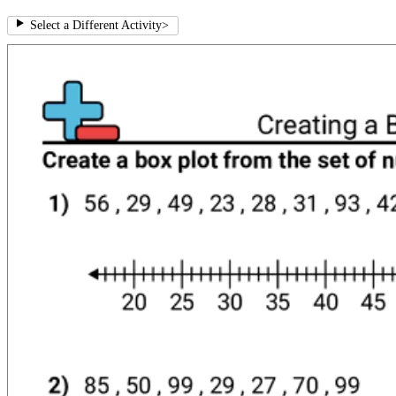
Select a Different Activity
>