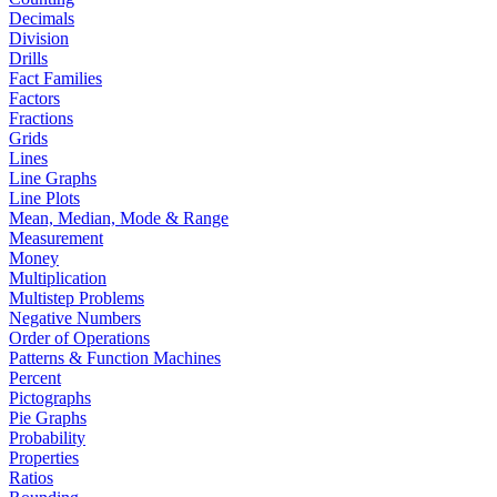
Decimals
Division
Drills
Fact Families
Factors
Fractions
Grids
Lines
Line Graphs
Line Plots
Mean, Median, Mode & Range
Measurement
Money
Multiplication
Multistep Problems
Negative Numbers
Order of Operations
Patterns & Function Machines
Percent
Pictographs
Pie Graphs
Probability
Properties
Ratios