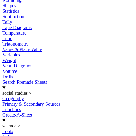
Rounding
Shapes
Statistics
Subtraction
Tally
Tape Diagrams
Temperature
Time
Trigonometry
Value & Place Value
Variables
Weight
Venn Diagrams
Volume
Drills
Search Premade Sheets
social studies
>
Geography
Primary & Secondary Sources
Timelines
Create-A-Sheet
science
>
Tools