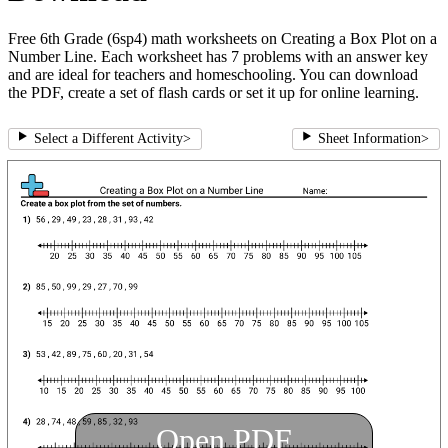
Free 6th Grade (6sp4) math worksheets on Creating a Box Plot on a
Number Line. Each worksheet has 7 problems with an answer key
and are ideal for teachers and homeschooling. You can download
the PDF, create a set of flash cards or set it up for online learning.
Select a Different Activity
>
Sheet Information
>
Open PDF