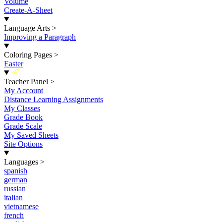
Volume
Create-A-Sheet
Language Arts
>
Improving a Paragraph
Coloring Pages
>
Easter
New
Teacher Panel
>
My Account
Distance Learning Assignments
My Classes
Grade Book
Grade Scale
My Saved Sheets
Site Options
Languages
>
spanish
german
russian
italian
vietnamese
french