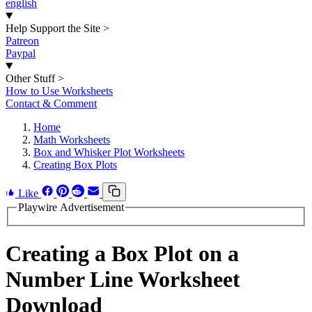
english
Help Support the Site
>
Patreon
Paypal
Other Stuff
>
How to Use Worksheets
Contact & Comment
Home
Math Worksheets
Box and Whisker Plot Worksheets
Creating Box Plots
Like
Playwire Advertisement
Creating a Box Plot on a
Number Line Worksheet
Download