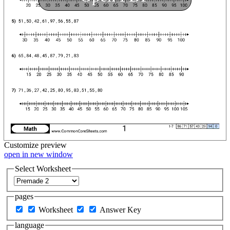
Customize
preview
open in new window
Select Worksheet
pages
Worksheet
Answer Key
language