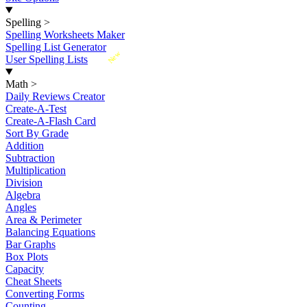
Spelling
>
Spelling Worksheets Maker
Spelling List Generator
New
User Spelling Lists
Math
>
Daily Reviews Creator
Create-A-Test
Create-A-Flash Card
Sort By Grade
Addition
Subtraction
Multiplication
Division
Algebra
Angles
Area & Perimeter
Balancing Equations
Bar Graphs
Box Plots
Capacity
Cheat Sheets
Converting Forms
Counting