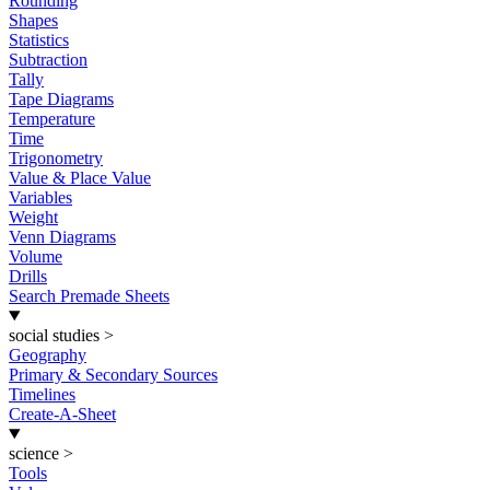
Rounding
Shapes
Statistics
Subtraction
Tally
Tape Diagrams
Temperature
Time
Trigonometry
Value & Place Value
Variables
Weight
Venn Diagrams
Volume
Drills
Search Premade Sheets
social studies
>
Geography
Primary & Secondary Sources
Timelines
Create-A-Sheet
science
>
Tools