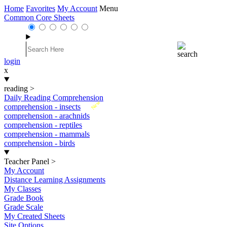
Home
Favorites
My Account
Menu
Common Core Sheets
login
x
reading
>
Daily Reading Comprehension
New
comprehension - insects
comprehension - arachnids
comprehension - reptiles
comprehension - mammals
comprehension - birds
Teacher Panel
>
My Account
Distance Learning Assignments
My Classes
Grade Book
Grade Scale
My Created Sheets
Site Options