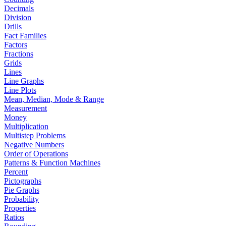
Decimals
Division
Drills
Fact Families
Factors
Fractions
Grids
Lines
Line Graphs
Line Plots
Mean, Median, Mode & Range
Measurement
Money
Multiplication
Multistep Problems
Negative Numbers
Order of Operations
Patterns & Function Machines
Percent
Pictographs
Pie Graphs
Probability
Properties
Ratios