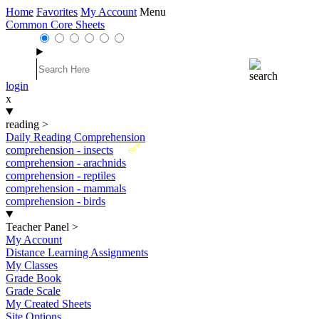
Home
Favorites
My Account
Menu
Common Core Sheets
login
x
reading
>
Daily Reading Comprehension
New
comprehension - insects
comprehension - arachnids
comprehension - reptiles
comprehension - mammals
comprehension - birds
Teacher Panel
>
My Account
Distance Learning Assignments
My Classes
Grade Book
Grade Scale
My Created Sheets
Site Options