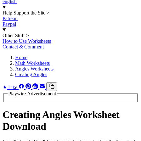
english
Help Support the Site
>
Patreon
Paypal
Other Stuff
>
How to Use Worksheets
Contact & Comment
Home
Math Worksheets
Angles Worksheets
Creating Angles
Like
Playwire Advertisement
Creating Angles Worksheet
Download