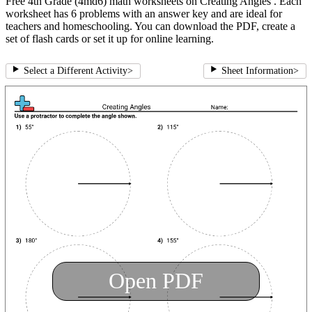
Free 4th Grade (4md6) math worksheets on Creating Angles . Each
worksheet has 6 problems with an answer key and are ideal for
teachers and homeschooling. You can download the PDF, create a
set of flash cards or set it up for online learning.
Select a Different Activity
>
Sheet Information
>
Open PDF