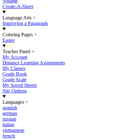
Volume
Create-A-Sheet
Language Arts
>
Improving a Paragraph
Coloring Pages
>
Easter
New
Teacher Panel
>
My Account
Distance Learning Assignments
My Classes
Grade Book
Grade Scale
My Saved Sheets
Site Options
Languages
>
spanish
german
russian
italian
vietnamese
french