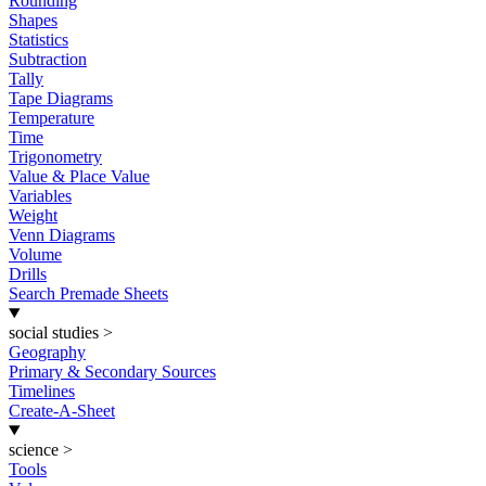
Rounding
Shapes
Statistics
Subtraction
Tally
Tape Diagrams
Temperature
Time
Trigonometry
Value & Place Value
Variables
Weight
Venn Diagrams
Volume
Drills
Search Premade Sheets
social studies
>
Geography
Primary & Secondary Sources
Timelines
Create-A-Sheet
science
>
Tools