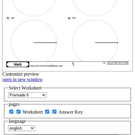
Customize
preview
open in new window
Select Worksheet
pages
Worksheet
Answer Key
language