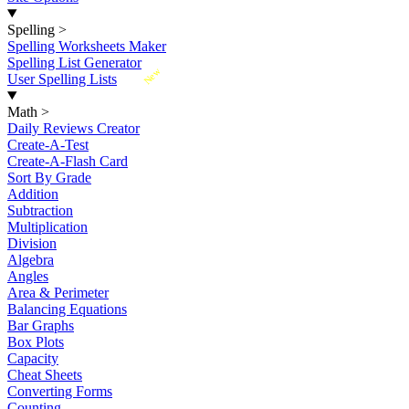
Spelling
>
Spelling Worksheets Maker
Spelling List Generator
New
User Spelling Lists
Math
>
Daily Reviews Creator
Create-A-Test
Create-A-Flash Card
Sort By Grade
Addition
Subtraction
Multiplication
Division
Algebra
Angles
Area & Perimeter
Balancing Equations
Bar Graphs
Box Plots
Capacity
Cheat Sheets
Converting Forms
Counting