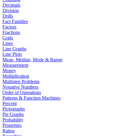
Decimals
Division
Drills
Fact Families
Factors
Fractions
Grids
Lines
Line Graphs
Line Plots
Mean, Median, Mode & Range
Measurement
Money
Multiplication
Multistep Problems
Negative Numbers
Order of Operations
Patterns & Function Machines
Percent
Pictographs
Pie Graphs
Probability
Properties
Ratios