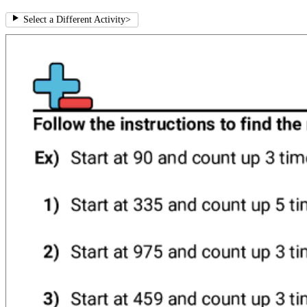
Select a Different Activity
>