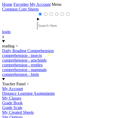
Home
Favorites
My Account
Menu
Common Core Sheets
login
x
reading
>
Daily Reading Comprehension
New
comprehension - insects
comprehension - arachnids
comprehension - reptiles
comprehension - mammals
comprehension - birds
Teacher Panel
>
My Account
Distance Learning Assignments
My Classes
Grade Book
Grade Scale
My Created Sheets
Site Options