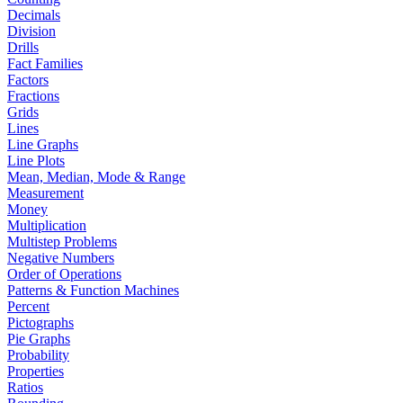
Decimals
Division
Drills
Fact Families
Factors
Fractions
Grids
Lines
Line Graphs
Line Plots
Mean, Median, Mode & Range
Measurement
Money
Multiplication
Multistep Problems
Negative Numbers
Order of Operations
Patterns & Function Machines
Percent
Pictographs
Pie Graphs
Probability
Properties
Ratios