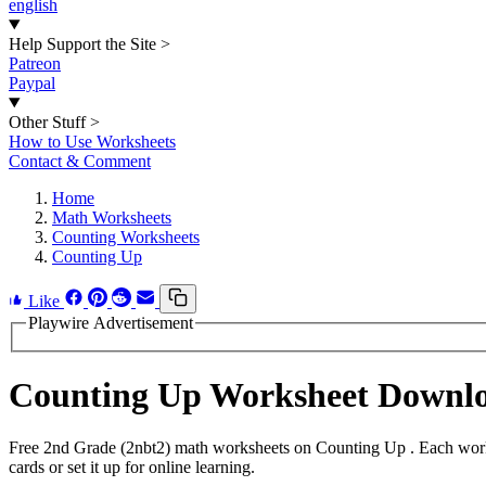
english
Help Support the Site
>
Patreon
Paypal
Other Stuff
>
How to Use Worksheets
Contact & Comment
Home
Math Worksheets
Counting Worksheets
Counting Up
Like
Playwire Advertisement
Counting Up Worksheet Downl
Free 2nd Grade (2nbt2) math worksheets on Counting Up . Each works
cards or set it up for online learning.