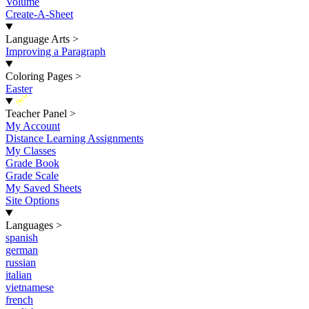
Volume
Create-A-Sheet
Language Arts
>
Improving a Paragraph
Coloring Pages
>
Easter
New
Teacher Panel
>
My Account
Distance Learning Assignments
My Classes
Grade Book
Grade Scale
My Saved Sheets
Site Options
Languages
>
spanish
german
russian
italian
vietnamese
french