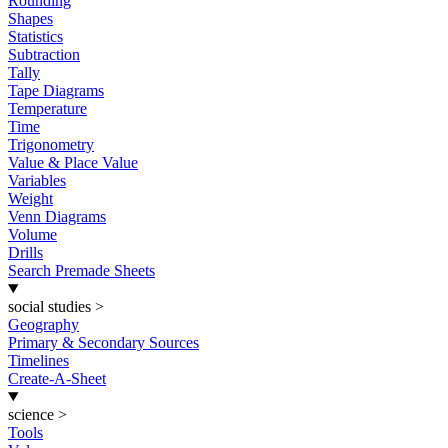
Rounding
Shapes
Statistics
Subtraction
Tally
Tape Diagrams
Temperature
Time
Trigonometry
Value & Place Value
Variables
Weight
Venn Diagrams
Volume
Drills
Search Premade Sheets
social studies
>
Geography
Primary & Secondary Sources
Timelines
Create-A-Sheet
science
>
Tools