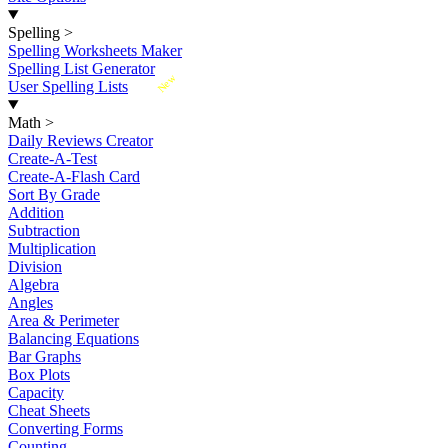
Spelling
>
Spelling Worksheets Maker
Spelling List Generator
New
User Spelling Lists
Math
>
Daily Reviews Creator
Create-A-Test
Create-A-Flash Card
Sort By Grade
Addition
Subtraction
Multiplication
Division
Algebra
Angles
Area & Perimeter
Balancing Equations
Bar Graphs
Box Plots
Capacity
Cheat Sheets
Converting Forms
Counting