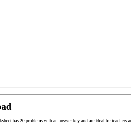
oad
heet has 20 problems with an answer key and are ideal for teachers a