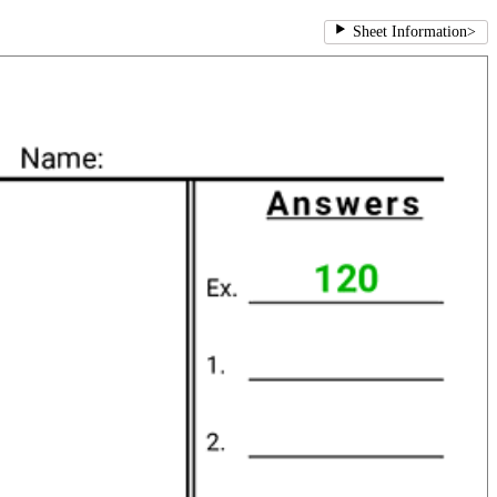
Sheet Information
>