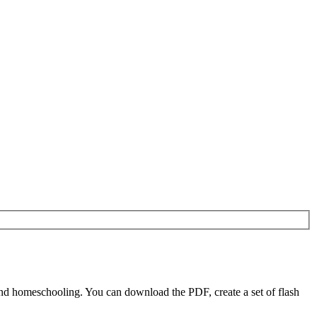
nd homeschooling. You can download the PDF, create a set of flash