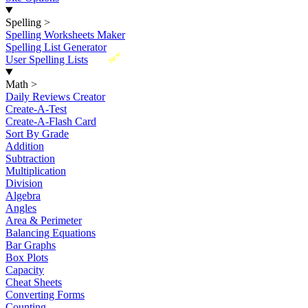
Spelling
>
Spelling Worksheets Maker
Spelling List Generator
New
User Spelling Lists
Math
>
Daily Reviews Creator
Create-A-Test
Create-A-Flash Card
Sort By Grade
Addition
Subtraction
Multiplication
Division
Algebra
Angles
Area & Perimeter
Balancing Equations
Bar Graphs
Box Plots
Capacity
Cheat Sheets
Converting Forms
Counting