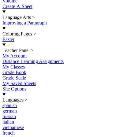
Volume
Create-A-Sheet
Language Arts
>
Improving a Paragraph
Coloring Pages
>
Easter
New
Teacher Panel
>
My Account
Distance Learning Assignments
My Classes
Grade Book
Grade Scale
My Saved Sheets
Site Options
Languages
>
spanish
german
russian
italian
vietnamese
french