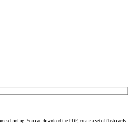
meschooling. You can download the PDF, create a set of flash cards