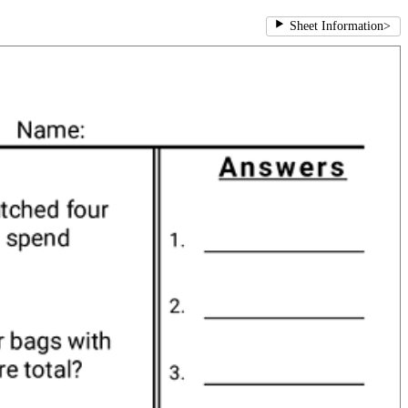
Sheet Information
>