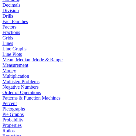
Decimals
Division
Drills
Fact Families
Factors
Fractions
Grids
Lines
Line Graphs
Line Plots
Mean, Median, Mode & Range
Measurement
Money
Multiplication
Multistep Problems
Negative Numbers
Order of Operations
Patterns & Function Machines
Percent
Pictographs
Pie Graphs
Probability
Properties
Ratios