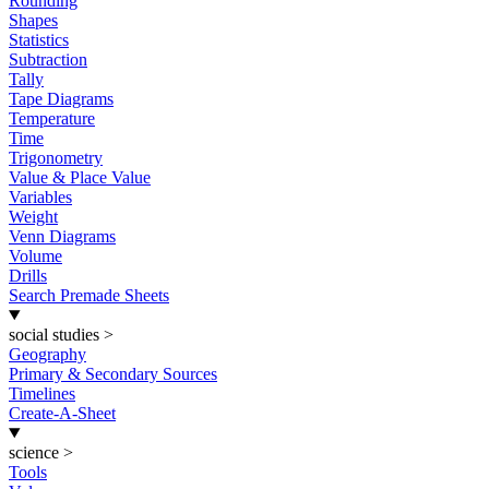
Rounding
Shapes
Statistics
Subtraction
Tally
Tape Diagrams
Temperature
Time
Trigonometry
Value & Place Value
Variables
Weight
Venn Diagrams
Volume
Drills
Search Premade Sheets
social studies
>
Geography
Primary & Secondary Sources
Timelines
Create-A-Sheet
science
>
Tools