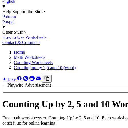
english
Help Support the Site
>
Patreon
Paypal
Other Stuff
>
How to Use Worksheets
Contact & Comment
Home
Math Worksheets
Counting Worksheets
Counting up by 2,5 and 10 (word)
Like
Playwire Advertisement
Counting Up by 2, 5 and 10 Wo
Free math worksheets on Counting Up by 2, 5 and 10. Each worksheet 
or set it up for online learning.