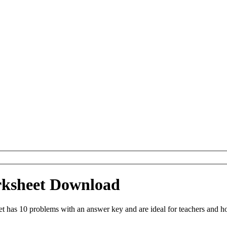
rksheet Download
has 10 problems with an answer key and are ideal for teachers and ho