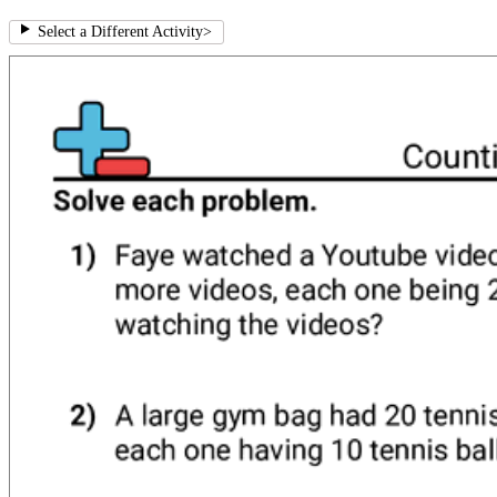
Select a Different Activity
>