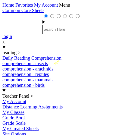
Home
Favorites
My Account
Menu
Common Core Sheets
login
x
reading
>
Daily Reading Comprehension
New
comprehension - insects
comprehension - arachnids
comprehension - reptiles
comprehension - mammals
comprehension - birds
Teacher Panel
>
My Account
Distance Learning Assignments
My Classes
Grade Book
Grade Scale
My Created Sheets
Site Options