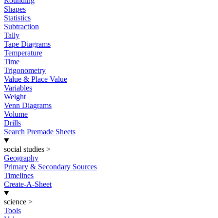
Rounding
Shapes
Statistics
Subtraction
Tally
Tape Diagrams
Temperature
Time
Trigonometry
Value & Place Value
Variables
Weight
Venn Diagrams
Volume
Drills
Search Premade Sheets
social studies
>
Geography
Primary & Secondary Sources
Timelines
Create-A-Sheet
science
>
Tools