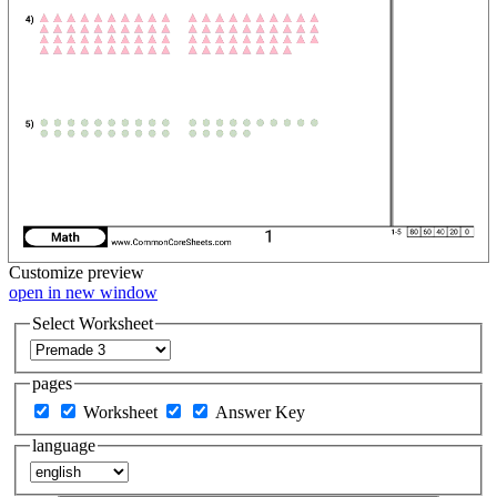
Customize
preview
open in new window
Select Worksheet
pages
Worksheet
Answer Key
language