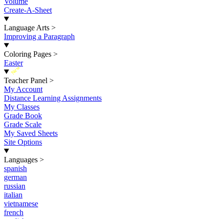
Volume
Create-A-Sheet
Language Arts
>
Improving a Paragraph
Coloring Pages
>
Easter
New
Teacher Panel
>
My Account
Distance Learning Assignments
My Classes
Grade Book
Grade Scale
My Saved Sheets
Site Options
Languages
>
spanish
german
russian
italian
vietnamese
french