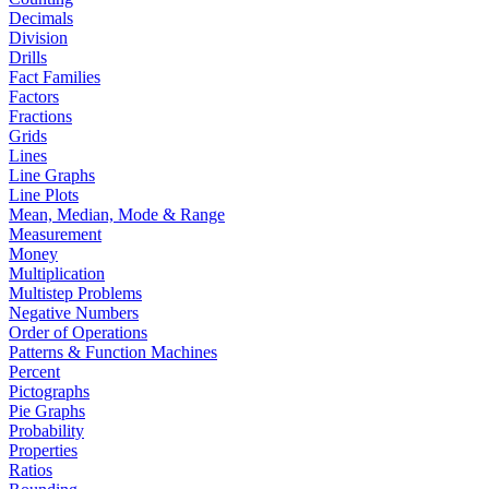
Decimals
Division
Drills
Fact Families
Factors
Fractions
Grids
Lines
Line Graphs
Line Plots
Mean, Median, Mode & Range
Measurement
Money
Multiplication
Multistep Problems
Negative Numbers
Order of Operations
Patterns & Function Machines
Percent
Pictographs
Pie Graphs
Probability
Properties
Ratios