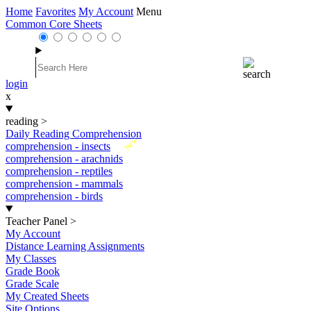
Home
Favorites
My Account
Menu
Common Core Sheets
login
x
reading
>
Daily Reading Comprehension
New
comprehension - insects
comprehension - arachnids
comprehension - reptiles
comprehension - mammals
comprehension - birds
Teacher Panel
>
My Account
Distance Learning Assignments
My Classes
Grade Book
Grade Scale
My Created Sheets
Site Options