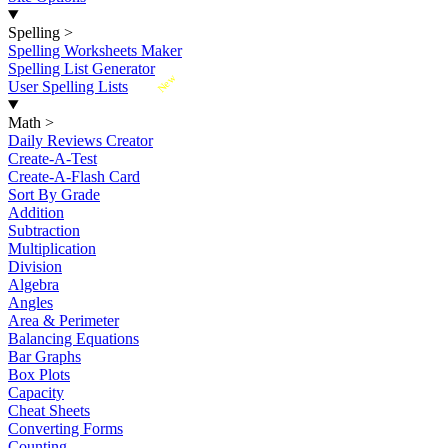
Spelling
>
Spelling Worksheets Maker
Spelling List Generator
New
User Spelling Lists
Math
>
Daily Reviews Creator
Create-A-Test
Create-A-Flash Card
Sort By Grade
Addition
Subtraction
Multiplication
Division
Algebra
Angles
Area & Perimeter
Balancing Equations
Bar Graphs
Box Plots
Capacity
Cheat Sheets
Converting Forms
Counting