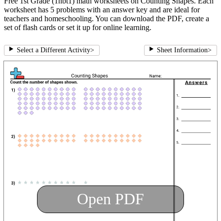
Free 1st Grade (1nbt1) math worksheets on Counting Shapes. Each
worksheet has 5 problems with an answer key and are ideal for
teachers and homeschooling. You can download the PDF, create a
set of flash cards or set it up for online learning.
Select a Different Activity
>
Sheet Information
>
Open PDF