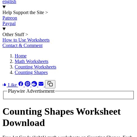
english
Help Support the Site
>
Patreon
Paypal
Other Stuff
>
How to Use Worksheets
Contact & Comment
Home
Math Worksheets
Counting Worksheets
Counting Shapes
Like
Playwire Advertisement
Counting Shapes Worksheet
Download