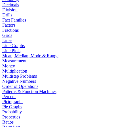
Decimals
Division
Drills
Fact Families
Factors
Fractions
Grids
Lines
Line Graphs
Line Plots
Mean, Median, Mode & Range
Measurement
Money
Multiplication
Multistep Problems
Negative Numbers
Order of Operations
Patterns & Function Machines
Percent
Pictographs
Pie Graphs
Probability
Properties
Ratios