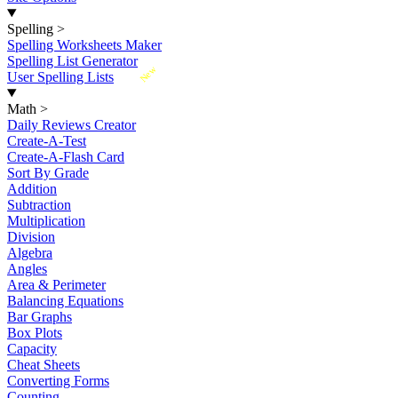
Spelling
>
Spelling Worksheets Maker
Spelling List Generator
New
User Spelling Lists
Math
>
Daily Reviews Creator
Create-A-Test
Create-A-Flash Card
Sort By Grade
Addition
Subtraction
Multiplication
Division
Algebra
Angles
Area & Perimeter
Balancing Equations
Bar Graphs
Box Plots
Capacity
Cheat Sheets
Converting Forms
Counting