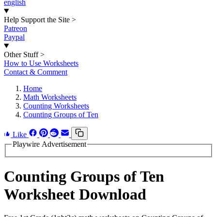
english
Help Support the Site
>
Patreon
Paypal
Other Stuff
>
How to Use Worksheets
Contact & Comment
Home
Math Worksheets
Counting Worksheets
Counting Groups of Ten
Like
Playwire Advertisement
Counting Groups of Ten
Worksheet Download