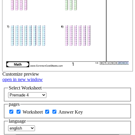
Customize
preview
open in new window
Select Worksheet
pages
Worksheet
Answer Key
language