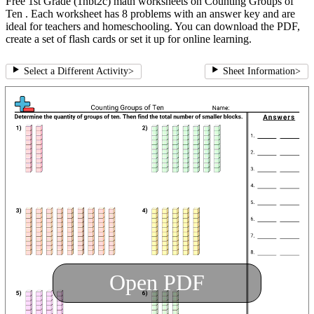
Free 1st Grade (1nbt2c) math worksheets on Counting Groups of
Ten . Each worksheet has 8 problems with an answer key and are
ideal for teachers and homeschooling. You can download the PDF,
create a set of flash cards or set it up for online learning.
Select a Different Activity
>
Sheet Information
>
Open PDF