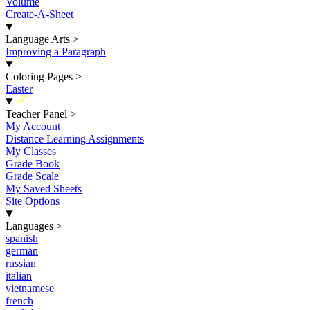
Volume
Create-A-Sheet
Language Arts
>
Improving a Paragraph
Coloring Pages
>
Easter
New
Teacher Panel
>
My Account
Distance Learning Assignments
My Classes
Grade Book
Grade Scale
My Saved Sheets
Site Options
Languages
>
spanish
german
russian
italian
vietnamese
french