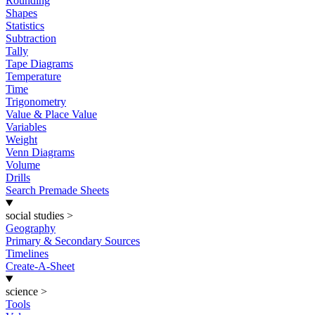
Rounding
Shapes
Statistics
Subtraction
Tally
Tape Diagrams
Temperature
Time
Trigonometry
Value & Place Value
Variables
Weight
Venn Diagrams
Volume
Drills
Search Premade Sheets
social studies
>
Geography
Primary & Secondary Sources
Timelines
Create-A-Sheet
science
>
Tools