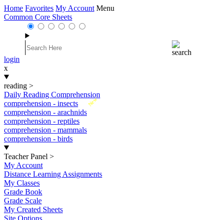
Home
Favorites
My Account
Menu
Common Core Sheets
login
x
reading
>
Daily Reading Comprehension
New
comprehension - insects
comprehension - arachnids
comprehension - reptiles
comprehension - mammals
comprehension - birds
Teacher Panel
>
My Account
Distance Learning Assignments
My Classes
Grade Book
Grade Scale
My Created Sheets
Site Options