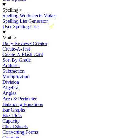
Spelling
>
Spelling Worksheets Maker
Spelling List Generator
New
User Spelling Lists
Math
>
Daily Reviews Creator
Create-A-Test
Create-A-Flash Card
Sort By Grade
Addition
Subtraction
Multiplication
Division
Algebra
Angles
Area & Perimeter
Balancing Equations
Bar Graphs
Box Plots
Capacity
Cheat Sheets
Converting Forms
Counting