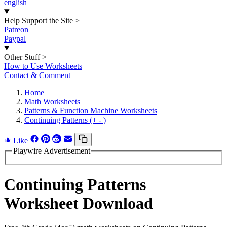
english
Help Support the Site
>
Patreon
Paypal
Other Stuff
>
How to Use Worksheets
Contact & Comment
Home
Math Worksheets
Patterns & Function Machine Worksheets
Continuing Patterns (+ - )
Like
Playwire Advertisement
Continuing Patterns
Worksheet Download