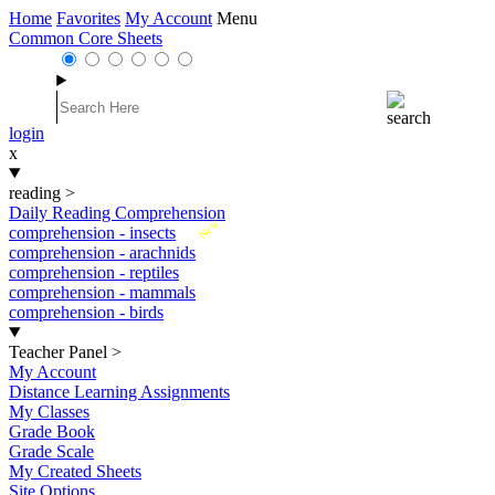
Home
Favorites
My Account
Menu
Common Core Sheets
login
x
reading
>
Daily Reading Comprehension
New
comprehension - insects
comprehension - arachnids
comprehension - reptiles
comprehension - mammals
comprehension - birds
Teacher Panel
>
My Account
Distance Learning Assignments
My Classes
Grade Book
Grade Scale
My Created Sheets
Site Options