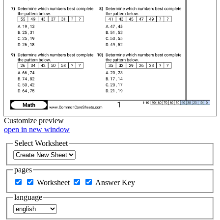
Customize
preview
open in new window
Select Worksheet
pages
Worksheet
Answer Key
language