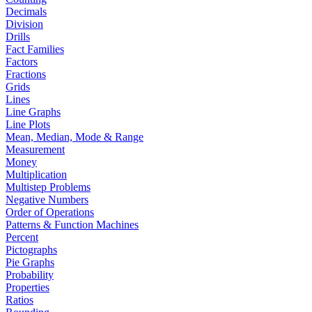
Decimals
Division
Drills
Fact Families
Factors
Fractions
Grids
Lines
Line Graphs
Line Plots
Mean, Median, Mode & Range
Measurement
Money
Multiplication
Multistep Problems
Negative Numbers
Order of Operations
Patterns & Function Machines
Percent
Pictographs
Pie Graphs
Probability
Properties
Ratios