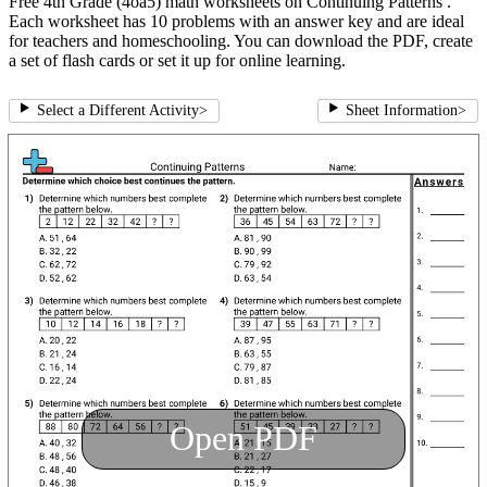
Free 4th Grade (4oa5) math worksheets on Continuing Patterns .
Each worksheet has 10 problems with an answer key and are ideal
for teachers and homeschooling. You can download the PDF, create
a set of flash cards or set it up for online learning.
Select a Different Activity
>
Sheet Information
>
Open PDF