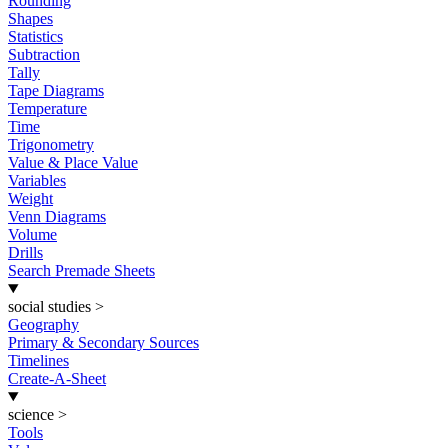
Rounding
Shapes
Statistics
Subtraction
Tally
Tape Diagrams
Temperature
Time
Trigonometry
Value & Place Value
Variables
Weight
Venn Diagrams
Volume
Drills
Search Premade Sheets
social studies
>
Geography
Primary & Secondary Sources
Timelines
Create-A-Sheet
science
>
Tools