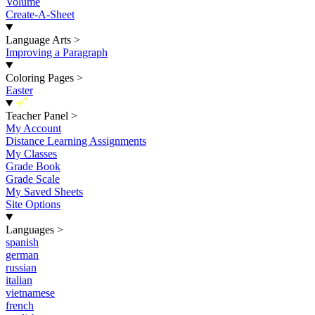
Volume
Create-A-Sheet
Language Arts
>
Improving a Paragraph
Coloring Pages
>
Easter
New
Teacher Panel
>
My Account
Distance Learning Assignments
My Classes
Grade Book
Grade Scale
My Saved Sheets
Site Options
Languages
>
spanish
german
russian
italian
vietnamese
french