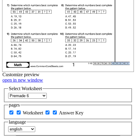
Customize
preview
open in new window
Select Worksheet
pages
Worksheet
Answer Key
language