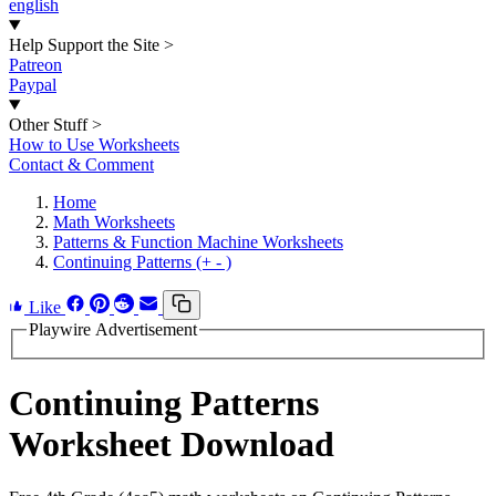
english
Help Support the Site
>
Patreon
Paypal
Other Stuff
>
How to Use Worksheets
Contact & Comment
Home
Math Worksheets
Patterns & Function Machine Worksheets
Continuing Patterns (+ - )
Like
Playwire Advertisement
Continuing Patterns
Worksheet Download