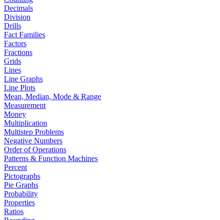
Decimals
Division
Drills
Fact Families
Factors
Fractions
Grids
Lines
Line Graphs
Line Plots
Mean, Median, Mode & Range
Measurement
Money
Multiplication
Multistep Problems
Negative Numbers
Order of Operations
Patterns & Function Machines
Percent
Pictographs
Pie Graphs
Probability
Properties
Ratios