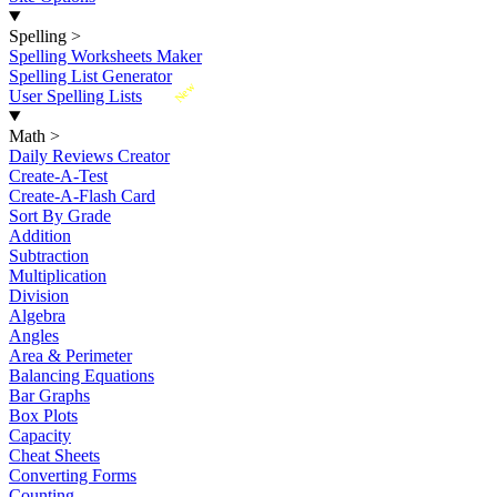
Spelling
>
Spelling Worksheets Maker
Spelling List Generator
New
User Spelling Lists
Math
>
Daily Reviews Creator
Create-A-Test
Create-A-Flash Card
Sort By Grade
Addition
Subtraction
Multiplication
Division
Algebra
Angles
Area & Perimeter
Balancing Equations
Bar Graphs
Box Plots
Capacity
Cheat Sheets
Converting Forms
Counting