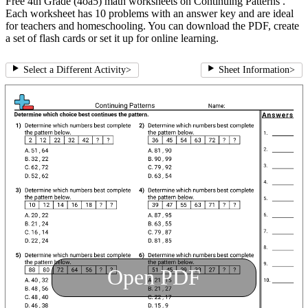
Free 4th Grade (4oa5) math worksheets on Continuing Patterns .
Each worksheet has 10 problems with an answer key and are ideal
for teachers and homeschooling. You can download the PDF, create
a set of flash cards or set it up for online learning.
Select a Different Activity
>
Sheet Information
>
Open PDF