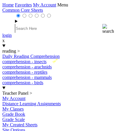
Home
Favorites
My Account
Menu
Common Core Sheets
login
x
reading
>
Daily Reading Comprehension
New
comprehension - insects
comprehension - arachnids
comprehension - reptiles
comprehension - mammals
comprehension - birds
Teacher Panel
>
My Account
Distance Learning Assignments
My Classes
Grade Book
Grade Scale
My Created Sheets
Site Options