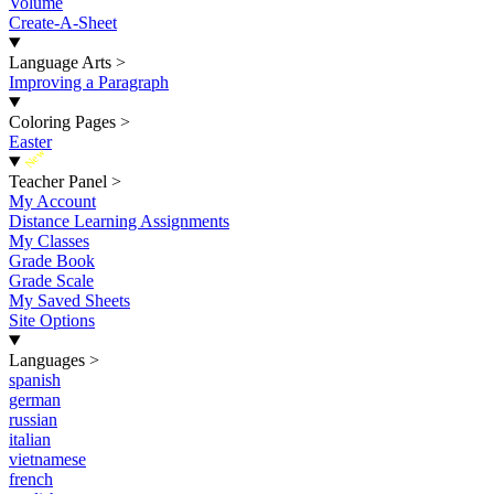
Volume
Create-A-Sheet
Language Arts
>
Improving a Paragraph
Coloring Pages
>
Easter
New
Teacher Panel
>
My Account
Distance Learning Assignments
My Classes
Grade Book
Grade Scale
My Saved Sheets
Site Options
Languages
>
spanish
german
russian
italian
vietnamese
french