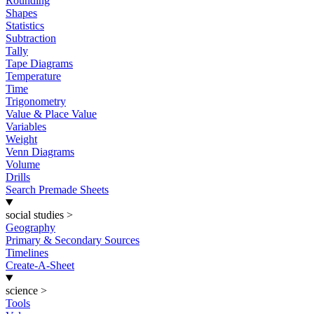
Rounding
Shapes
Statistics
Subtraction
Tally
Tape Diagrams
Temperature
Time
Trigonometry
Value & Place Value
Variables
Weight
Venn Diagrams
Volume
Drills
Search Premade Sheets
social studies
>
Geography
Primary & Secondary Sources
Timelines
Create-A-Sheet
science
>
Tools