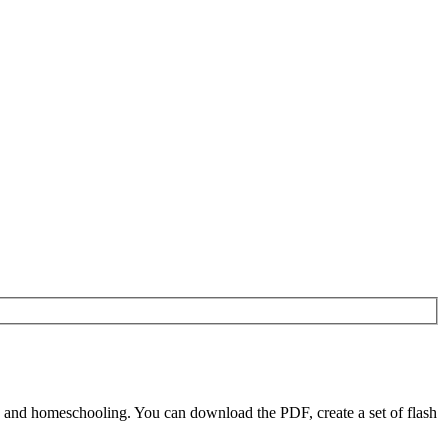
 and homeschooling. You can download the PDF, create a set of flash