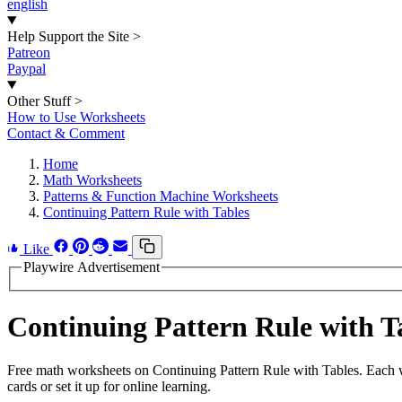
english
Help Support the Site
>
Patreon
Paypal
Other Stuff
>
How to Use Worksheets
Contact & Comment
Home
Math Worksheets
Patterns & Function Machine Worksheets
Continuing Pattern Rule with Tables
Like
Playwire Advertisement
Continuing Pattern Rule with 
Free math worksheets on Continuing Pattern Rule with Tables. Each w
cards or set it up for online learning.