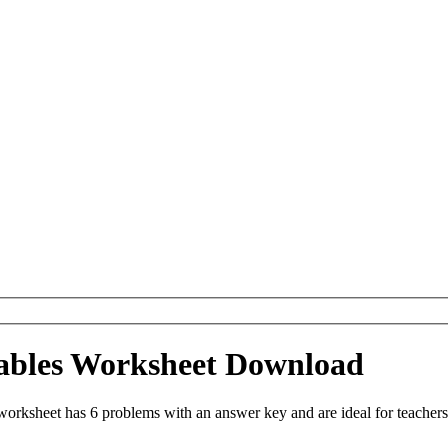
Tables Worksheet Download
orksheet has 6 problems with an answer key and are ideal for teachers