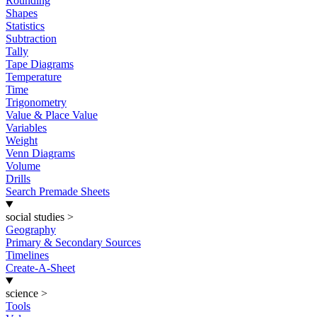
Rounding
Shapes
Statistics
Subtraction
Tally
Tape Diagrams
Temperature
Time
Trigonometry
Value & Place Value
Variables
Weight
Venn Diagrams
Volume
Drills
Search Premade Sheets
social studies
>
Geography
Primary & Secondary Sources
Timelines
Create-A-Sheet
science
>
Tools