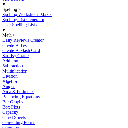
Spelling
>
Spelling Worksheets Maker
Spelling List Generator
New
User Spelling Lists
Math
>
Daily Reviews Creator
Create-A-Test
Create-A-Flash Card
Sort By Grade
Addition
Subtraction
Multiplication
Division
Algebra
Angles
Area & Perimeter
Balancing Equations
Bar Graphs
Box Plots
Capacity
Cheat Sheets
Converting Forms
Counting