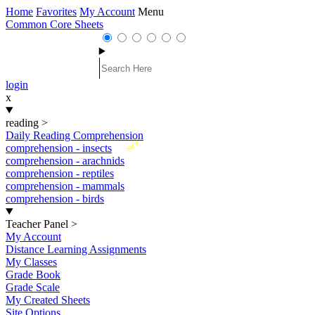
Home
Favorites
My Account
Menu
Common Core Sheets
login
x
reading
>
Daily Reading Comprehension
New
comprehension - insects
comprehension - arachnids
comprehension - reptiles
comprehension - mammals
comprehension - birds
Teacher Panel
>
My Account
Distance Learning Assignments
My Classes
Grade Book
Grade Scale
My Created Sheets
Site Options