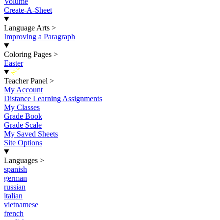
Volume
Create-A-Sheet
Language Arts
>
Improving a Paragraph
Coloring Pages
>
Easter
New
Teacher Panel
>
My Account
Distance Learning Assignments
My Classes
Grade Book
Grade Scale
My Saved Sheets
Site Options
Languages
>
spanish
german
russian
italian
vietnamese
french