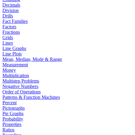
Decimals
Division
Drills
Fact Families
Factors
Fractions
Grids
Lines
Line Graphs
Line Plots
Mean, Median, Mode & Range
Measurement
Money
Multiplication
Multistep Problems
Negative Numbers
Order of Operations
Patterns & Function Machines
Percent
Pictographs
Pie Graphs
Probability
Properties
Ratios