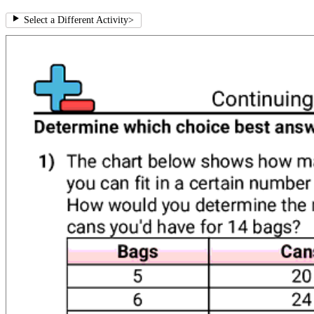
Select a Different Activity
>