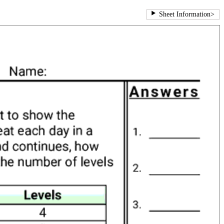
Sheet Information
>