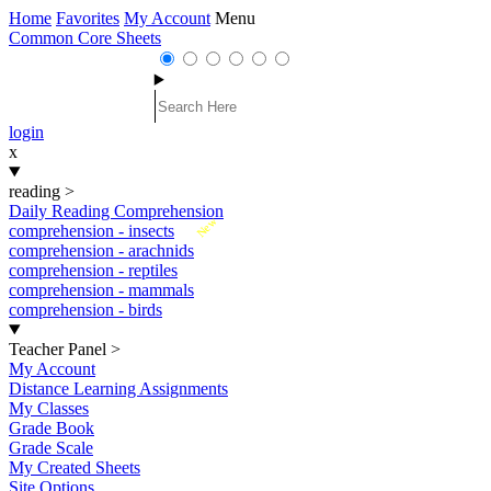
Home
Favorites
My Account
Menu
Common Core Sheets
login
x
reading
>
Daily Reading Comprehension
New
comprehension - insects
comprehension - arachnids
comprehension - reptiles
comprehension - mammals
comprehension - birds
Teacher Panel
>
My Account
Distance Learning Assignments
My Classes
Grade Book
Grade Scale
My Created Sheets
Site Options