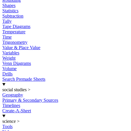
Rounding
Shapes
Statistics
Subtraction
Tally
Tape Diagrams
Temperature
Time
Trigonometry
Value & Place Value
Variables
Weight
Venn Diagrams
Volume
Drills
Search Premade Sheets
social studies
>
Geography
Primary & Secondary Sources
Timelines
Create-A-Sheet
science
>
Tools