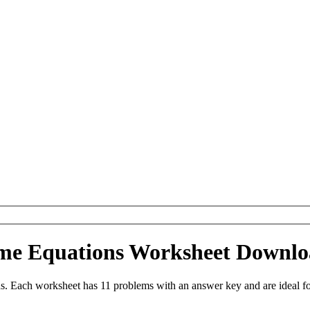
me Equations Worksheet Downl
 Each worksheet has 11 problems with an answer key and are ideal fo