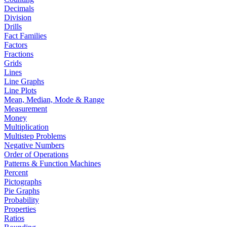
Decimals
Division
Drills
Fact Families
Factors
Fractions
Grids
Lines
Line Graphs
Line Plots
Mean, Median, Mode & Range
Measurement
Money
Multiplication
Multistep Problems
Negative Numbers
Order of Operations
Patterns & Function Machines
Percent
Pictographs
Pie Graphs
Probability
Properties
Ratios