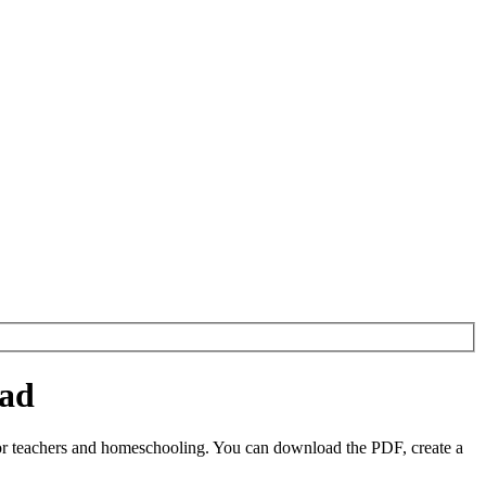
oad
r teachers and homeschooling. You can download the PDF, create a