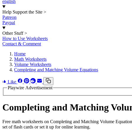
english
Help Support the Site
>
Patreon
Paypal
Other Stuff
>
How to Use Worksheets
Contact & Comment
Home
Math Worksheets
Volume Worksheets
Completing and Matching Volume Equations
Like
Playwire Advertisement
Completing and Matching Volu
Free math worksheets on Completing and Matching Volume Equations.
set of flash cards or set it up for online learning.