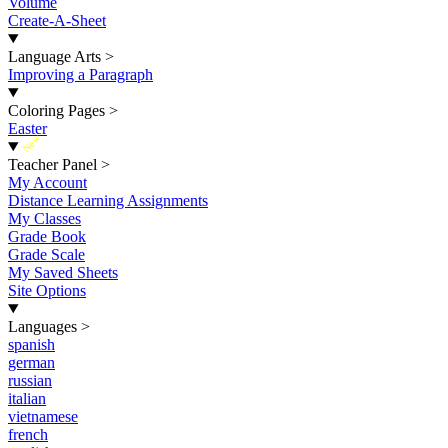
Volume
Create-A-Sheet
Language Arts
>
Improving a Paragraph
Coloring Pages
>
Easter
New
Teacher Panel
>
My Account
Distance Learning Assignments
My Classes
Grade Book
Grade Scale
My Saved Sheets
Site Options
Languages
>
spanish
german
russian
italian
vietnamese
french