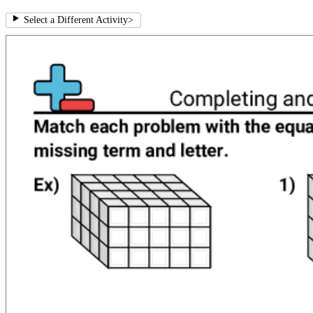
Select a Different Activity
>