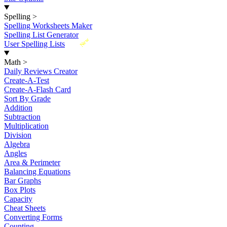
Spelling
>
Spelling Worksheets Maker
Spelling List Generator
New
User Spelling Lists
Math
>
Daily Reviews Creator
Create-A-Test
Create-A-Flash Card
Sort By Grade
Addition
Subtraction
Multiplication
Division
Algebra
Angles
Area & Perimeter
Balancing Equations
Bar Graphs
Box Plots
Capacity
Cheat Sheets
Converting Forms
Counting