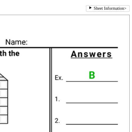
Sheet Information
>