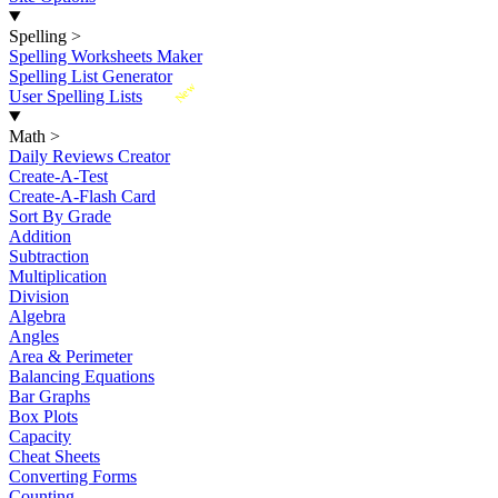
Spelling
>
Spelling Worksheets Maker
Spelling List Generator
New
User Spelling Lists
Math
>
Daily Reviews Creator
Create-A-Test
Create-A-Flash Card
Sort By Grade
Addition
Subtraction
Multiplication
Division
Algebra
Angles
Area & Perimeter
Balancing Equations
Bar Graphs
Box Plots
Capacity
Cheat Sheets
Converting Forms
Counting