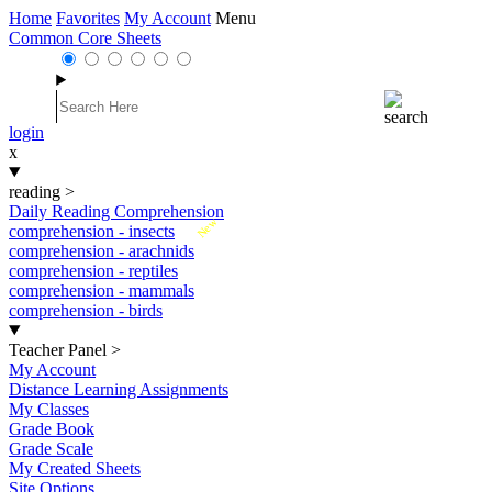
Home
Favorites
My Account
Menu
Common Core Sheets
login
x
reading
>
Daily Reading Comprehension
New
comprehension - insects
comprehension - arachnids
comprehension - reptiles
comprehension - mammals
comprehension - birds
Teacher Panel
>
My Account
Distance Learning Assignments
My Classes
Grade Book
Grade Scale
My Created Sheets
Site Options