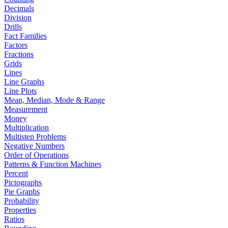
Decimals
Division
Drills
Fact Families
Factors
Fractions
Grids
Lines
Line Graphs
Line Plots
Mean, Median, Mode & Range
Measurement
Money
Multiplication
Multistep Problems
Negative Numbers
Order of Operations
Patterns & Function Machines
Percent
Pictographs
Pie Graphs
Probability
Properties
Ratios