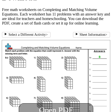
Free math worksheets on Completing and Matching Volume
Equations. Each worksheet has 11 problems with an answer key and
are ideal for teachers and homeschooling. You can download the
PDF, create a set of flash cards or set it up for online learning.
Select a Different Activity
>
Sheet Information
>
Open PDF