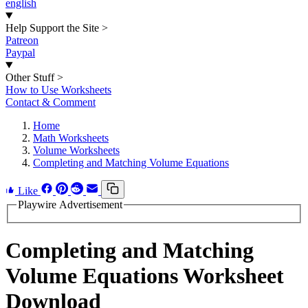
english
Help Support the Site
>
Patreon
Paypal
Other Stuff
>
How to Use Worksheets
Contact & Comment
Home
Math Worksheets
Volume Worksheets
Completing and Matching Volume Equations
Like
Playwire Advertisement
Completing and Matching
Volume Equations Worksheet
Download