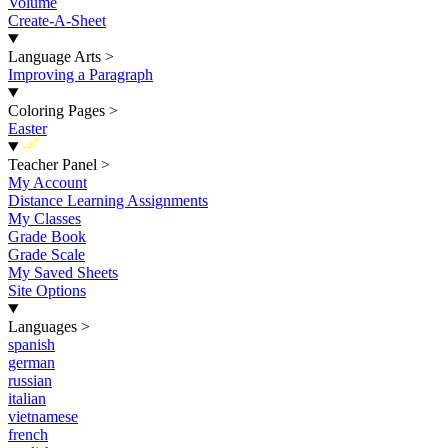
Volume
Create-A-Sheet
Language Arts
>
Improving a Paragraph
Coloring Pages
>
Easter
New
Teacher Panel
>
My Account
Distance Learning Assignments
My Classes
Grade Book
Grade Scale
My Saved Sheets
Site Options
Languages
>
spanish
german
russian
italian
vietnamese
french