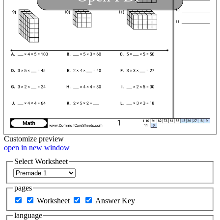
Customize
preview
open in new window
Select Worksheet
pages
Worksheet
Answer Key
language