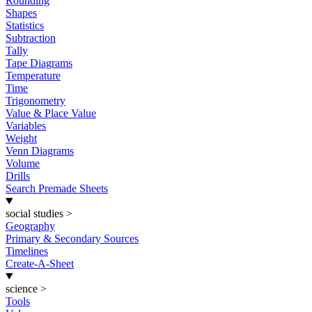
Rounding
Shapes
Statistics
Subtraction
Tally
Tape Diagrams
Temperature
Time
Trigonometry
Value & Place Value
Variables
Weight
Venn Diagrams
Volume
Drills
Search Premade Sheets
social studies
>
Geography
Primary & Secondary Sources
Timelines
Create-A-Sheet
science
>
Tools