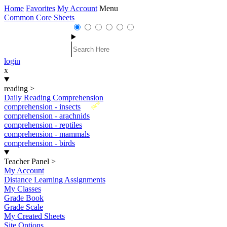
Home
Favorites
My Account
Menu
Common Core Sheets
login
x
reading
>
Daily Reading Comprehension
New
comprehension - insects
comprehension - arachnids
comprehension - reptiles
comprehension - mammals
comprehension - birds
Teacher Panel
>
My Account
Distance Learning Assignments
My Classes
Grade Book
Grade Scale
My Created Sheets
Site Options