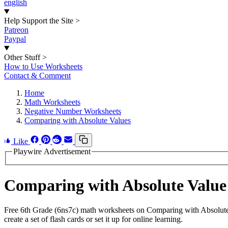
english
Help Support the Site
>
Patreon
Paypal
Other Stuff
>
How to Use Worksheets
Contact & Comment
Home
Math Worksheets
Negative Number Worksheets
Comparing with Absolute Values
Like
Playwire Advertisement
Comparing with Absolute Valu
Free 6th Grade (6ns7c) math worksheets on Comparing with Absolute
create a set of flash cards or set it up for online learning.