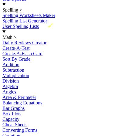
Spelling
>
Spelling Worksheets Maker
Spelling List Generator
New
User Spelling Lists
Math
>
Daily Reviews Creator
Create-A-Test
Create-A-Flash Card
Sort By Grade
Addition
Subtraction
Multiplication
Division
Algebra
Angles
Area & Perimeter
Balancing Equations
Bar Graphs
Box Plots
Capacity
Cheat Sheets
Converting Forms
Counting