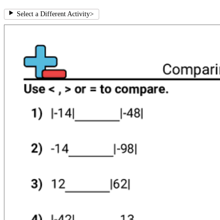
Select a Different Activity
>