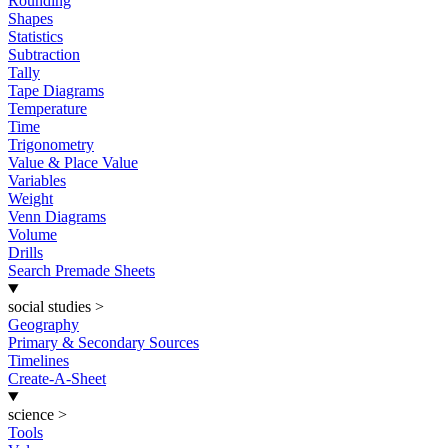
Rounding
Shapes
Statistics
Subtraction
Tally
Tape Diagrams
Temperature
Time
Trigonometry
Value & Place Value
Variables
Weight
Venn Diagrams
Volume
Drills
Search Premade Sheets
social studies
>
Geography
Primary & Secondary Sources
Timelines
Create-A-Sheet
science
>
Tools