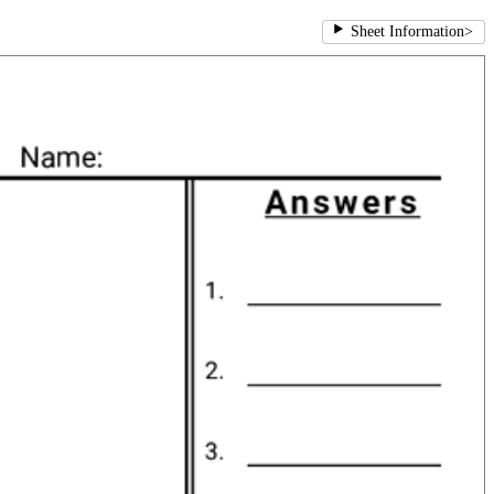
Sheet Information
>