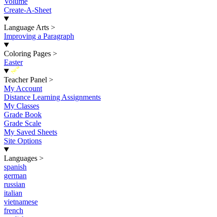
Volume
Create-A-Sheet
Language Arts
>
Improving a Paragraph
Coloring Pages
>
Easter
New
Teacher Panel
>
My Account
Distance Learning Assignments
My Classes
Grade Book
Grade Scale
My Saved Sheets
Site Options
Languages
>
spanish
german
russian
italian
vietnamese
french