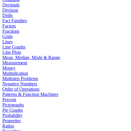
Decimals
Division
Drills
Fact Families
Factors
Fractions
Grids
Lines
Line Graphs
Line Plots
Mean, Median, Mode & Range
Measurement
Money
Multiplication
Multistep Problems
Negative Numbers
Order of Operations
Patterns & Function Machines
Percent
Pictographs
Pie Graphs
Probability
Properties
Ratios