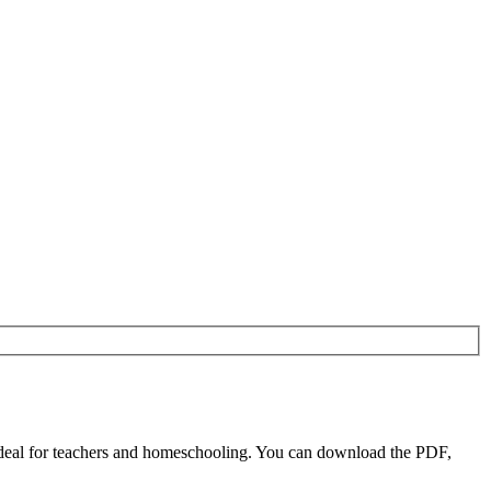
deal for teachers and homeschooling. You can download the PDF,