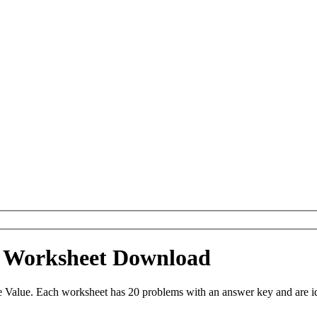
e Worksheet Download
 Value. Each worksheet has 20 problems with an answer key and are i