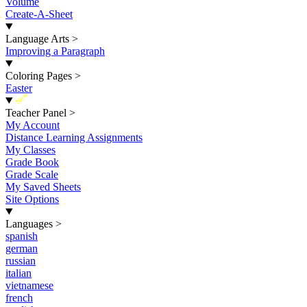
Volume
Create-A-Sheet
Language Arts
>
Improving a Paragraph
Coloring Pages
>
Easter
New
Teacher Panel
>
My Account
Distance Learning Assignments
My Classes
Grade Book
Grade Scale
My Saved Sheets
Site Options
Languages
>
spanish
german
russian
italian
vietnamese
french