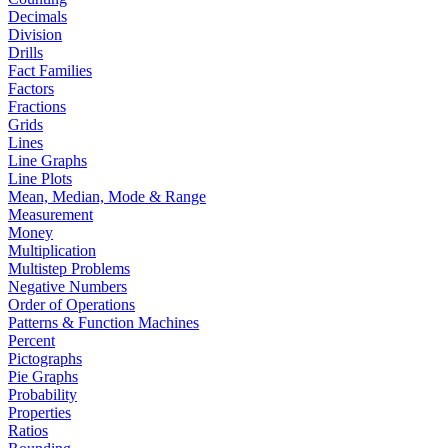
Decimals
Division
Drills
Fact Families
Factors
Fractions
Grids
Lines
Line Graphs
Line Plots
Mean, Median, Mode & Range
Measurement
Money
Multiplication
Multistep Problems
Negative Numbers
Order of Operations
Patterns & Function Machines
Percent
Pictographs
Pie Graphs
Probability
Properties
Ratios