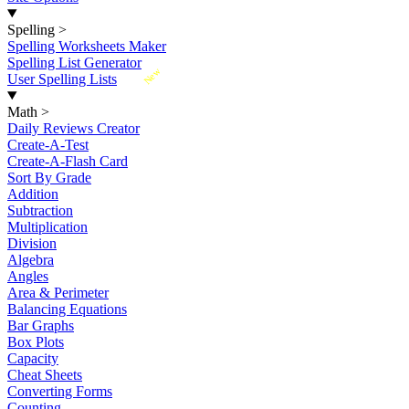
Spelling
>
Spelling Worksheets Maker
Spelling List Generator
New
User Spelling Lists
Math
>
Daily Reviews Creator
Create-A-Test
Create-A-Flash Card
Sort By Grade
Addition
Subtraction
Multiplication
Division
Algebra
Angles
Area & Perimeter
Balancing Equations
Bar Graphs
Box Plots
Capacity
Cheat Sheets
Converting Forms
Counting