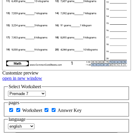
Customize
preview
open in new window
Select Worksheet
pages
Worksheet
Answer Key
language