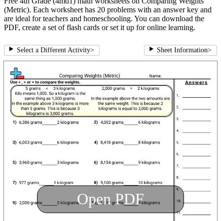
Free 4th Grade (4md1) math worksheets on Comparing Weights
(Metric). Each worksheet has 20 problems with an answer key and
are ideal for teachers and homeschooling. You can download the
PDF, create a set of flash cards or set it up for online learning.
Select a Different Activity
>
Sheet Information
>
Open PDF