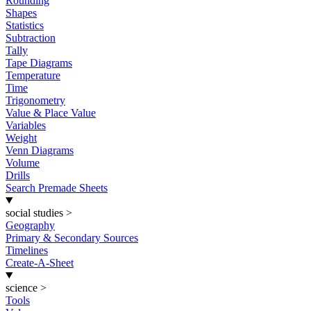
Rounding
Shapes
Statistics
Subtraction
Tally
Tape Diagrams
Temperature
Time
Trigonometry
Value & Place Value
Variables
Weight
Venn Diagrams
Volume
Drills
Search Premade Sheets
social studies
>
Geography
Primary & Secondary Sources
Timelines
Create-A-Sheet
science
>
Tools