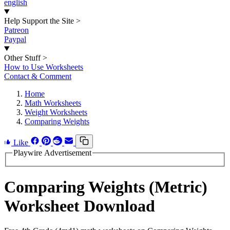
english
Help Support the Site
>
Patreon
Paypal
Other Stuff
>
How to Use Worksheets
Contact & Comment
Home
Math Worksheets
Weight Worksheets
Comparing Weights
Like
Playwire Advertisement
Comparing Weights (Metric)
Worksheet Download