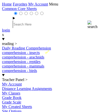
Home
Favorites
My Account
Menu
Common Core Sheets
login
x
reading
>
Daily Reading Comprehension
New
comprehension - insects
comprehension - arachnids
comprehension - reptiles
comprehension - mammals
comprehension - birds
Teacher Panel
>
My Account
Distance Learning Assignments
My Classes
Grade Book
Grade Scale
My Created Sheets
Site Options