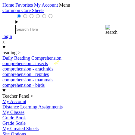
Home
Favorites
My Account
Menu
Common Core Sheets
login
x
reading
>
Daily Reading Comprehension
New
comprehension - insects
comprehension - arachnids
comprehension - reptiles
comprehension - mammals
comprehension - birds
Teacher Panel
>
My Account
Distance Learning Assignments
My Classes
Grade Book
Grade Scale
My Created Sheets
Site Options