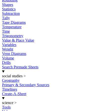
Rounding
Shapes
Statistics
Subtraction
Tally
Tape Diagrams
Temperature
Time
Trigonometry
Value & Place Value
Variables
Weight
Venn Diagrams
Volume
Drills
Search Premade Sheets
social studies
>
Geography
Primary & Secondary Sources
Timelines
Create-A-Sheet
science
>
Tools