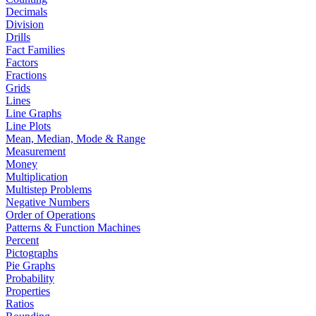
Decimals
Division
Drills
Fact Families
Factors
Fractions
Grids
Lines
Line Graphs
Line Plots
Mean, Median, Mode & Range
Measurement
Money
Multiplication
Multistep Problems
Negative Numbers
Order of Operations
Patterns & Function Machines
Percent
Pictographs
Pie Graphs
Probability
Properties
Ratios