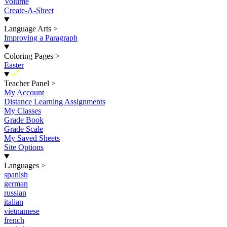
Volume
Create-A-Sheet
Language Arts
>
Improving a Paragraph
Coloring Pages
>
Easter
New
Teacher Panel
>
My Account
Distance Learning Assignments
My Classes
Grade Book
Grade Scale
My Saved Sheets
Site Options
Languages
>
spanish
german
russian
italian
vietnamese
french