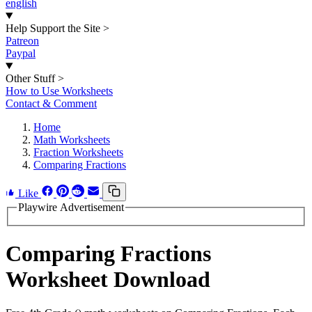
english
Help Support the Site
>
Patreon
Paypal
Other Stuff
>
How to Use Worksheets
Contact & Comment
Home
Math Worksheets
Fraction Worksheets
Comparing Fractions
Like
Playwire Advertisement
Comparing Fractions
Worksheet Download