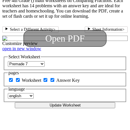
Free 4th Grade () math worksheets on Comparing Fractions. Each
worksheet has 14 problems with an answer key and are ideal for
teachers and homeschooling. You can download the PDF, create a
set of flash cards or set it up for online learning.
Select a Different Activity
>
Sheet Information
>
Open PDF
Customize
preview
open in new window
Select Worksheet
pages
Worksheet
Answer Key
language
Update Worksheet