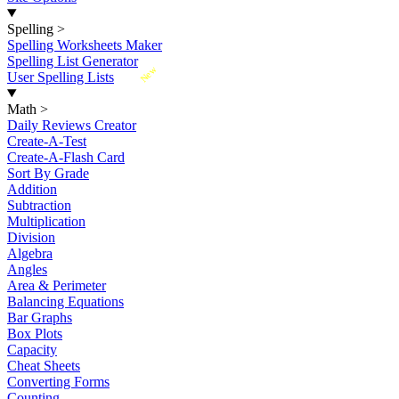
Spelling
>
Spelling Worksheets Maker
Spelling List Generator
New
User Spelling Lists
Math
>
Daily Reviews Creator
Create-A-Test
Create-A-Flash Card
Sort By Grade
Addition
Subtraction
Multiplication
Division
Algebra
Angles
Area & Perimeter
Balancing Equations
Bar Graphs
Box Plots
Capacity
Cheat Sheets
Converting Forms
Counting