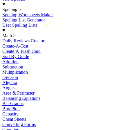
Spelling
>
Spelling Worksheets Maker
Spelling List Generator
New
User Spelling Lists
Math
>
Daily Reviews Creator
Create-A-Test
Create-A-Flash Card
Sort By Grade
Addition
Subtraction
Multiplication
Division
Algebra
Angles
Area & Perimeter
Balancing Equations
Bar Graphs
Box Plots
Capacity
Cheat Sheets
Converting Forms
Counting