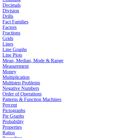
Decimals
Division
Drills
Fact Families
Factors
Fractions
Grids
Lines
Line Graphs
Line Plots
Mean, Median, Mode & Range
Measurement
Money
Multiplication
Multistep Problems
Negative Numbers
Order of Operations
Patterns & Function Machines
Percent
Pictographs
Pie Graphs
Probability
Properties
Ratios