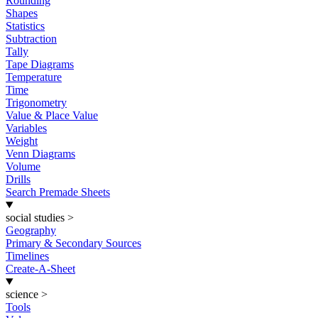
Rounding
Shapes
Statistics
Subtraction
Tally
Tape Diagrams
Temperature
Time
Trigonometry
Value & Place Value
Variables
Weight
Venn Diagrams
Volume
Drills
Search Premade Sheets
social studies
>
Geography
Primary & Secondary Sources
Timelines
Create-A-Sheet
science
>
Tools