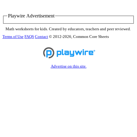
Playwire Advertisement
Math worksheets for kids. Created by educators, teachers and peer reviewed.
Terms of Use
FAQS
Contact
© 2012-2026, Common Core Sheets
Advertise on this site.