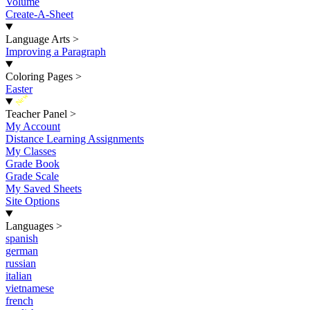
Volume
Create-A-Sheet
Language Arts
>
Improving a Paragraph
Coloring Pages
>
Easter
New
Teacher Panel
>
My Account
Distance Learning Assignments
My Classes
Grade Book
Grade Scale
My Saved Sheets
Site Options
Languages
>
spanish
german
russian
italian
vietnamese
french