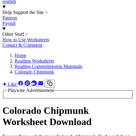
english
Help Support the Site
>
Patreon
Paypal
Other Stuff
>
How to Use Worksheets
Contact & Comment
Home
Reading Worksheets
Reading Comprehension Mammals
Colorado Chipmunk
Like
Playwire Advertisement
Colorado Chipmunk
Worksheet Download