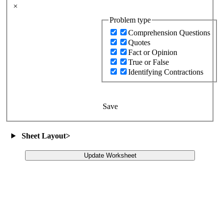
×
Problem type
Comprehension Questions
Quotes
Fact or Opinion
True or False
Identifying Contractions
Save
Sheet Layout
>
Update Worksheet