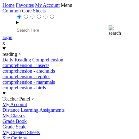
Home
Favorites
My Account
Menu
Common Core Sheets
login
x
reading
>
Daily Reading Comprehension
New
comprehension - insects
comprehension - arachnids
comprehension - reptiles
comprehension - mammals
comprehension - birds
Teacher Panel
>
My Account
Distance Learning Assignments
My Classes
Grade Book
Grade Scale
My Created Sheets
Site Options