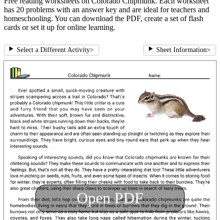
Free reading worksheets on Colorado Chipmunk. Each worksheet
has 20 problems with an answer key and are ideal for teachers and
homeschooling. You can download the PDF, create a set of flash
cards or set it up for online learning.
Select a Different Activity
>
Sheet Information
>
Open PDF