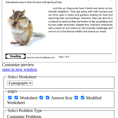
Customize
preview
open in new window
Select Worksheet
pages
Worksheet
Answer Key
Modified
Worksheet
Select Problem Type
Customize Problems