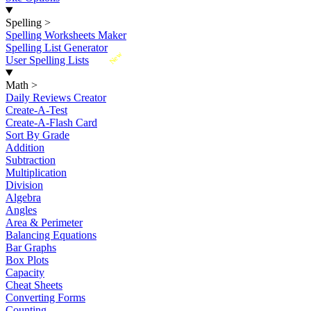
Spelling
>
Spelling Worksheets Maker
Spelling List Generator
New
User Spelling Lists
Math
>
Daily Reviews Creator
Create-A-Test
Create-A-Flash Card
Sort By Grade
Addition
Subtraction
Multiplication
Division
Algebra
Angles
Area & Perimeter
Balancing Equations
Bar Graphs
Box Plots
Capacity
Cheat Sheets
Converting Forms
Counting