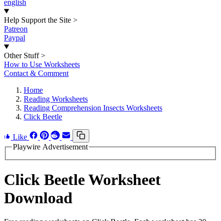
english
Help Support the Site
>
Patreon
Paypal
Other Stuff
>
How to Use Worksheets
Contact & Comment
Home
Reading Worksheets
Reading Comprehension Insects Worksheets
Click Beetle
Like
Playwire Advertisement
Click Beetle Worksheet
Download