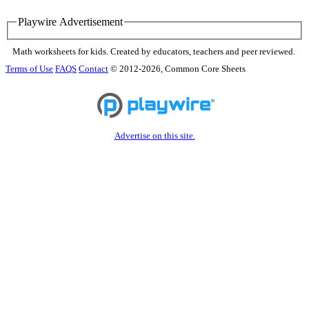
Playwire Advertisement
Math worksheets for kids. Created by educators, teachers and peer reviewed.
Terms of Use
FAQS
Contact
© 2012-2026, Common Core Sheets
Advertise on this site.