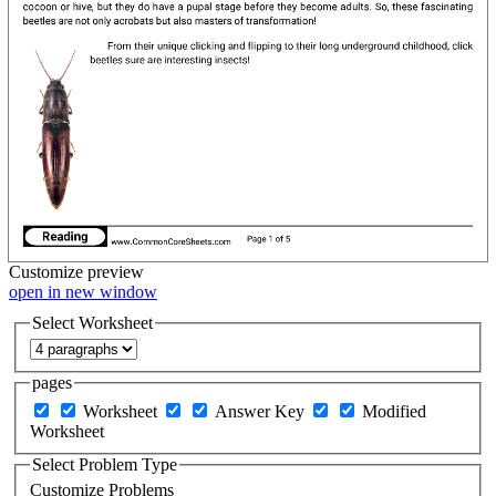
Customize
preview
open in new window
Select Worksheet
pages
Worksheet
Answer Key
Modified
Worksheet
Select Problem Type
Customize Problems