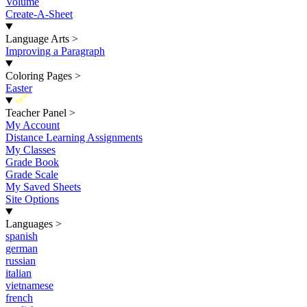
Volume
Create-A-Sheet
Language Arts
>
Improving a Paragraph
Coloring Pages
>
Easter
New
Teacher Panel
>
My Account
Distance Learning Assignments
My Classes
Grade Book
Grade Scale
My Saved Sheets
Site Options
Languages
>
spanish
german
russian
italian
vietnamese
french