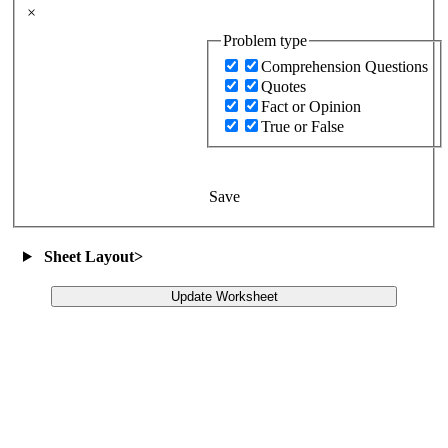
×
Problem type
Comprehension Questions
Quotes
Fact or Opinion
True or False
Save
Sheet Layout
>
Update Worksheet