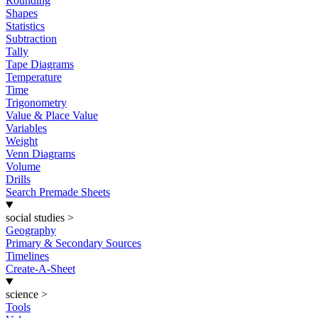
Rounding
Shapes
Statistics
Subtraction
Tally
Tape Diagrams
Temperature
Time
Trigonometry
Value & Place Value
Variables
Weight
Venn Diagrams
Volume
Drills
Search Premade Sheets
social studies
>
Geography
Primary & Secondary Sources
Timelines
Create-A-Sheet
science
>
Tools