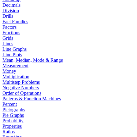
Decimals
Division
Drills
Fact Families
Factors
Fractions
Grids
Lines
Line Graphs
Line Plots
Mean, Median, Mode & Range
Measurement
Money
Multiplication
Multistep Problems
Negative Numbers
Order of Operations
Patterns & Function Machines
Percent
Pictographs
Pie Graphs
Probability
Properties
Ratios