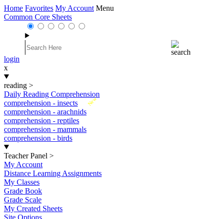
Home
Favorites
My Account
Menu
Common Core Sheets
login
x
reading
>
Daily Reading Comprehension
New
comprehension - insects
comprehension - arachnids
comprehension - reptiles
comprehension - mammals
comprehension - birds
Teacher Panel
>
My Account
Distance Learning Assignments
My Classes
Grade Book
Grade Scale
My Created Sheets
Site Options