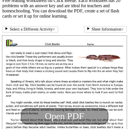
Free reading worksheets on Click Beetle. Each worksheet has 20
problems with an answer key and are ideal for teachers and
homeschooling. You can download the PDF, create a set of flash
cards or set it up for online learning.
Select a Different Activity
>
Sheet Information
>
Open PDF