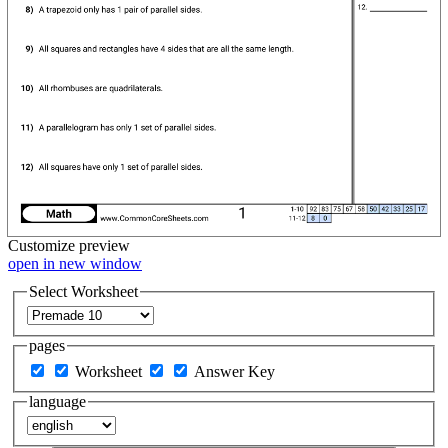
Customize
preview
open in new window
Select Worksheet
pages
Worksheet
Answer Key
language