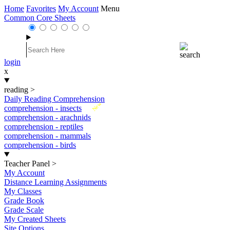
Home
Favorites
My Account
Menu
Common Core Sheets
login
x
reading
>
Daily Reading Comprehension
New
comprehension - insects
comprehension - arachnids
comprehension - reptiles
comprehension - mammals
comprehension - birds
Teacher Panel
>
My Account
Distance Learning Assignments
My Classes
Grade Book
Grade Scale
My Created Sheets
Site Options