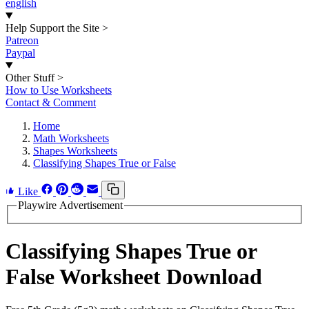
english
Help Support the Site
>
Patreon
Paypal
Other Stuff
>
How to Use Worksheets
Contact & Comment
Home
Math Worksheets
Shapes Worksheets
Classifying Shapes True or False
Like
Playwire Advertisement
Classifying Shapes True or
False Worksheet Download