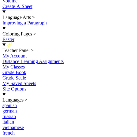
Volume
Create-A-Sheet
Language Arts
>
Improving a Paragraph
Coloring Pages
>
Easter
New
Teacher Panel
>
My Account
Distance Learning Assignments
My Classes
Grade Book
Grade Scale
My Saved Sheets
Site Options
Languages
>
spanish
german
russian
italian
vietnamese
french