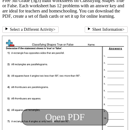
Free 5th Grade (5g3) math worksheets on Classifying Shapes True
or False. Each worksheet has 12 problems with an answer key and
are ideal for teachers and homeschooling. You can download the
PDF, create a set of flash cards or set it up for online learning.
Select a Different Activity
>
Sheet Information
>
Open PDF