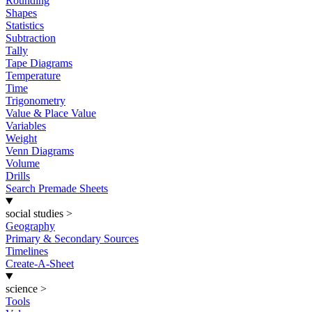
Rounding
Shapes
Statistics
Subtraction
Tally
Tape Diagrams
Temperature
Time
Trigonometry
Value & Place Value
Variables
Weight
Venn Diagrams
Volume
Drills
Search Premade Sheets
social studies
>
Geography
Primary & Secondary Sources
Timelines
Create-A-Sheet
science
>
Tools