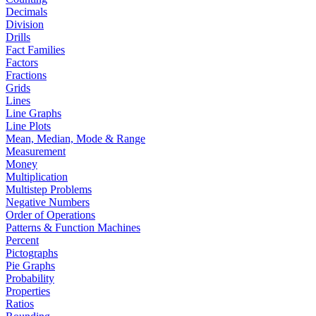
Decimals
Division
Drills
Fact Families
Factors
Fractions
Grids
Lines
Line Graphs
Line Plots
Mean, Median, Mode & Range
Measurement
Money
Multiplication
Multistep Problems
Negative Numbers
Order of Operations
Patterns & Function Machines
Percent
Pictographs
Pie Graphs
Probability
Properties
Ratios