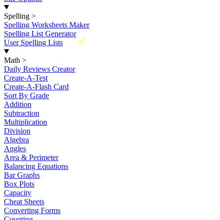
Spelling
>
Spelling Worksheets Maker
Spelling List Generator
New
User Spelling Lists
Math
>
Daily Reviews Creator
Create-A-Test
Create-A-Flash Card
Sort By Grade
Addition
Subtraction
Multiplication
Division
Algebra
Angles
Area & Perimeter
Balancing Equations
Bar Graphs
Box Plots
Capacity
Cheat Sheets
Converting Forms
Counting