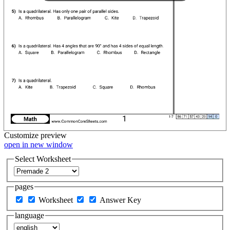
Customize
preview
open in new window
Select Worksheet
pages
Worksheet
Answer Key
language