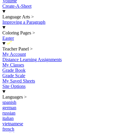
Volume
Create-A-Sheet
Language Arts
>
Improving a Paragraph
Coloring Pages
>
Easter
New
Teacher Panel
>
My Account
Distance Learning Assignments
My Classes
Grade Book
Grade Scale
My Saved Sheets
Site Options
Languages
>
spanish
german
russian
italian
vietnamese
french