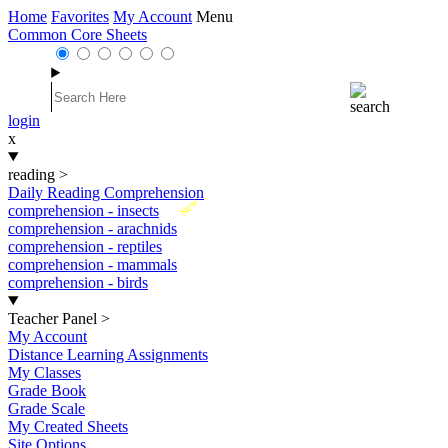
Home
Favorites
My Account
Menu
Common Core Sheets
login
x
reading
>
Daily Reading Comprehension
New
comprehension - insects
comprehension - arachnids
comprehension - reptiles
comprehension - mammals
comprehension - birds
Teacher Panel
>
My Account
Distance Learning Assignments
My Classes
Grade Book
Grade Scale
My Created Sheets
Site Options