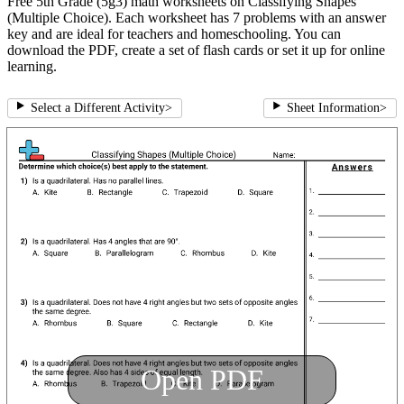
Free 5th Grade (5g3) math worksheets on Classifying Shapes
(Multiple Choice). Each worksheet has 7 problems with an answer
key and are ideal for teachers and homeschooling. You can
download the PDF, create a set of flash cards or set it up for online
learning.
Select a Different Activity
>
Sheet Information
>
Open PDF