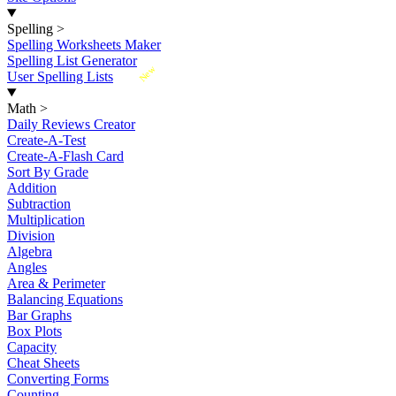
Spelling
>
Spelling Worksheets Maker
Spelling List Generator
New
User Spelling Lists
Math
>
Daily Reviews Creator
Create-A-Test
Create-A-Flash Card
Sort By Grade
Addition
Subtraction
Multiplication
Division
Algebra
Angles
Area & Perimeter
Balancing Equations
Bar Graphs
Box Plots
Capacity
Cheat Sheets
Converting Forms
Counting