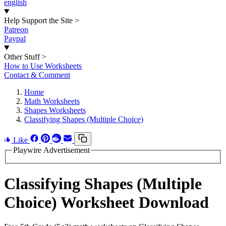
english
Help Support the Site
>
Patreon
Paypal
Other Stuff
>
How to Use Worksheets
Contact & Comment
Home
Math Worksheets
Shapes Worksheets
Classifying Shapes (Multiple Choice)
Like
Playwire Advertisement
Classifying Shapes (Multiple
Choice) Worksheet Download