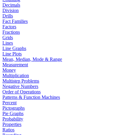
Decimals
Division
Drills
Fact Families
Factors
Fractions
Grids
Lines
Line Graphs
Line Plots
Mean, Median, Mode & Range
Measurement
Money
Multiplication
Multistep Problems
Negative Numbers
Order of Operations
Patterns & Function Machines
Percent
Pictographs
Pie Graphs
Probability
Properties
Ratios