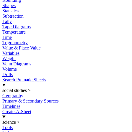
Rounding
Shapes
Statistics
Subtraction
Tally
Tape Diagrams
Temperature
Time
Trigonometry
Value & Place Value
Variables
Weight
Venn Diagrams
Volume
Drills
Search Premade Sheets
social studies
>
Geography
Primary & Secondary Sources
Timelines
Create-A-Sheet
science
>
Tools