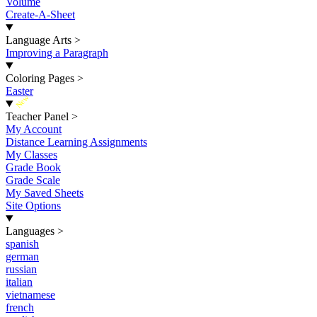
Volume
Create-A-Sheet
Language Arts
>
Improving a Paragraph
Coloring Pages
>
Easter
New
Teacher Panel
>
My Account
Distance Learning Assignments
My Classes
Grade Book
Grade Scale
My Saved Sheets
Site Options
Languages
>
spanish
german
russian
italian
vietnamese
french