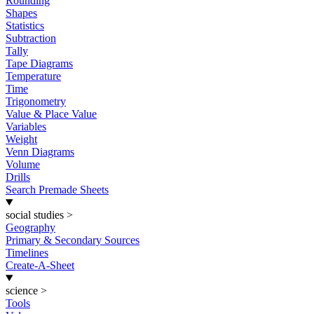
Rounding
Shapes
Statistics
Subtraction
Tally
Tape Diagrams
Temperature
Time
Trigonometry
Value & Place Value
Variables
Weight
Venn Diagrams
Volume
Drills
Search Premade Sheets
social studies
>
Geography
Primary & Secondary Sources
Timelines
Create-A-Sheet
science
>
Tools