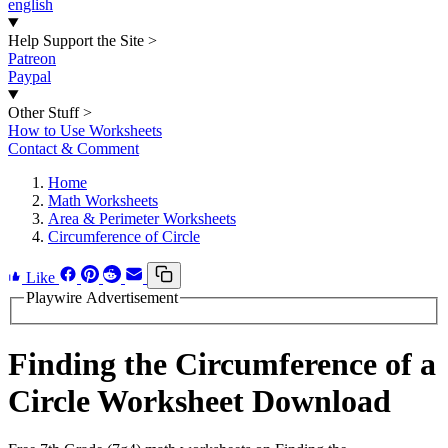
english
Help Support the Site
>
Patreon
Paypal
Other Stuff
>
How to Use Worksheets
Contact & Comment
Home
Math Worksheets
Area & Perimeter Worksheets
Circumference of Circle
Like
Playwire Advertisement
Finding the Circumference of a
Circle Worksheet Download