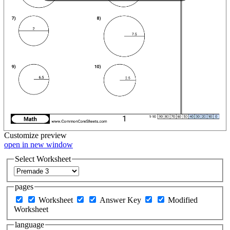
Customize
preview
open in new window
Select Worksheet
pages
Worksheet
Answer Key
Modified
Worksheet
language