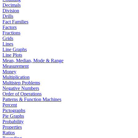
Decimals
Division
Drills
Fact Families
Factors
Fractions
Grids
Lines
Line Graphs
Line Plots
Mean, Median, Mode & Range
Measurement
Money
Multiplication
Multistep Problems
Negative Numbers
Order of Operations
Patterns & Function Machines
Percent
Pictographs
Pie Graphs
Probability
Properties
Ratios