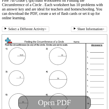
Free 7th Grade (7g4) math worksheets on Finding the
Circumference of a Circle . Each worksheet has 10 problems with
an answer key and are ideal for teachers and homeschooling. You
can download the PDF, create a set of flash cards or set it up for
online learning.
Select a Different Activity
>
Sheet Information
>
Open PDF