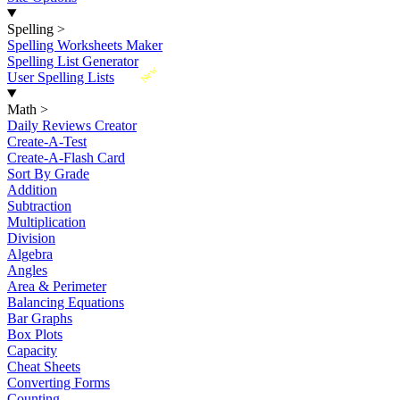
Spelling
>
Spelling Worksheets Maker
Spelling List Generator
New
User Spelling Lists
Math
>
Daily Reviews Creator
Create-A-Test
Create-A-Flash Card
Sort By Grade
Addition
Subtraction
Multiplication
Division
Algebra
Angles
Area & Perimeter
Balancing Equations
Bar Graphs
Box Plots
Capacity
Cheat Sheets
Converting Forms
Counting