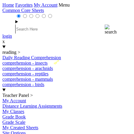
Home
Favorites
My Account
Menu
Common Core Sheets
login
x
reading
>
Daily Reading Comprehension
New
comprehension - insects
comprehension - arachnids
comprehension - reptiles
comprehension - mammals
comprehension - birds
Teacher Panel
>
My Account
Distance Learning Assignments
My Classes
Grade Book
Grade Scale
My Created Sheets
Site Options