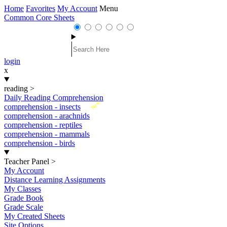
Home
Favorites
My Account
Menu
Common Core Sheets
login
x
reading
>
Daily Reading Comprehension
New
comprehension - insects
comprehension - arachnids
comprehension - reptiles
comprehension - mammals
comprehension - birds
Teacher Panel
>
My Account
Distance Learning Assignments
My Classes
Grade Book
Grade Scale
My Created Sheets
Site Options