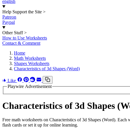
english
Help Support the Site
>
Patreon
Paypal
Other Stuff
>
How to Use Worksheets
Contact & Comment
Home
Math Worksheets
Shapes Worksheets
Characteristics of 3d Shapes (Word)
Like
Playwire Advertisement
Characteristics of 3d Shapes 
Free math worksheets on Characteristics of 3d Shapes (Word). Each w
flash cards or set it up for online learning.