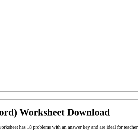
(Word) Worksheet Download
orksheet has 18 problems with an answer key and are ideal for teache