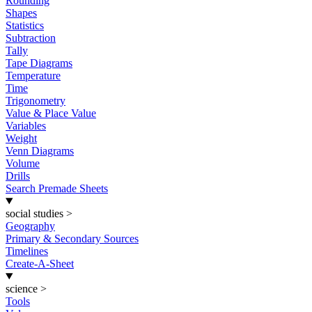
Rounding
Shapes
Statistics
Subtraction
Tally
Tape Diagrams
Temperature
Time
Trigonometry
Value & Place Value
Variables
Weight
Venn Diagrams
Volume
Drills
Search Premade Sheets
social studies
>
Geography
Primary & Secondary Sources
Timelines
Create-A-Sheet
science
>
Tools