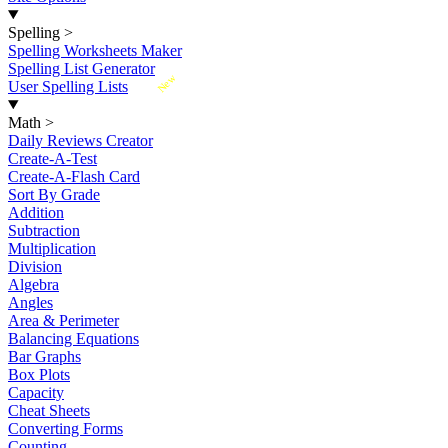
Spelling
>
Spelling Worksheets Maker
Spelling List Generator
New
User Spelling Lists
Math
>
Daily Reviews Creator
Create-A-Test
Create-A-Flash Card
Sort By Grade
Addition
Subtraction
Multiplication
Division
Algebra
Angles
Area & Perimeter
Balancing Equations
Bar Graphs
Box Plots
Capacity
Cheat Sheets
Converting Forms
Counting