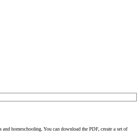
rs and homeschooling. You can download the PDF, create a set of