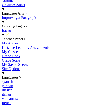
Volume
Create-A-Sheet
Language Arts
>
Improving a Paragraph
Coloring Pages
>
Easter
New
Teacher Panel
>
My Account
Distance Learning Assignments
My Classes
Grade Book
Grade Scale
My Saved Sheets
Site Options
Languages
>
spanish
german
russian
italian
vietnamese
french