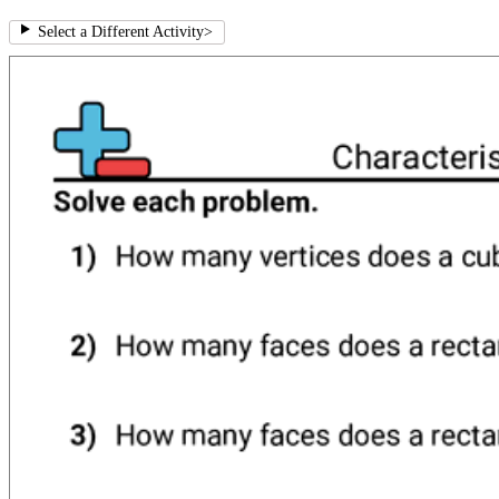
Select a Different Activity
>