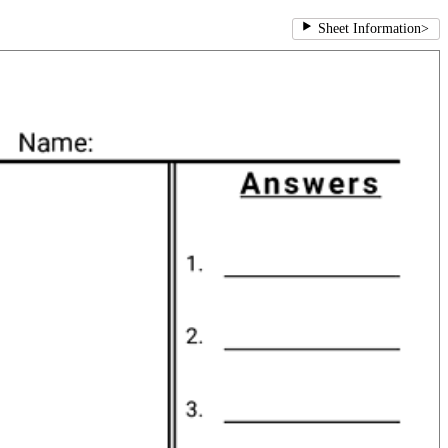
Sheet Information
>