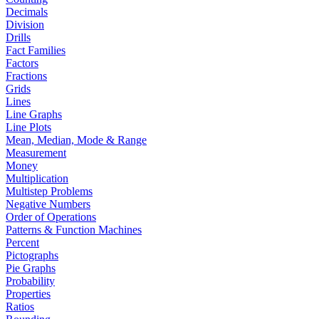
Decimals
Division
Drills
Fact Families
Factors
Fractions
Grids
Lines
Line Graphs
Line Plots
Mean, Median, Mode & Range
Measurement
Money
Multiplication
Multistep Problems
Negative Numbers
Order of Operations
Patterns & Function Machines
Percent
Pictographs
Pie Graphs
Probability
Properties
Ratios