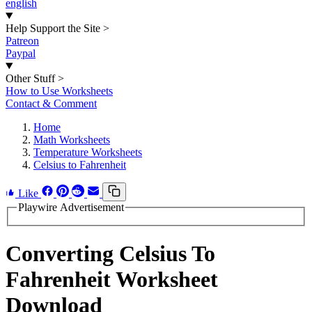
english
Help Support the Site
>
Patreon
Paypal
Other Stuff
>
How to Use Worksheets
Contact & Comment
Home
Math Worksheets
Temperature Worksheets
Celsius to Fahrenheit
Like
Playwire Advertisement
Converting Celsius To
Fahrenheit Worksheet
Download