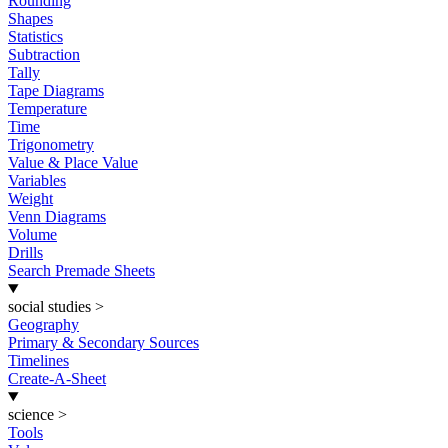
Rounding
Shapes
Statistics
Subtraction
Tally
Tape Diagrams
Temperature
Time
Trigonometry
Value & Place Value
Variables
Weight
Venn Diagrams
Volume
Drills
Search Premade Sheets
social studies
>
Geography
Primary & Secondary Sources
Timelines
Create-A-Sheet
science
>
Tools