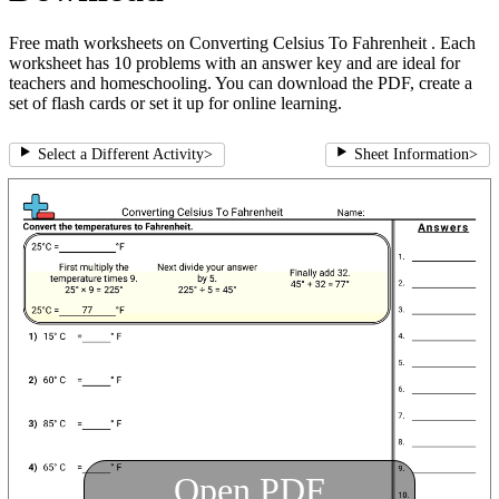
Free math worksheets on Converting Celsius To Fahrenheit . Each
worksheet has 10 problems with an answer key and are ideal for
teachers and homeschooling. You can download the PDF, create a
set of flash cards or set it up for online learning.
Select a Different Activity
>
Sheet Information
>
Open PDF