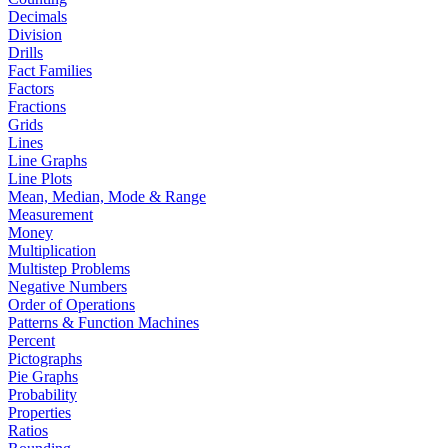
Decimals
Division
Drills
Fact Families
Factors
Fractions
Grids
Lines
Line Graphs
Line Plots
Mean, Median, Mode & Range
Measurement
Money
Multiplication
Multistep Problems
Negative Numbers
Order of Operations
Patterns & Function Machines
Percent
Pictographs
Pie Graphs
Probability
Properties
Ratios