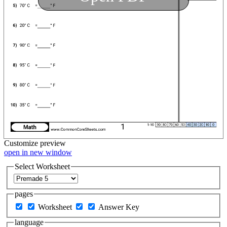
Customize
preview
open in new window
Select Worksheet
pages
Worksheet
Answer Key
language