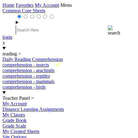
Home
Favorites
My Account
Menu
Common Core Sheets
login
x
reading
>
Daily Reading Comprehension
New
comprehension - insects
comprehension - arachnids
comprehension - reptiles
comprehension - mammals
comprehension - birds
Teacher Panel
>
My Account
Distance Learning Assignments
My Classes
Grade Book
Grade Scale
My Created Sheets
Site Options