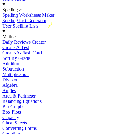
Spelling
>
Spelling Worksheets Maker
Spelling List Generator
New
User Spelling Lists
Math
>
Daily Reviews Creator
Create-A-Test
Create-A-Flash Card
Sort By Grade
Addition
Subtraction
Multiplication
Division
Algebra
Angles
Area & Perimeter
Balancing Equations
Bar Graphs
Box Plots
Capacity
Cheat Sheets
Converting Forms
Counting