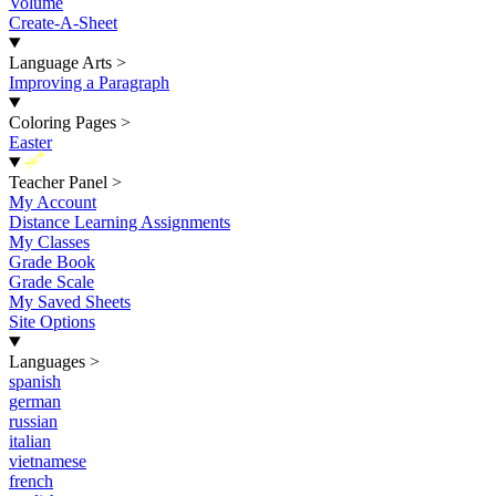
Volume
Create-A-Sheet
Language Arts
>
Improving a Paragraph
Coloring Pages
>
Easter
New
Teacher Panel
>
My Account
Distance Learning Assignments
My Classes
Grade Book
Grade Scale
My Saved Sheets
Site Options
Languages
>
spanish
german
russian
italian
vietnamese
french