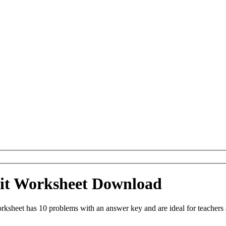
eit Worksheet Download
ksheet has 10 problems with an answer key and are ideal for teachers