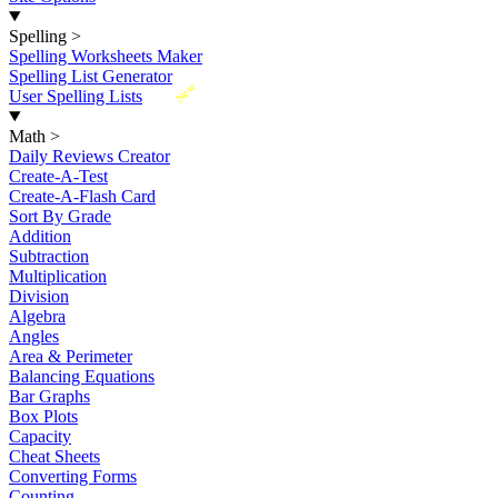
Spelling
>
Spelling Worksheets Maker
Spelling List Generator
New
User Spelling Lists
Math
>
Daily Reviews Creator
Create-A-Test
Create-A-Flash Card
Sort By Grade
Addition
Subtraction
Multiplication
Division
Algebra
Angles
Area & Perimeter
Balancing Equations
Bar Graphs
Box Plots
Capacity
Cheat Sheets
Converting Forms
Counting