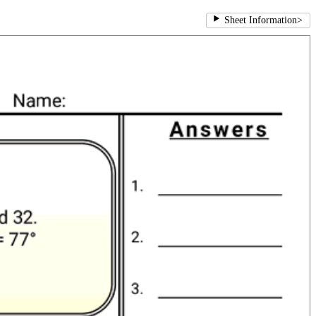
Sheet Information
>