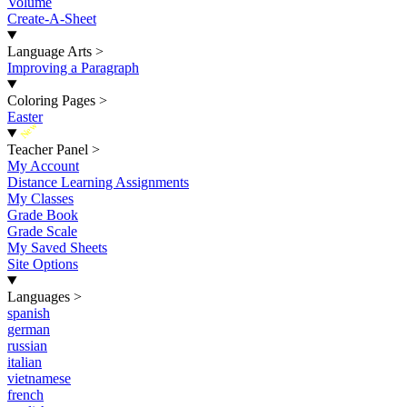
Volume
Create-A-Sheet
Language Arts
>
Improving a Paragraph
Coloring Pages
>
Easter
New
Teacher Panel
>
My Account
Distance Learning Assignments
My Classes
Grade Book
Grade Scale
My Saved Sheets
Site Options
Languages
>
spanish
german
russian
italian
vietnamese
french