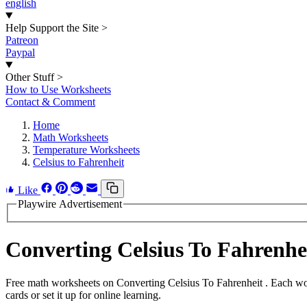
english
Help Support the Site
>
Patreon
Paypal
Other Stuff
>
How to Use Worksheets
Contact & Comment
Home
Math Worksheets
Temperature Worksheets
Celsius to Fahrenheit
Like
Playwire Advertisement
Converting Celsius To Fahrenh
Free math worksheets on Converting Celsius To Fahrenheit . Each wor
cards or set it up for online learning.