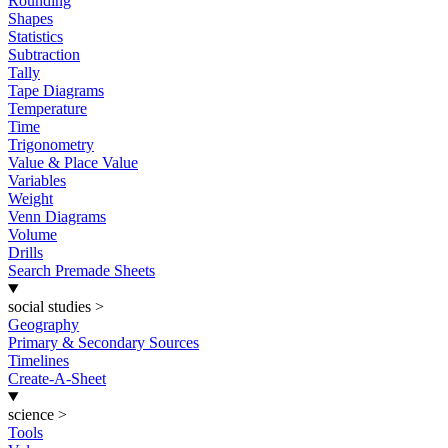
Rounding
Shapes
Statistics
Subtraction
Tally
Tape Diagrams
Temperature
Time
Trigonometry
Value & Place Value
Variables
Weight
Venn Diagrams
Volume
Drills
Search Premade Sheets
social studies
>
Geography
Primary & Secondary Sources
Timelines
Create-A-Sheet
science
>
Tools