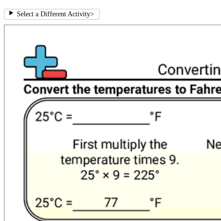
Select a Different Activity
>