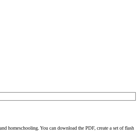
 and homeschooling. You can download the PDF, create a set of flash