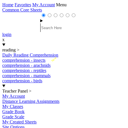
Home
Favorites
My Account
Menu
Common Core Sheets
login
x
reading
>
Daily Reading Comprehension
New
comprehension - insects
comprehension - arachnids
comprehension - reptiles
comprehension - mammals
comprehension - birds
Teacher Panel
>
My Account
Distance Learning Assignments
My Classes
Grade Book
Grade Scale
My Created Sheets
Site Options