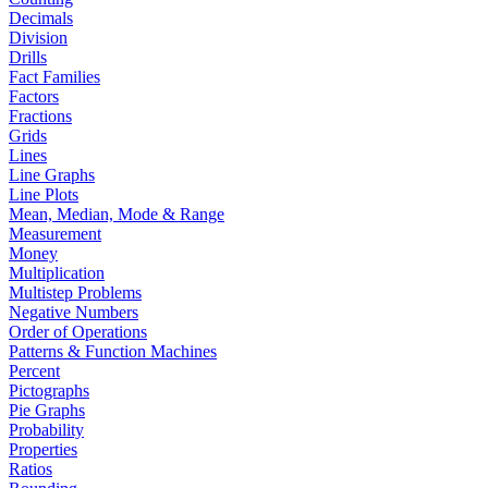
Decimals
Division
Drills
Fact Families
Factors
Fractions
Grids
Lines
Line Graphs
Line Plots
Mean, Median, Mode & Range
Measurement
Money
Multiplication
Multistep Problems
Negative Numbers
Order of Operations
Patterns & Function Machines
Percent
Pictographs
Pie Graphs
Probability
Properties
Ratios