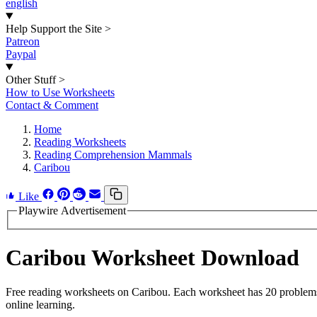
english
Help Support the Site
>
Patreon
Paypal
Other Stuff
>
How to Use Worksheets
Contact & Comment
Home
Reading Worksheets
Reading Comprehension Mammals
Caribou
Like
Playwire Advertisement
Caribou Worksheet Download
Free reading worksheets on Caribou. Each worksheet has 20 problems w
online learning.