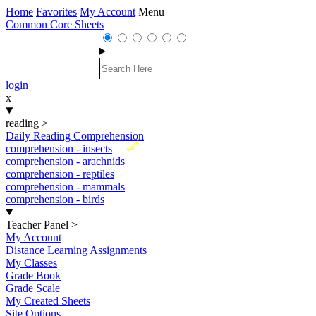
Home
Favorites
My Account
Menu
Common Core Sheets
login
x
reading
>
Daily Reading Comprehension
New
comprehension - insects
comprehension - arachnids
comprehension - reptiles
comprehension - mammals
comprehension - birds
Teacher Panel
>
My Account
Distance Learning Assignments
My Classes
Grade Book
Grade Scale
My Created Sheets
Site Options