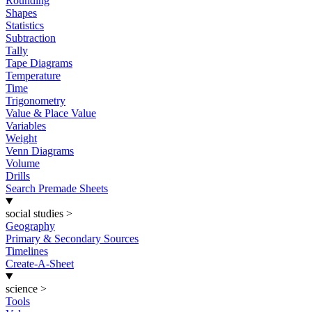
Rounding
Shapes
Statistics
Subtraction
Tally
Tape Diagrams
Temperature
Time
Trigonometry
Value & Place Value
Variables
Weight
Venn Diagrams
Volume
Drills
Search Premade Sheets
social studies
>
Geography
Primary & Secondary Sources
Timelines
Create-A-Sheet
science
>
Tools