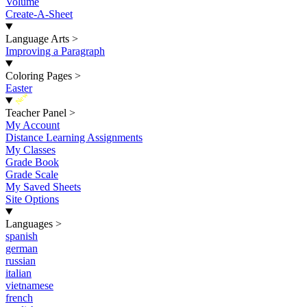
Volume
Create-A-Sheet
Language Arts
>
Improving a Paragraph
Coloring Pages
>
Easter
New
Teacher Panel
>
My Account
Distance Learning Assignments
My Classes
Grade Book
Grade Scale
My Saved Sheets
Site Options
Languages
>
spanish
german
russian
italian
vietnamese
french