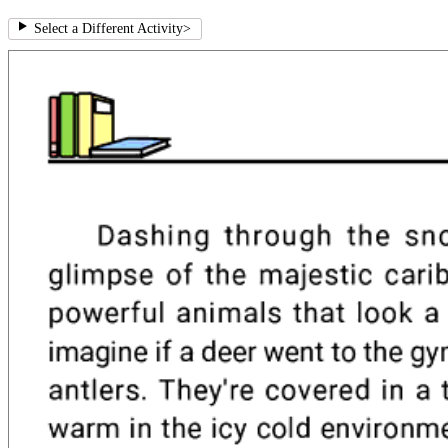
Select a Different Activity
>