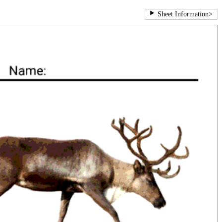
Sheet Information
>