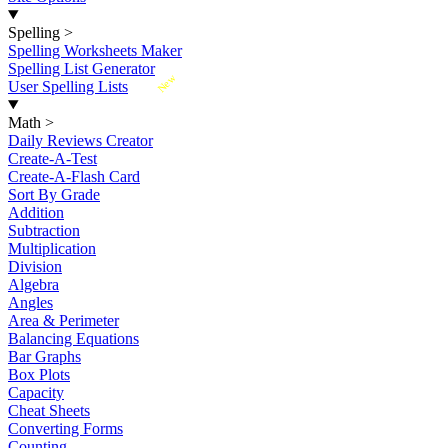
Spelling
>
Spelling Worksheets Maker
Spelling List Generator
New
User Spelling Lists
Math
>
Daily Reviews Creator
Create-A-Test
Create-A-Flash Card
Sort By Grade
Addition
Subtraction
Multiplication
Division
Algebra
Angles
Area & Perimeter
Balancing Equations
Bar Graphs
Box Plots
Capacity
Cheat Sheets
Converting Forms
Counting