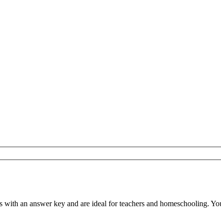
ith an answer key and are ideal for teachers and homeschooling. You ca