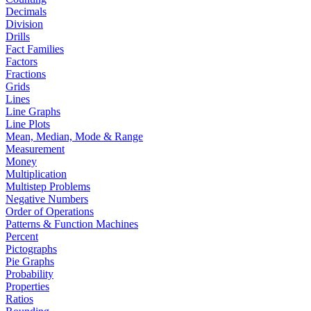
Decimals
Division
Drills
Fact Families
Factors
Fractions
Grids
Lines
Line Graphs
Line Plots
Mean, Median, Mode & Range
Measurement
Money
Multiplication
Multistep Problems
Negative Numbers
Order of Operations
Patterns & Function Machines
Percent
Pictographs
Pie Graphs
Probability
Properties
Ratios