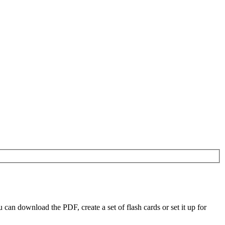
n download the PDF, create a set of flash cards or set it up for