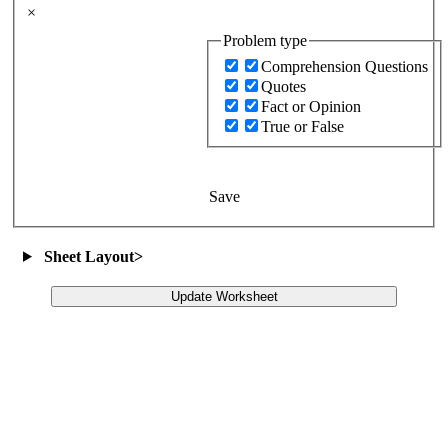
×
Problem type
Comprehension Questions
Quotes
Fact or Opinion
True or False
Save
Sheet Layout
>
Update Worksheet