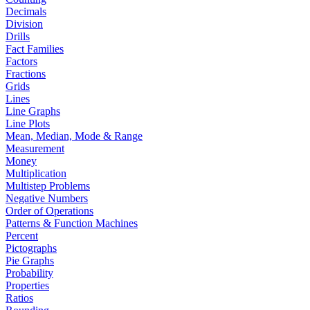
Decimals
Division
Drills
Fact Families
Factors
Fractions
Grids
Lines
Line Graphs
Line Plots
Mean, Median, Mode & Range
Measurement
Money
Multiplication
Multistep Problems
Negative Numbers
Order of Operations
Patterns & Function Machines
Percent
Pictographs
Pie Graphs
Probability
Properties
Ratios