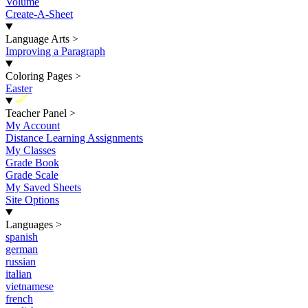
Volume
Create-A-Sheet
Language Arts
>
Improving a Paragraph
Coloring Pages
>
Easter
New
Teacher Panel
>
My Account
Distance Learning Assignments
My Classes
Grade Book
Grade Scale
My Saved Sheets
Site Options
Languages
>
spanish
german
russian
italian
vietnamese
french