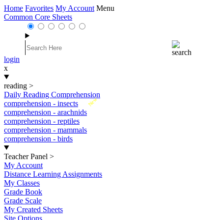
Home
Favorites
My Account
Menu
Common Core Sheets
login
x
reading
>
Daily Reading Comprehension
New
comprehension - insects
comprehension - arachnids
comprehension - reptiles
comprehension - mammals
comprehension - birds
Teacher Panel
>
My Account
Distance Learning Assignments
My Classes
Grade Book
Grade Scale
My Created Sheets
Site Options