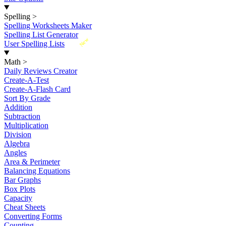
Spelling
>
Spelling Worksheets Maker
Spelling List Generator
New
User Spelling Lists
Math
>
Daily Reviews Creator
Create-A-Test
Create-A-Flash Card
Sort By Grade
Addition
Subtraction
Multiplication
Division
Algebra
Angles
Area & Perimeter
Balancing Equations
Bar Graphs
Box Plots
Capacity
Cheat Sheets
Converting Forms
Counting