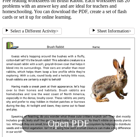
Free reading worksheets on Brush Rabbit. Each worksheet has 20
problems with an answer key and are ideal for teachers and
homeschooling. You can download the PDF, create a set of flash
cards or set it up for online learning.
Select a Different Activity
>
Sheet Information
>
Open PDF