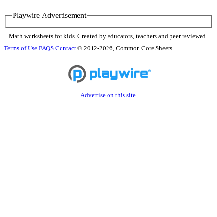
Playwire Advertisement
Math worksheets for kids. Created by educators, teachers and peer reviewed.
Terms of Use
FAQS
Contact
© 2012-2026, Common Core Sheets
Advertise on this site.