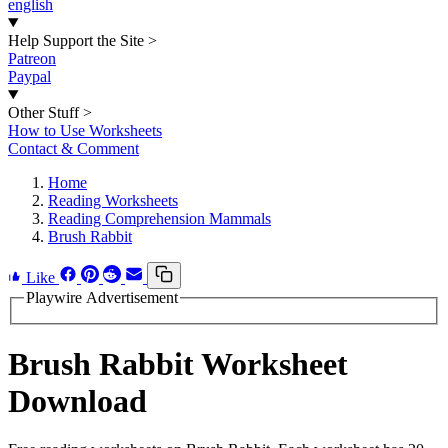
english
Help Support the Site
>
Patreon
Paypal
Other Stuff
>
How to Use Worksheets
Contact & Comment
Home
Reading Worksheets
Reading Comprehension Mammals
Brush Rabbit
Like
Playwire Advertisement
Brush Rabbit Worksheet
Download