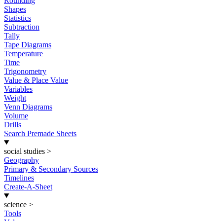
Rounding
Shapes
Statistics
Subtraction
Tally
Tape Diagrams
Temperature
Time
Trigonometry
Value & Place Value
Variables
Weight
Venn Diagrams
Volume
Drills
Search Premade Sheets
social studies
>
Geography
Primary & Secondary Sources
Timelines
Create-A-Sheet
science
>
Tools