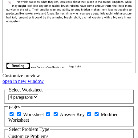
Customize
preview
open in new window
Select Worksheet
pages
Worksheet
Answer Key
Modified
Worksheet
Select Problem Type
Customize Problems