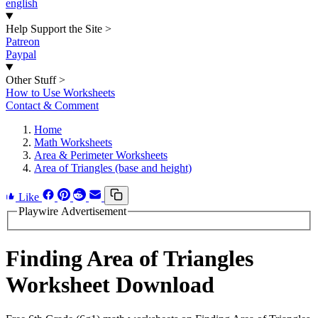
english
Help Support the Site
>
Patreon
Paypal
Other Stuff
>
How to Use Worksheets
Contact & Comment
Home
Math Worksheets
Area & Perimeter Worksheets
Area of Triangles (base and height)
Like
Playwire Advertisement
Finding Area of Triangles
Worksheet Download