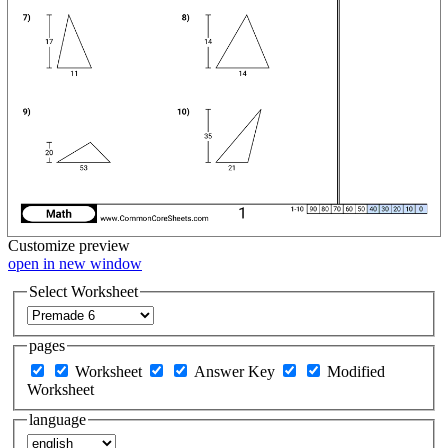
Customize
preview
open in new window
Select Worksheet
pages
Worksheet
Answer Key
Modified
Worksheet
language