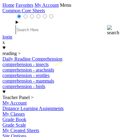
Home
Favorites
My Account
Menu
Common Core Sheets
login
x
reading
>
Daily Reading Comprehension
New
comprehension - insects
comprehension - arachnids
comprehension - reptiles
comprehension - mammals
comprehension - birds
Teacher Panel
>
My Account
Distance Learning Assignments
My Classes
Grade Book
Grade Scale
My Created Sheets
Site Options