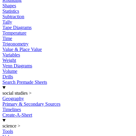
Rounding
Shapes
Statistics
Subtraction
Tally
Tape Diagrams
Temperature
Time
Trigonometry
Value & Place Value
Variables
Weight
Venn Diagrams
Volume
Drills
Search Premade Sheets
social studies
>
Geography
Primary & Secondary Sources
Timelines
Create-A-Sheet
science
>
Tools