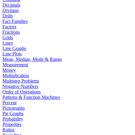
Decimals
Division
Drills
Fact Families
Factors
Fractions
Grids
Lines
Line Graphs
Line Plots
Mean, Median, Mode & Range
Measurement
Money
Multiplication
Multistep Problems
Negative Numbers
Order of Operations
Patterns & Function Machines
Percent
Pictographs
Pie Graphs
Probability
Properties
Ratios