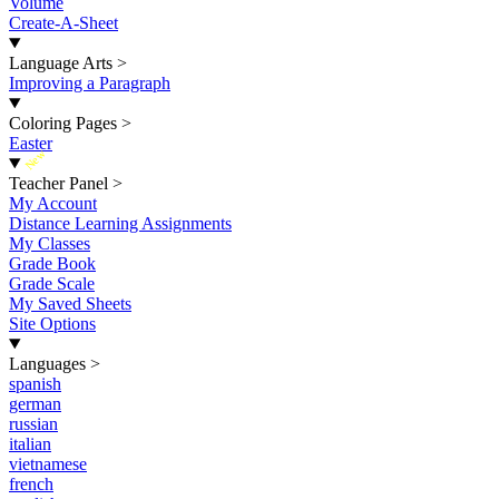
Volume
Create-A-Sheet
Language Arts
>
Improving a Paragraph
Coloring Pages
>
Easter
New
Teacher Panel
>
My Account
Distance Learning Assignments
My Classes
Grade Book
Grade Scale
My Saved Sheets
Site Options
Languages
>
spanish
german
russian
italian
vietnamese
french