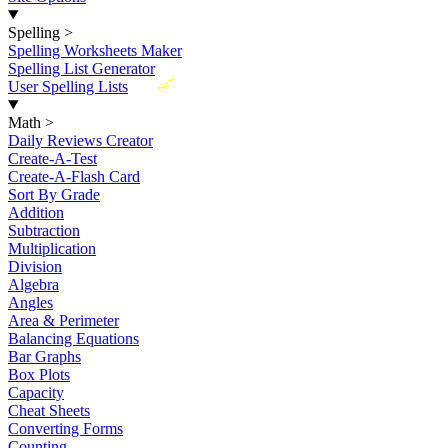
Spelling
>
Spelling Worksheets Maker
Spelling List Generator
New
User Spelling Lists
Math
>
Daily Reviews Creator
Create-A-Test
Create-A-Flash Card
Sort By Grade
Addition
Subtraction
Multiplication
Division
Algebra
Angles
Area & Perimeter
Balancing Equations
Bar Graphs
Box Plots
Capacity
Cheat Sheets
Converting Forms
Counting