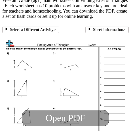
Free 6th Grade (6g1) math worksheets on Finding Area of Triangles
. Each worksheet has 10 problems with an answer key and are ideal
for teachers and homeschooling. You can download the PDF, create
a set of flash cards or set it up for online learning.
Select a Different Activity
>
Sheet Information
>
Open PDF