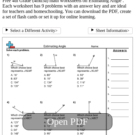
Free 4th Grade (4md5a) math worksheets on Estimating Angle .
Each worksheet has 9 problems with an answer key and are ideal
for teachers and homeschooling. You can download the PDF, create
a set of flash cards or set it up for online learning.
Select a Different Activity
>
Sheet Information
>
Open PDF