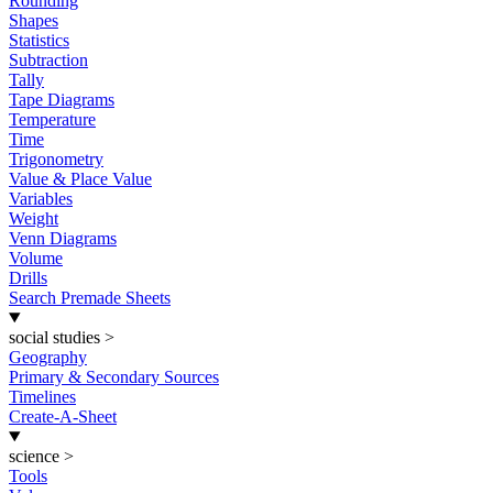
Rounding
Shapes
Statistics
Subtraction
Tally
Tape Diagrams
Temperature
Time
Trigonometry
Value & Place Value
Variables
Weight
Venn Diagrams
Volume
Drills
Search Premade Sheets
social studies
>
Geography
Primary & Secondary Sources
Timelines
Create-A-Sheet
science
>
Tools