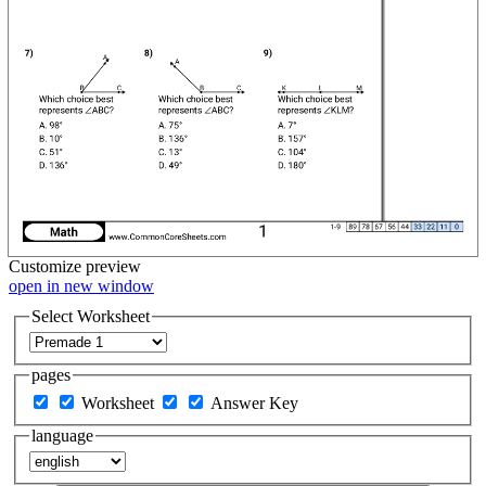
Customize
preview
open in new window
Select Worksheet
pages
Worksheet
Answer Key
language