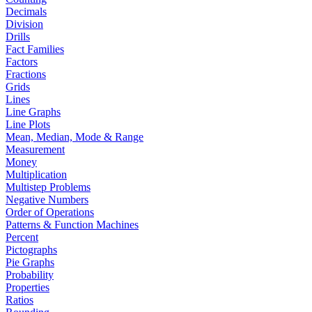
Decimals
Division
Drills
Fact Families
Factors
Fractions
Grids
Lines
Line Graphs
Line Plots
Mean, Median, Mode & Range
Measurement
Money
Multiplication
Multistep Problems
Negative Numbers
Order of Operations
Patterns & Function Machines
Percent
Pictographs
Pie Graphs
Probability
Properties
Ratios