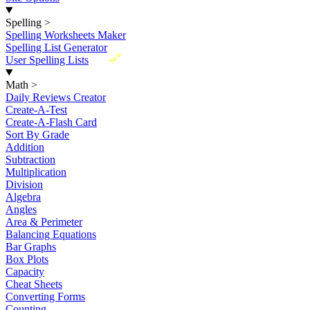
Spelling
>
Spelling Worksheets Maker
Spelling List Generator
New
User Spelling Lists
Math
>
Daily Reviews Creator
Create-A-Test
Create-A-Flash Card
Sort By Grade
Addition
Subtraction
Multiplication
Division
Algebra
Angles
Area & Perimeter
Balancing Equations
Bar Graphs
Box Plots
Capacity
Cheat Sheets
Converting Forms
Counting