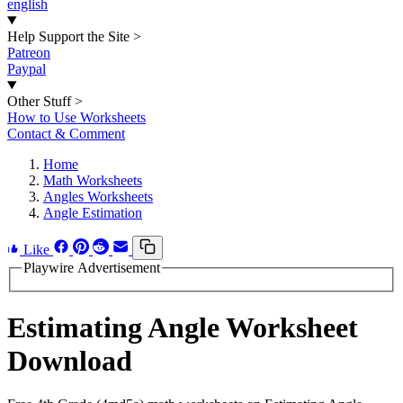
english
Help Support the Site
>
Patreon
Paypal
Other Stuff
>
How to Use Worksheets
Contact & Comment
Home
Math Worksheets
Angles Worksheets
Angle Estimation
Like
Playwire Advertisement
Estimating Angle Worksheet
Download