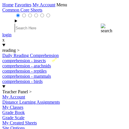
Home
Favorites
My Account
Menu
Common Core Sheets
login
x
reading
>
Daily Reading Comprehension
New
comprehension - insects
comprehension - arachnids
comprehension - reptiles
comprehension - mammals
comprehension - birds
Teacher Panel
>
My Account
Distance Learning Assignments
My Classes
Grade Book
Grade Scale
My Created Sheets
Site Options