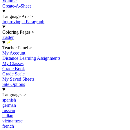
Volume
Create-A-Sheet
Language Arts
>
Improving a Paragraph
Coloring Pages
>
Easter
New
Teacher Panel
>
My Account
Distance Learning Assignments
My Classes
Grade Book
Grade Scale
My Saved Sheets
Site Options
Languages
>
spanish
german
russian
italian
vietnamese
french