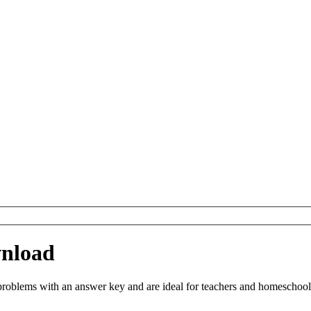
nload
blems with an answer key and are ideal for teachers and homeschooling