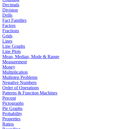
Decimals
Division
Drills
Fact Families
Factors
Fractions
Grids
Lines
Line Graphs
Line Plots
Mean, Median, Mode & Range
Measurement
Money
Multiplication
Multistep Problems
Negative Numbers
Order of Operations
Patterns & Function Machines
Percent
Pictographs
Pie Graphs
Probability
Properties
Ratios