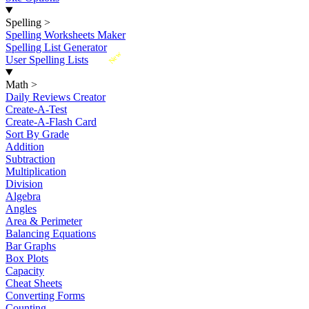
Spelling
>
Spelling Worksheets Maker
Spelling List Generator
New
User Spelling Lists
Math
>
Daily Reviews Creator
Create-A-Test
Create-A-Flash Card
Sort By Grade
Addition
Subtraction
Multiplication
Division
Algebra
Angles
Area & Perimeter
Balancing Equations
Bar Graphs
Box Plots
Capacity
Cheat Sheets
Converting Forms
Counting