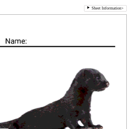
Sheet Information
>