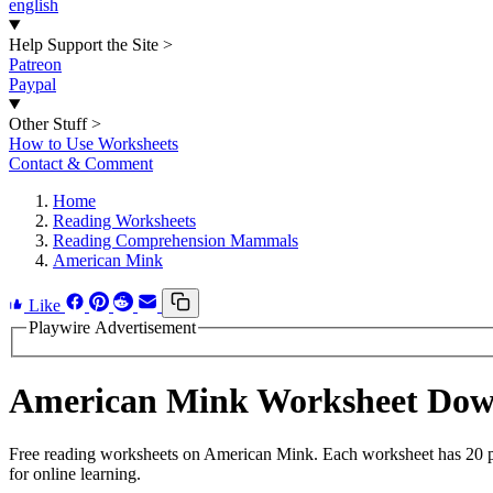
english
Help Support the Site
>
Patreon
Paypal
Other Stuff
>
How to Use Worksheets
Contact & Comment
Home
Reading Worksheets
Reading Comprehension Mammals
American Mink
Like
Playwire Advertisement
American Mink Worksheet Dow
Free reading worksheets on American Mink. Each worksheet has 20 pro
for online learning.