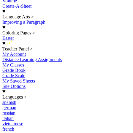
Volume
Create-A-Sheet
Language Arts
>
Improving a Paragraph
Coloring Pages
>
Easter
New
Teacher Panel
>
My Account
Distance Learning Assignments
My Classes
Grade Book
Grade Scale
My Saved Sheets
Site Options
Languages
>
spanish
german
russian
italian
vietnamese
french