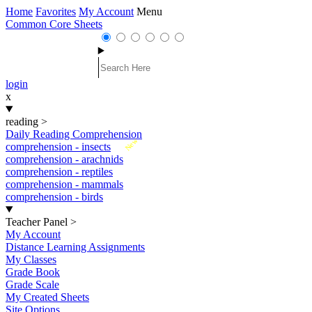
Home
Favorites
My Account
Menu
Common Core Sheets
login
x
reading
>
Daily Reading Comprehension
New
comprehension - insects
comprehension - arachnids
comprehension - reptiles
comprehension - mammals
comprehension - birds
Teacher Panel
>
My Account
Distance Learning Assignments
My Classes
Grade Book
Grade Scale
My Created Sheets
Site Options