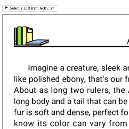
Select a Different Activity
>