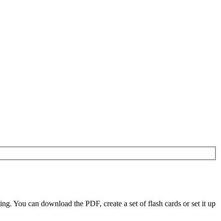
. You can download the PDF, create a set of flash cards or set it up