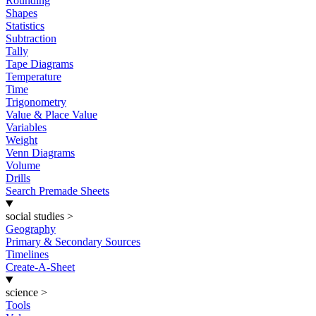
Rounding
Shapes
Statistics
Subtraction
Tally
Tape Diagrams
Temperature
Time
Trigonometry
Value & Place Value
Variables
Weight
Venn Diagrams
Volume
Drills
Search Premade Sheets
social studies
>
Geography
Primary & Secondary Sources
Timelines
Create-A-Sheet
science
>
Tools