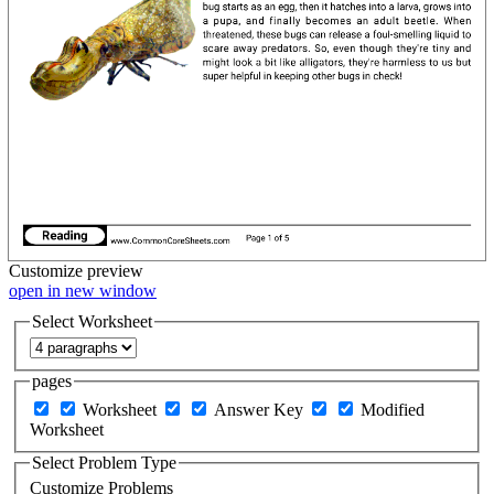
Customize
preview
open in new window
Select Worksheet
pages
Worksheet
Answer Key
Modified
Worksheet
Select Problem Type
Customize Problems