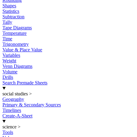
Rounding
Shapes
Statistics
Subtraction
Tally
Tape Diagrams
Temperature
Time
Trigonometry
Value & Place Value
Variables
Weight
Venn Diagrams
Volume
Drills
Search Premade Sheets
social studies
>
Geography
Primary & Secondary Sources
Timelines
Create-A-Sheet
science
>
Tools