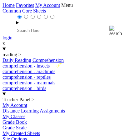
Home
Favorites
My Account
Menu
Common Core Sheets
login
x
reading
>
Daily Reading Comprehension
New
comprehension - insects
comprehension - arachnids
comprehension - reptiles
comprehension - mammals
comprehension - birds
Teacher Panel
>
My Account
Distance Learning Assignments
My Classes
Grade Book
Grade Scale
My Created Sheets
Site Options