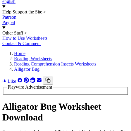
english
Help Support the Site
>
Patreon
Paypal
Other Stuff
>
How to Use Worksheets
Contact & Comment
Home
Reading Worksheets
Reading Comprehension Insects Worksheets
Alligator Bug
Like
Playwire Advertisement
Alligator Bug Worksheet
Download