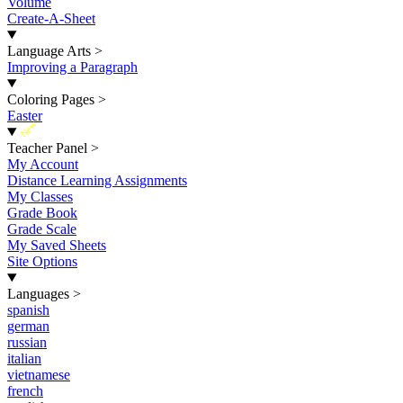
Volume
Create-A-Sheet
Language Arts
>
Improving a Paragraph
Coloring Pages
>
Easter
New
Teacher Panel
>
My Account
Distance Learning Assignments
My Classes
Grade Book
Grade Scale
My Saved Sheets
Site Options
Languages
>
spanish
german
russian
italian
vietnamese
french