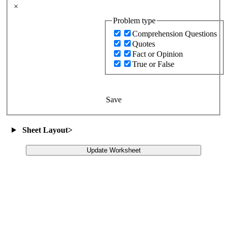
×
Problem type
Comprehension Questions
Quotes
Fact or Opinion
True or False
Save
Sheet Layout
>
Update Worksheet