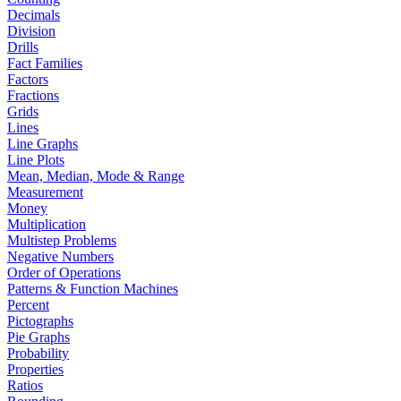
Decimals
Division
Drills
Fact Families
Factors
Fractions
Grids
Lines
Line Graphs
Line Plots
Mean, Median, Mode & Range
Measurement
Money
Multiplication
Multistep Problems
Negative Numbers
Order of Operations
Patterns & Function Machines
Percent
Pictographs
Pie Graphs
Probability
Properties
Ratios