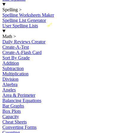
Spelling
>
Spelling Worksheets Maker
Spelling List Generator
New
User Spelling Lists
Math
>
Daily Reviews Creator
Create-A-Test
Create-A-Flash Card
Sort By Grade
Addition
Subtraction
Multiplication
Division
Algebra
Angles
Area & Perimeter
Balancing Equations
Bar Graphs
Box Plots
Capacity
Cheat Sheets
Converting Forms
Counting