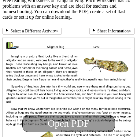
Free reading worksheets on Alligator Bug. Each worksheet has 20
problems with an answer key and are ideal for teachers and
homeschooling. You can download the PDF, create a set of flash
cards or set it up for online learning.
Select a Different Activity
>
Sheet Information
>
Open PDF