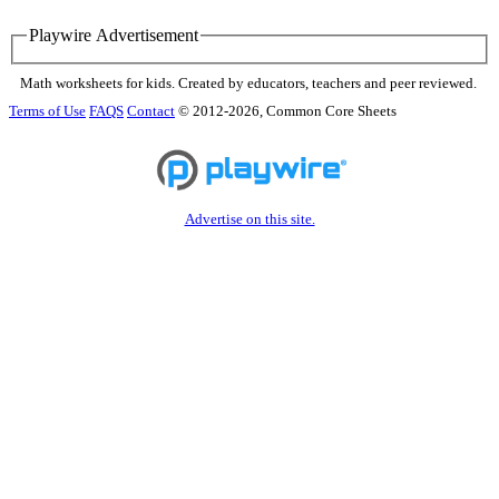
Playwire Advertisement
Math worksheets for kids. Created by educators, teachers and peer reviewed.
Terms of Use
FAQS
Contact
© 2012-2026, Common Core Sheets
Advertise on this site.