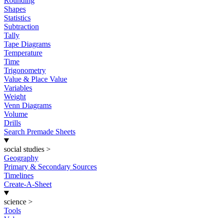
Rounding
Shapes
Statistics
Subtraction
Tally
Tape Diagrams
Temperature
Time
Trigonometry
Value & Place Value
Variables
Weight
Venn Diagrams
Volume
Drills
Search Premade Sheets
social studies
>
Geography
Primary & Secondary Sources
Timelines
Create-A-Sheet
science
>
Tools