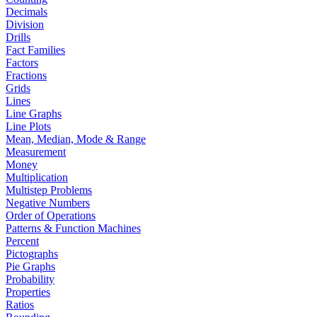
Decimals
Division
Drills
Fact Families
Factors
Fractions
Grids
Lines
Line Graphs
Line Plots
Mean, Median, Mode & Range
Measurement
Money
Multiplication
Multistep Problems
Negative Numbers
Order of Operations
Patterns & Function Machines
Percent
Pictographs
Pie Graphs
Probability
Properties
Ratios