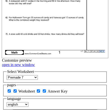
Customize
preview
open in new window
Select Worksheet
pages
Worksheet
Answer Key
language