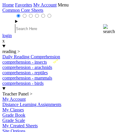
Home
Favorites
My Account
Menu
Common Core Sheets
login
x
reading
>
Daily Reading Comprehension
New
comprehension - insects
comprehension - arachnids
comprehension - reptiles
comprehension - mammals
comprehension - birds
Teacher Panel
>
My Account
Distance Learning Assignments
My Classes
Grade Book
Grade Scale
My Created Sheets
Site Options