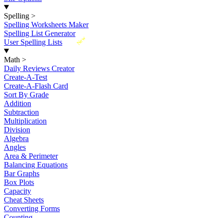
Spelling
>
Spelling Worksheets Maker
Spelling List Generator
New
User Spelling Lists
Math
>
Daily Reviews Creator
Create-A-Test
Create-A-Flash Card
Sort By Grade
Addition
Subtraction
Multiplication
Division
Algebra
Angles
Area & Perimeter
Balancing Equations
Bar Graphs
Box Plots
Capacity
Cheat Sheets
Converting Forms
Counting