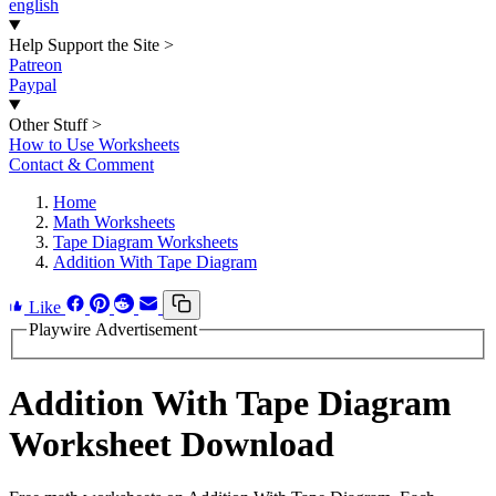
english
Help Support the Site
>
Patreon
Paypal
Other Stuff
>
How to Use Worksheets
Contact & Comment
Home
Math Worksheets
Tape Diagram Worksheets
Addition With Tape Diagram
Like
Playwire Advertisement
Addition With Tape Diagram
Worksheet Download