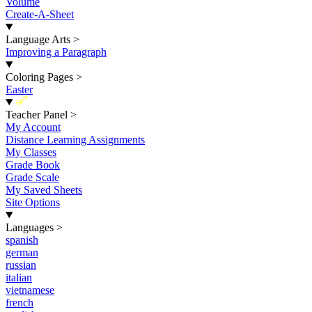
Volume
Create-A-Sheet
Language Arts
>
Improving a Paragraph
Coloring Pages
>
Easter
New
Teacher Panel
>
My Account
Distance Learning Assignments
My Classes
Grade Book
Grade Scale
My Saved Sheets
Site Options
Languages
>
spanish
german
russian
italian
vietnamese
french