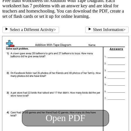
Free math worksheets on Addition With Tape Diagram. Each
worksheet has 7 problems with an answer key and are ideal for
teachers and homeschooling. You can download the PDF, create a
set of flash cards or set it up for online learning.
Select a Different Activity
>
Sheet Information
>
Open PDF