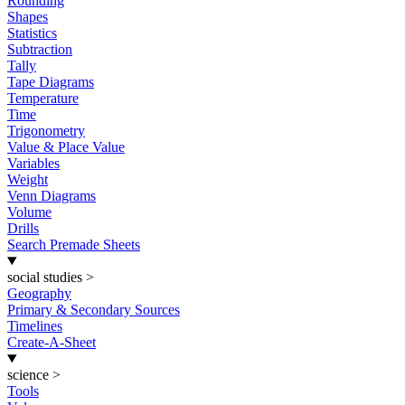
Rounding
Shapes
Statistics
Subtraction
Tally
Tape Diagrams
Temperature
Time
Trigonometry
Value & Place Value
Variables
Weight
Venn Diagrams
Volume
Drills
Search Premade Sheets
social studies
>
Geography
Primary & Secondary Sources
Timelines
Create-A-Sheet
science
>
Tools