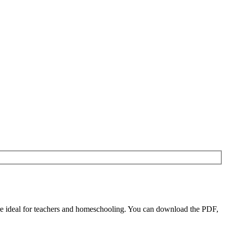
e ideal for teachers and homeschooling. You can download the PDF,