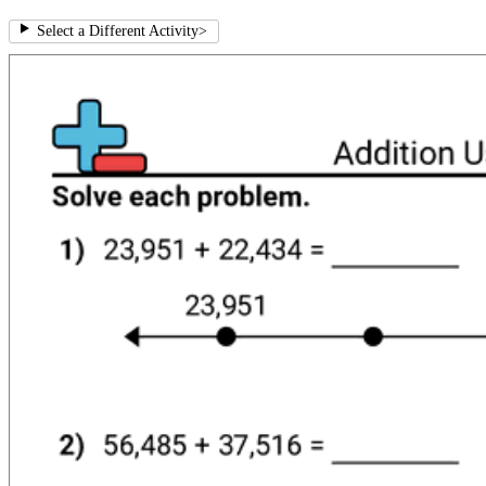
Select a Different Activity
>