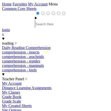
Home
Favorites
My Account
Menu
Common Core Sheets
login
x
reading
>
Daily Reading Comprehension
New
comprehension - insects
comprehension - arachnids
comprehension - reptiles
comprehension - mammals
comprehension - birds
Teacher Panel
>
My Account
Distance Learning Assignments
My Classes
Grade Book
Grade Scale
My Created Sheets
Site Options