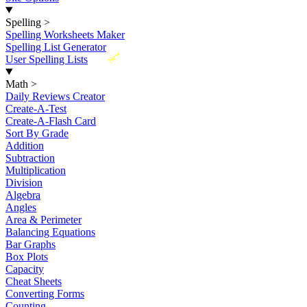
Spelling
>
Spelling Worksheets Maker
Spelling List Generator
New
User Spelling Lists
Math
>
Daily Reviews Creator
Create-A-Test
Create-A-Flash Card
Sort By Grade
Addition
Subtraction
Multiplication
Division
Algebra
Angles
Area & Perimeter
Balancing Equations
Bar Graphs
Box Plots
Capacity
Cheat Sheets
Converting Forms
Counting