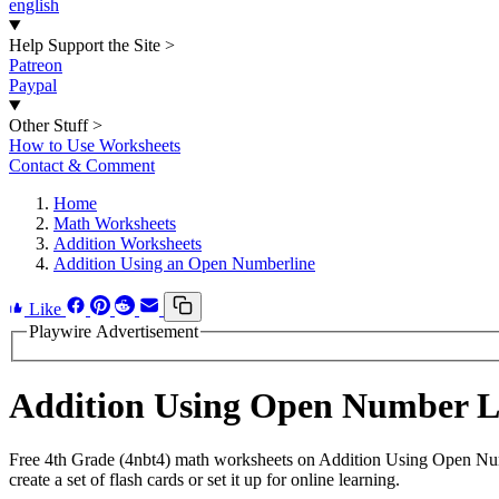
english
Help Support the Site
>
Patreon
Paypal
Other Stuff
>
How to Use Worksheets
Contact & Comment
Home
Math Worksheets
Addition Worksheets
Addition Using an Open Numberline
Like
Playwire Advertisement
Addition Using Open Number L
Free 4th Grade (4nbt4) math worksheets on Addition Using Open Num
create a set of flash cards or set it up for online learning.