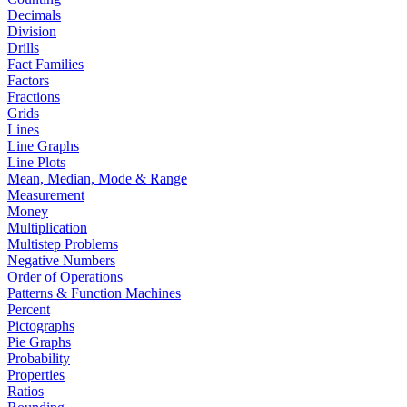
Decimals
Division
Drills
Fact Families
Factors
Fractions
Grids
Lines
Line Graphs
Line Plots
Mean, Median, Mode & Range
Measurement
Money
Multiplication
Multistep Problems
Negative Numbers
Order of Operations
Patterns & Function Machines
Percent
Pictographs
Pie Graphs
Probability
Properties
Ratios