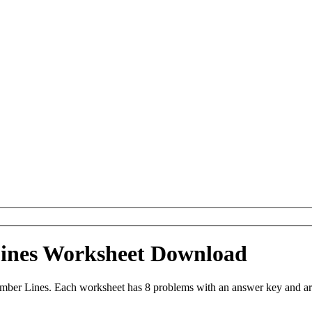
ines Worksheet Download
ber Lines. Each worksheet has 8 problems with an answer key and ar