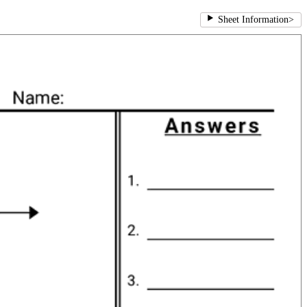
Sheet Information
>