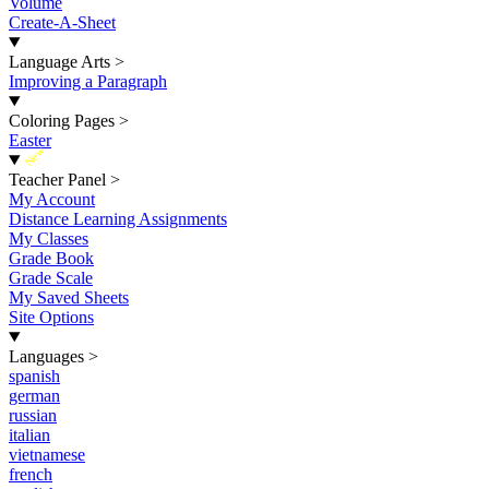
Volume
Create-A-Sheet
Language Arts
>
Improving a Paragraph
Coloring Pages
>
Easter
New
Teacher Panel
>
My Account
Distance Learning Assignments
My Classes
Grade Book
Grade Scale
My Saved Sheets
Site Options
Languages
>
spanish
german
russian
italian
vietnamese
french