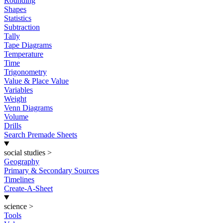
Rounding
Shapes
Statistics
Subtraction
Tally
Tape Diagrams
Temperature
Time
Trigonometry
Value & Place Value
Variables
Weight
Venn Diagrams
Volume
Drills
Search Premade Sheets
social studies
>
Geography
Primary & Secondary Sources
Timelines
Create-A-Sheet
science
>
Tools