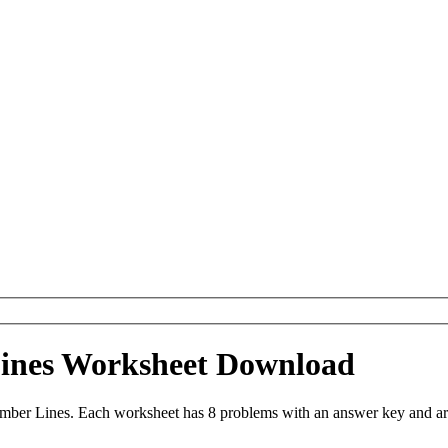
ines Worksheet Download
ber Lines. Each worksheet has 8 problems with an answer key and ar