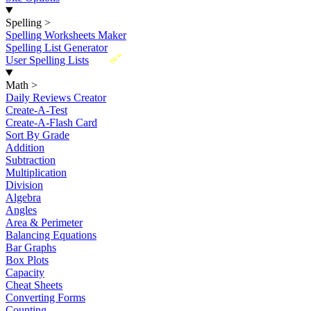
Spelling
>
Spelling Worksheets Maker
Spelling List Generator
New
User Spelling Lists
Math
>
Daily Reviews Creator
Create-A-Test
Create-A-Flash Card
Sort By Grade
Addition
Subtraction
Multiplication
Division
Algebra
Angles
Area & Perimeter
Balancing Equations
Bar Graphs
Box Plots
Capacity
Cheat Sheets
Converting Forms
Counting