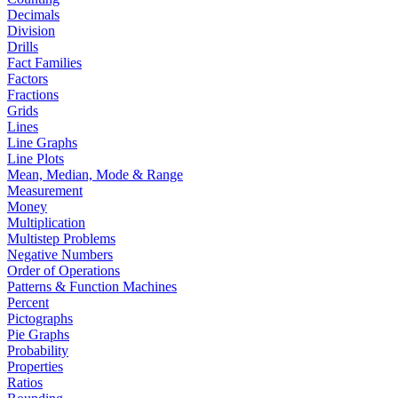
Decimals
Division
Drills
Fact Families
Factors
Fractions
Grids
Lines
Line Graphs
Line Plots
Mean, Median, Mode & Range
Measurement
Money
Multiplication
Multistep Problems
Negative Numbers
Order of Operations
Patterns & Function Machines
Percent
Pictographs
Pie Graphs
Probability
Properties
Ratios