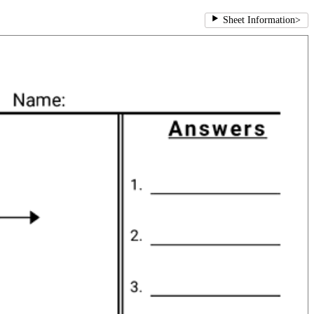
Sheet Information
>