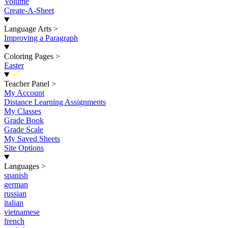
Volume
Create-A-Sheet
Language Arts
>
Improving a Paragraph
Coloring Pages
>
Easter
New
Teacher Panel
>
My Account
Distance Learning Assignments
My Classes
Grade Book
Grade Scale
My Saved Sheets
Site Options
Languages
>
spanish
german
russian
italian
vietnamese
french