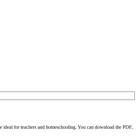
e ideal for teachers and homeschooling. You can download the PDF,