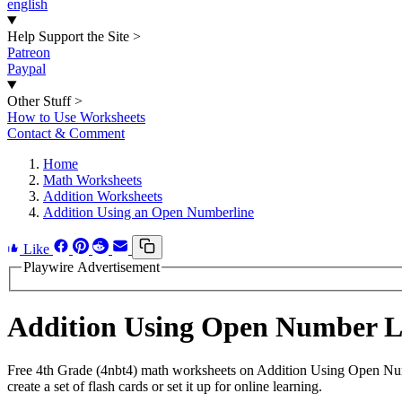
english
Help Support the Site
>
Patreon
Paypal
Other Stuff
>
How to Use Worksheets
Contact & Comment
Home
Math Worksheets
Addition Worksheets
Addition Using an Open Numberline
Like
Playwire Advertisement
Addition Using Open Number L
Free 4th Grade (4nbt4) math worksheets on Addition Using Open Num
create a set of flash cards or set it up for online learning.