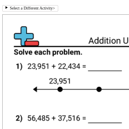
Select a Different Activity
>