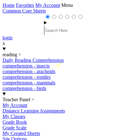
Home
Favorites
My Account
Menu
Common Core Sheets
login
x
reading
>
Daily Reading Comprehension
New
comprehension - insects
comprehension - arachnids
comprehension - reptiles
comprehension - mammals
comprehension - birds
Teacher Panel
>
My Account
Distance Learning Assignments
My Classes
Grade Book
Grade Scale
My Created Sheets
Site Options