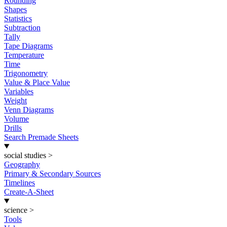
Rounding
Shapes
Statistics
Subtraction
Tally
Tape Diagrams
Temperature
Time
Trigonometry
Value & Place Value
Variables
Weight
Venn Diagrams
Volume
Drills
Search Premade Sheets
social studies
>
Geography
Primary & Secondary Sources
Timelines
Create-A-Sheet
science
>
Tools