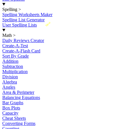
Spelling
>
Spelling Worksheets Maker
Spelling List Generator
New
User Spelling Lists
Math
>
Daily Reviews Creator
Create-A-Test
Create-A-Flash Card
Sort By Grade
Addition
Subtraction
Multiplication
Division
Algebra
Angles
Area & Perimeter
Balancing Equations
Bar Graphs
Box Plots
Capacity
Cheat Sheets
Converting Forms
Counting