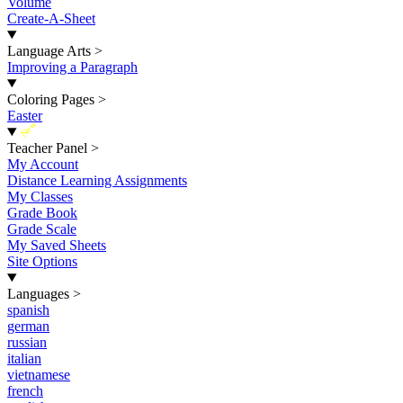
Volume
Create-A-Sheet
Language Arts
>
Improving a Paragraph
Coloring Pages
>
Easter
New
Teacher Panel
>
My Account
Distance Learning Assignments
My Classes
Grade Book
Grade Scale
My Saved Sheets
Site Options
Languages
>
spanish
german
russian
italian
vietnamese
french