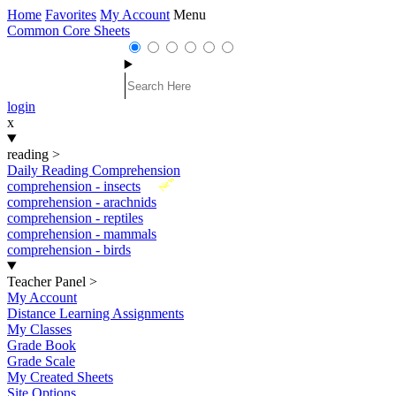
Home
Favorites
My Account
Menu
Common Core Sheets
login
x
reading
>
Daily Reading Comprehension
New
comprehension - insects
comprehension - arachnids
comprehension - reptiles
comprehension - mammals
comprehension - birds
Teacher Panel
>
My Account
Distance Learning Assignments
My Classes
Grade Book
Grade Scale
My Created Sheets
Site Options