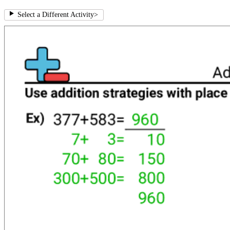
Select a Different Activity
>