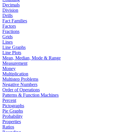
Decimals
Division
Drills
Fact Families
Factors
Fractions
Grids
Lines
Line Graphs
Line Plots
Mean, Median, Mode & Range
Measurement
Money
Multiplication
Multistep Problems
Negative Numbers
Order of Operations
Patterns & Function Machines
Percent
Pictographs
Pie Graphs
Probability
Properties
Ratios