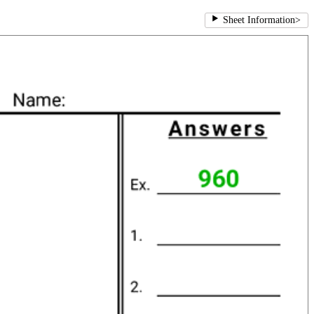
Sheet Information
>