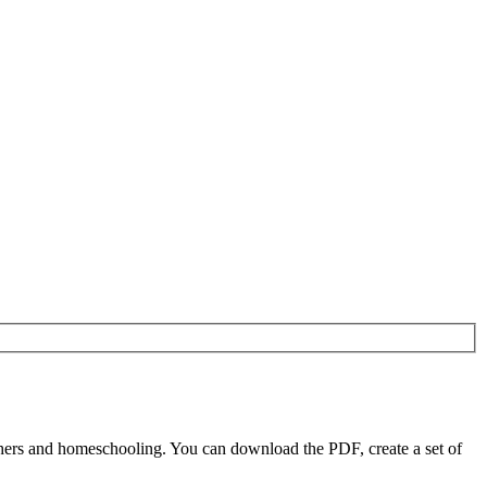
chers and homeschooling. You can download the PDF, create a set of