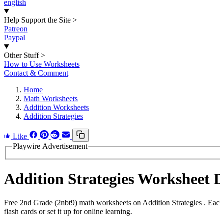
english
Help Support the Site
>
Patreon
Paypal
Other Stuff
>
How to Use Worksheets
Contact & Comment
Home
Math Worksheets
Addition Worksheets
Addition Strategies
Like
Playwire Advertisement
Addition Strategies Worksheet
Free 2nd Grade (2nbt9) math worksheets on Addition Strategies . Eac
flash cards or set it up for online learning.