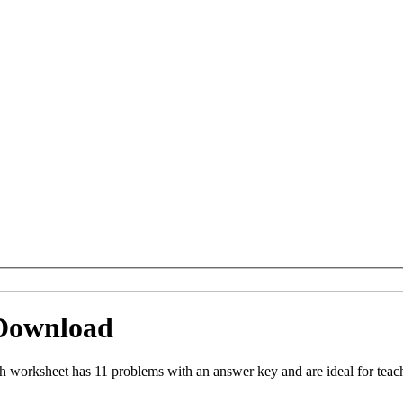
 Download
h worksheet has 11 problems with an answer key and are ideal for tea