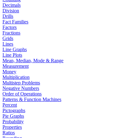
Decimals
Division
Drills
Fact Families
Factors
Fractions
Grids
Lines
Line Graphs
Line Plots
Mean, Median, Mode & Range
Measurement
Money
Multiplication
Multistep Problems
Negative Numbers
Order of Operations
Patterns & Function Machines
Percent
Pictographs
Pie Graphs
Probability
Properties
Ratios