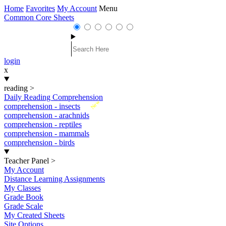
Home
Favorites
My Account
Menu
Common Core Sheets
login
x
reading
>
Daily Reading Comprehension
New
comprehension - insects
comprehension - arachnids
comprehension - reptiles
comprehension - mammals
comprehension - birds
Teacher Panel
>
My Account
Distance Learning Assignments
My Classes
Grade Book
Grade Scale
My Created Sheets
Site Options