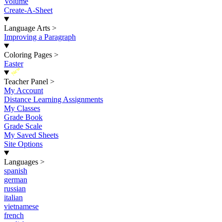
Volume
Create-A-Sheet
Language Arts
>
Improving a Paragraph
Coloring Pages
>
Easter
New
Teacher Panel
>
My Account
Distance Learning Assignments
My Classes
Grade Book
Grade Scale
My Saved Sheets
Site Options
Languages
>
spanish
german
russian
italian
vietnamese
french