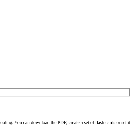
ling. You can download the PDF, create a set of flash cards or set it