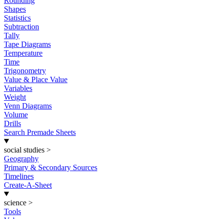
Rounding
Shapes
Statistics
Subtraction
Tally
Tape Diagrams
Temperature
Time
Trigonometry
Value & Place Value
Variables
Weight
Venn Diagrams
Volume
Drills
Search Premade Sheets
social studies
>
Geography
Primary & Secondary Sources
Timelines
Create-A-Sheet
science
>
Tools