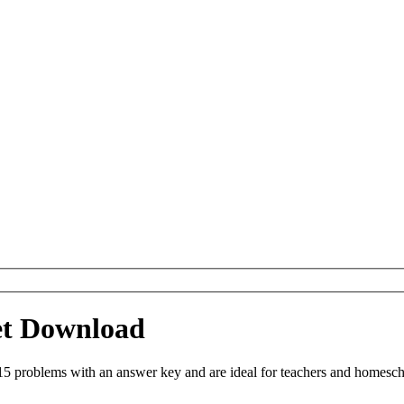
et Download
 problems with an answer key and are ideal for teachers and homeschoo