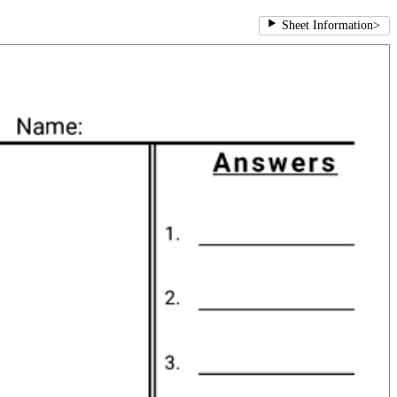
Sheet Information
>