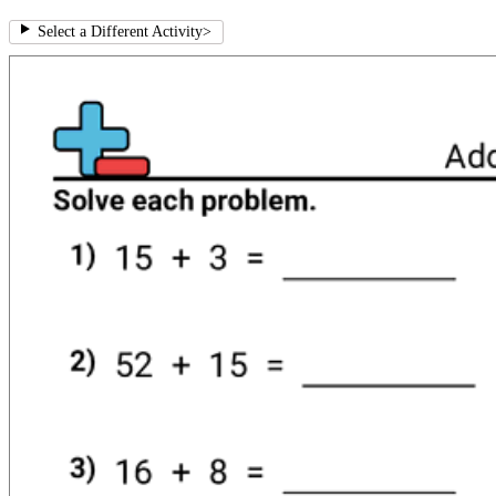
Select a Different Activity
>