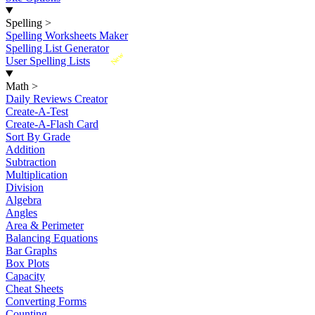
Spelling
>
Spelling Worksheets Maker
Spelling List Generator
New
User Spelling Lists
Math
>
Daily Reviews Creator
Create-A-Test
Create-A-Flash Card
Sort By Grade
Addition
Subtraction
Multiplication
Division
Algebra
Angles
Area & Perimeter
Balancing Equations
Bar Graphs
Box Plots
Capacity
Cheat Sheets
Converting Forms
Counting