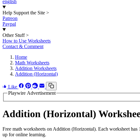
english
Help Support the Site
>
Patreon
Paypal
Other Stuff
>
How to Use Worksheets
Contact & Comment
Home
Math Worksheets
Addition Worksheets
Addition (Horizontal)
Like
Playwire Advertisement
Addition (Horizontal) Workshe
Free math worksheets on Addition (Horizontal). Each worksheet has 15
up for online learning.