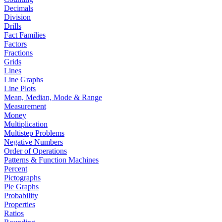
Decimals
Division
Drills
Fact Families
Factors
Fractions
Grids
Lines
Line Graphs
Line Plots
Mean, Median, Mode & Range
Measurement
Money
Multiplication
Multistep Problems
Negative Numbers
Order of Operations
Patterns & Function Machines
Percent
Pictographs
Pie Graphs
Probability
Properties
Ratios