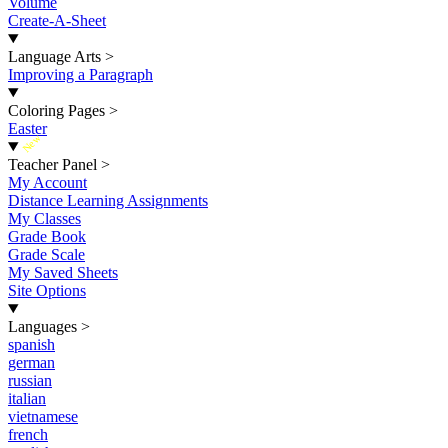
Volume
Create-A-Sheet
Language Arts
>
Improving a Paragraph
Coloring Pages
>
Easter
New
Teacher Panel
>
My Account
Distance Learning Assignments
My Classes
Grade Book
Grade Scale
My Saved Sheets
Site Options
Languages
>
spanish
german
russian
italian
vietnamese
french