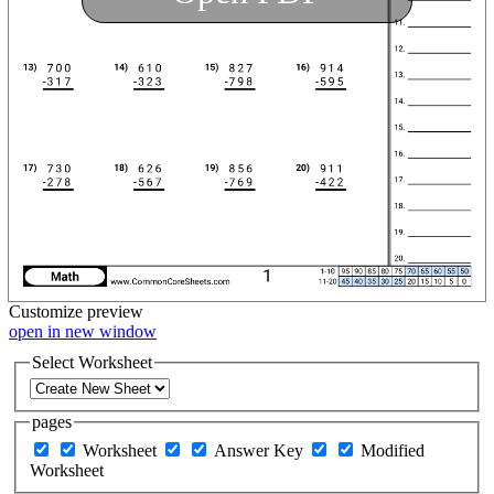
Customize
preview
open in new window
Select Worksheet
pages
Worksheet
Answer Key
Modified
Worksheet