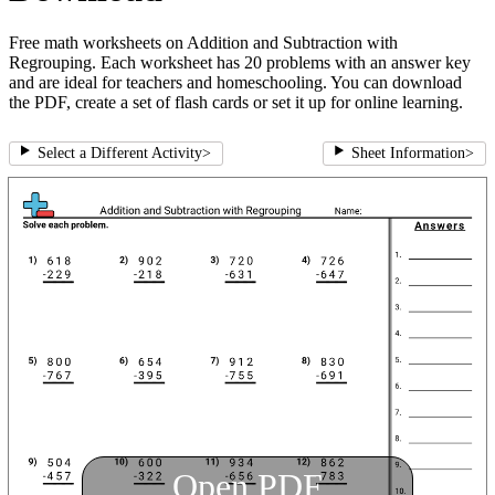
Free math worksheets on Addition and Subtraction with
Regrouping. Each worksheet has 20 problems with an answer key
and are ideal for teachers and homeschooling. You can download
the PDF, create a set of flash cards or set it up for online learning.
Select a Different Activity
>
Sheet Information
>
Open PDF