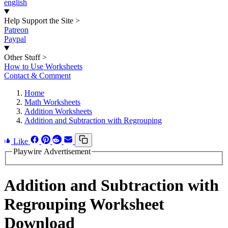
english
Help Support the Site
>
Patreon
Paypal
Other Stuff
>
How to Use Worksheets
Contact & Comment
Home
Math Worksheets
Addition Worksheets
Addition and Subtraction with Regrouping
Like
Playwire Advertisement
Addition and Subtraction with
Regrouping Worksheet
Download