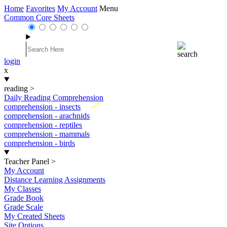
Home
Favorites
My Account
Menu
Common Core Sheets
login
x
reading
>
Daily Reading Comprehension
New
comprehension - insects
comprehension - arachnids
comprehension - reptiles
comprehension - mammals
comprehension - birds
Teacher Panel
>
My Account
Distance Learning Assignments
My Classes
Grade Book
Grade Scale
My Created Sheets
Site Options