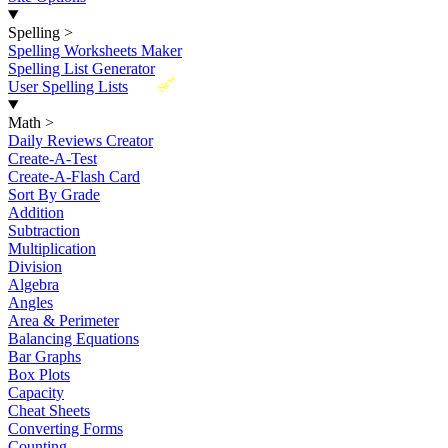
Spelling
>
Spelling Worksheets Maker
Spelling List Generator
New
User Spelling Lists
Math
>
Daily Reviews Creator
Create-A-Test
Create-A-Flash Card
Sort By Grade
Addition
Subtraction
Multiplication
Division
Algebra
Angles
Area & Perimeter
Balancing Equations
Bar Graphs
Box Plots
Capacity
Cheat Sheets
Converting Forms
Counting