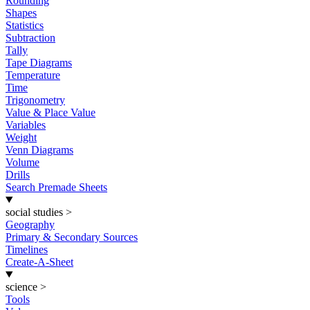
Rounding
Shapes
Statistics
Subtraction
Tally
Tape Diagrams
Temperature
Time
Trigonometry
Value & Place Value
Variables
Weight
Venn Diagrams
Volume
Drills
Search Premade Sheets
social studies
>
Geography
Primary & Secondary Sources
Timelines
Create-A-Sheet
science
>
Tools