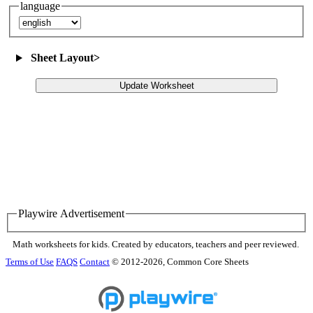
language
Sheet Layout
>
Update Worksheet
Playwire Advertisement
Math worksheets for kids. Created by educators, teachers and peer reviewed.
Terms of Use
FAQS
Contact
© 2012-2026, Common Core Sheets