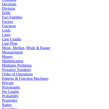
Decimals
Division
Drills
Fact Families
Factors
Fractions
Grids
Lines
Line Graphs
Line Plots
Mean, Median, Mode & Range
Measurement
Money
Multiplication
Multistep Problems
Negative Numbers
Order of Operations
Patterns & Function Machines
Percent
Pictographs
Pie Graphs
Probability
Properties
Ratios