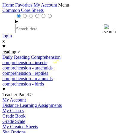
Home
Favorites
My Account
Menu
Common Core Sheets
login
x
reading
>
Daily Reading Comprehension
New
comprehension - insects
comprehension - arachnids
comprehension - reptiles
comprehension - mammals
comprehension - birds
Teacher Panel
>
My Account
Distance Learning Assignments
My Classes
Grade Book
Grade Scale
My Created Sheets
Site Options