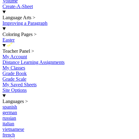
Volume
Create-A-Sheet
Language Arts
>
Improving a Paragraph
Coloring Pages
>
Easter
New
Teacher Panel
>
My Account
Distance Learning Assignments
My Classes
Grade Book
Grade Scale
My Saved Sheets
Site Options
Languages
>
spanish
german
russian
italian
vietnamese
french