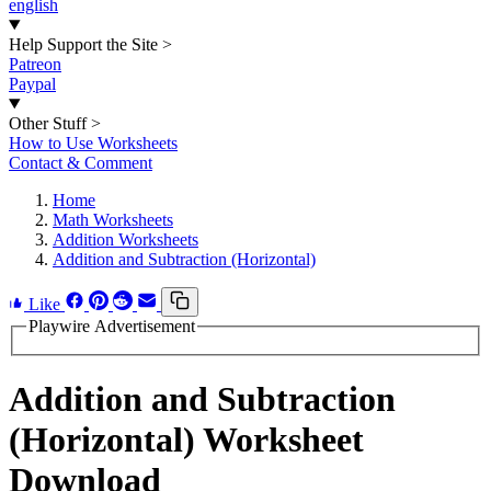
english
Help Support the Site
>
Patreon
Paypal
Other Stuff
>
How to Use Worksheets
Contact & Comment
Home
Math Worksheets
Addition Worksheets
Addition and Subtraction (Horizontal)
Like
Playwire Advertisement
Addition and Subtraction
(Horizontal) Worksheet
Download