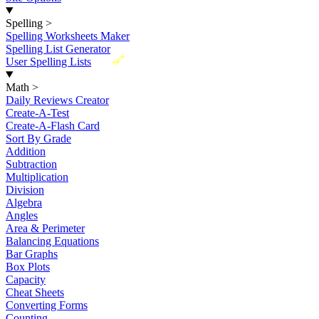
Spelling
>
Spelling Worksheets Maker
Spelling List Generator
New
User Spelling Lists
Math
>
Daily Reviews Creator
Create-A-Test
Create-A-Flash Card
Sort By Grade
Addition
Subtraction
Multiplication
Division
Algebra
Angles
Area & Perimeter
Balancing Equations
Bar Graphs
Box Plots
Capacity
Cheat Sheets
Converting Forms
Counting