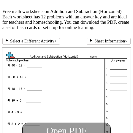
Free math worksheets on Addition and Subtraction (Horizontal).
Each worksheet has 12 problems with an answer key and are ideal
for teachers and homeschooling. You can download the PDF, create
a set of flash cards or set it up for online learning.
Select a Different Activity
>
Sheet Information
>
Open PDF