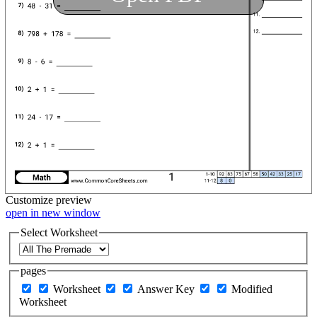
Customize
preview
open in new window
Select Worksheet
pages
Worksheet
Answer Key
Modified
Worksheet