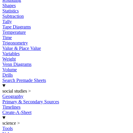
Rounding
Shapes
Statistics
Subtraction
Tally
Tape Diagrams
Temperature
Time
Trigonometry
Value & Place Value
Variables
Weight
Venn Diagrams
Volume
Drills
Search Premade Sheets
social studies
>
Geography
Primary & Secondary Sources
Timelines
Create-A-Sheet
science
>
Tools