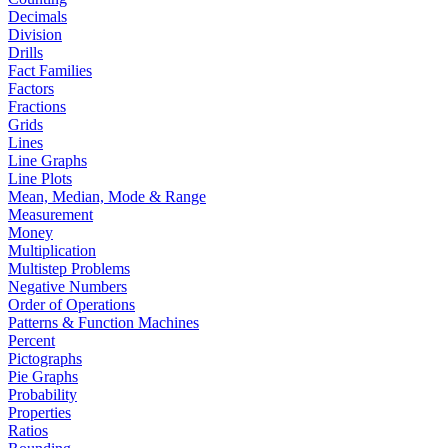
Decimals
Division
Drills
Fact Families
Factors
Fractions
Grids
Lines
Line Graphs
Line Plots
Mean, Median, Mode & Range
Measurement
Money
Multiplication
Multistep Problems
Negative Numbers
Order of Operations
Patterns & Function Machines
Percent
Pictographs
Pie Graphs
Probability
Properties
Ratios