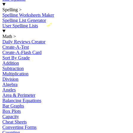
Spelling
>
Spelling Worksheets Maker
Spelling List Generator
New
User Spelling Lists
Math
>
Daily Reviews Creator
Create-A-Test
Create-A-Flash Card
Sort By Grade
Addition
Subtraction
Multiplication
Division
Algebra
Angles
Area & Perimeter
Balancing Equations
Bar Graphs
Box Plots
Capacity
Cheat Sheets
Converting Forms
Counting