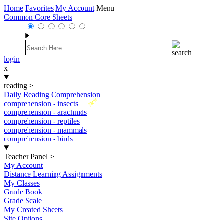
Home
Favorites
My Account
Menu
Common Core Sheets
login
x
reading
>
Daily Reading Comprehension
New
comprehension - insects
comprehension - arachnids
comprehension - reptiles
comprehension - mammals
comprehension - birds
Teacher Panel
>
My Account
Distance Learning Assignments
My Classes
Grade Book
Grade Scale
My Created Sheets
Site Options