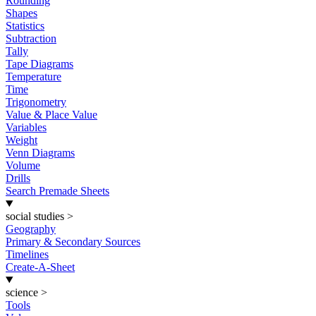
Rounding
Shapes
Statistics
Subtraction
Tally
Tape Diagrams
Temperature
Time
Trigonometry
Value & Place Value
Variables
Weight
Venn Diagrams
Volume
Drills
Search Premade Sheets
social studies
>
Geography
Primary & Secondary Sources
Timelines
Create-A-Sheet
science
>
Tools