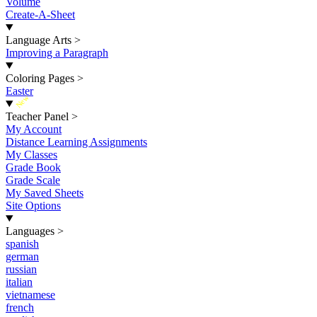
Volume
Create-A-Sheet
Language Arts
>
Improving a Paragraph
Coloring Pages
>
Easter
New
Teacher Panel
>
My Account
Distance Learning Assignments
My Classes
Grade Book
Grade Scale
My Saved Sheets
Site Options
Languages
>
spanish
german
russian
italian
vietnamese
french