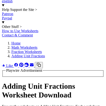
english
Help Support the Site
>
Patreon
Paypal
Other Stuff
>
How to Use Worksheets
Contact & Comment
Home
Math Worksheets
Fraction Worksheets
Adding Unit Fractions
Like
Playwire Advertisement
Adding Unit Fractions
Worksheet Download