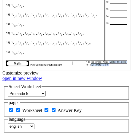
Customize
preview
open in new window
Select Worksheet
pages
Worksheet
Answer Key
language