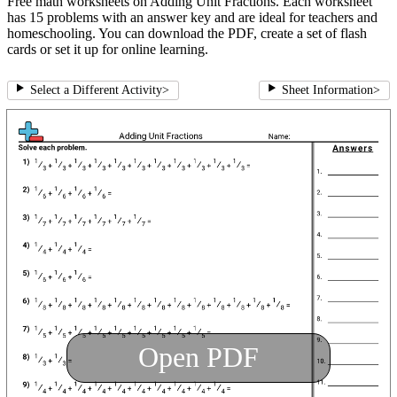
Free math worksheets on Adding Unit Fractions. Each worksheet
has 15 problems with an answer key and are ideal for teachers and
homeschooling. You can download the PDF, create a set of flash
cards or set it up for online learning.
Select a Different Activity
>
Sheet Information
>
Open PDF