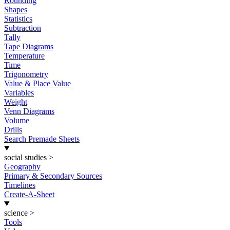
Rounding
Shapes
Statistics
Subtraction
Tally
Tape Diagrams
Temperature
Time
Trigonometry
Value & Place Value
Variables
Weight
Venn Diagrams
Volume
Drills
Search Premade Sheets
social studies
>
Geography
Primary & Secondary Sources
Timelines
Create-A-Sheet
science
>
Tools