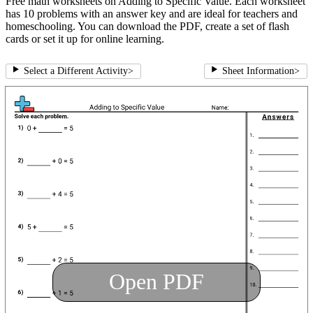
Free math worksheets on Adding to Specific Value. Each worksheet
has 10 problems with an answer key and are ideal for teachers and
homeschooling. You can download the PDF, create a set of flash
cards or set it up for online learning.
Select a Different Activity
>
Sheet Information
>
Open PDF