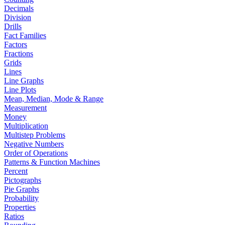
Decimals
Division
Drills
Fact Families
Factors
Fractions
Grids
Lines
Line Graphs
Line Plots
Mean, Median, Mode & Range
Measurement
Money
Multiplication
Multistep Problems
Negative Numbers
Order of Operations
Patterns & Function Machines
Percent
Pictographs
Pie Graphs
Probability
Properties
Ratios