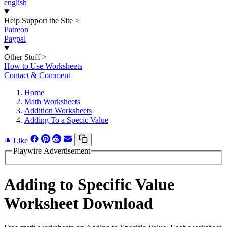
english
Help Support the Site
>
Patreon
Paypal
Other Stuff
>
How to Use Worksheets
Contact & Comment
Home
Math Worksheets
Addition Worksheets
Adding To a Specic Value
Like
Playwire Advertisement
Adding to Specific Value
Worksheet Download