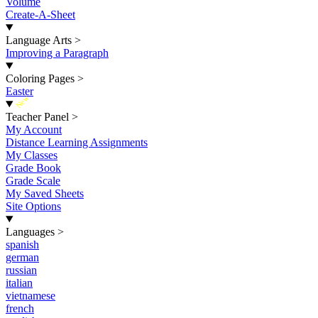
Volume
Create-A-Sheet
Language Arts
>
Improving a Paragraph
Coloring Pages
>
Easter
New
Teacher Panel
>
My Account
Distance Learning Assignments
My Classes
Grade Book
Grade Scale
My Saved Sheets
Site Options
Languages
>
spanish
german
russian
italian
vietnamese
french