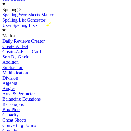
Spelling
>
Spelling Worksheets Maker
Spelling List Generator
New
User Spelling Lists
Math
>
Daily Reviews Creator
Create-A-Test
Create-A-Flash Card
Sort By Grade
Addition
Subtraction
Multiplication
Division
Algebra
Angles
Area & Perimeter
Balancing Equations
Bar Graphs
Box Plots
Capacity
Cheat Sheets
Converting Forms
Counting