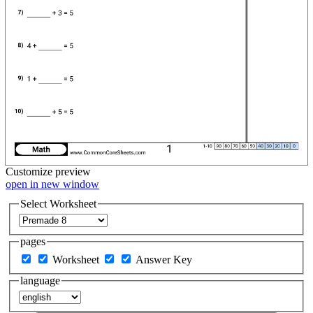
Customize
preview
open in new window
Select Worksheet
pages
Worksheet
Answer Key
language