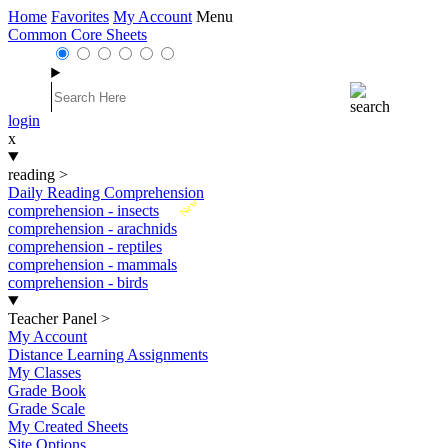
Home
Favorites
My Account
Menu
Common Core Sheets
login
x
reading
>
Daily Reading Comprehension
New
comprehension - insects
comprehension - arachnids
comprehension - reptiles
comprehension - mammals
comprehension - birds
Teacher Panel
>
My Account
Distance Learning Assignments
My Classes
Grade Book
Grade Scale
My Created Sheets
Site Options