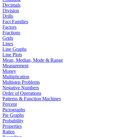
Decimals
Division
Drills
Fact Families
Factors
Fractions
Grids
Lines
Line Graphs
Line Plots
Mean, Median, Mode & Range
Measurement
Money
Multiplication
Multistep Problems
Negative Numbers
Order of Operations
Patterns & Function Machines
Percent
Pictographs
Pie Graphs
Probability
Properties
Ratios