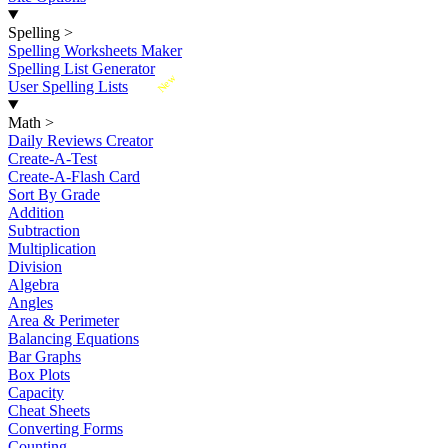
Spelling
>
Spelling Worksheets Maker
Spelling List Generator
New
User Spelling Lists
Math
>
Daily Reviews Creator
Create-A-Test
Create-A-Flash Card
Sort By Grade
Addition
Subtraction
Multiplication
Division
Algebra
Angles
Area & Perimeter
Balancing Equations
Bar Graphs
Box Plots
Capacity
Cheat Sheets
Converting Forms
Counting