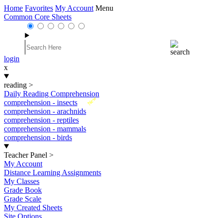
Home
Favorites
My Account
Menu
Common Core Sheets
login
x
reading
>
Daily Reading Comprehension
New
comprehension - insects
comprehension - arachnids
comprehension - reptiles
comprehension - mammals
comprehension - birds
Teacher Panel
>
My Account
Distance Learning Assignments
My Classes
Grade Book
Grade Scale
My Created Sheets
Site Options