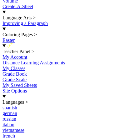
Volume
Create-A-Sheet
Language Arts
>
Improving a Paragraph
Coloring Pages
>
Easter
New
Teacher Panel
>
My Account
Distance Learning Assignments
My Classes
Grade Book
Grade Scale
My Saved Sheets
Site Options
Languages
>
spanish
german
russian
italian
vietnamese
french