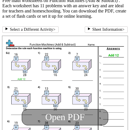
Free math worksheets on Function Machines (Add & Subtract) .
Each worksheet has 11 problems with an answer key and are ideal
for teachers and homeschooling. You can download the PDF, create
a set of flash cards or set it up for online learning.
Select a Different Activity
>
Sheet Information
>
Open PDF