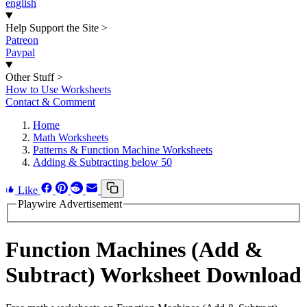
english
Help Support the Site
>
Patreon
Paypal
Other Stuff
>
How to Use Worksheets
Contact & Comment
Home
Math Worksheets
Patterns & Function Machine Worksheets
Adding & Subtracting below 50
Like
Playwire Advertisement
Function Machines (Add &
Subtract) Worksheet Download