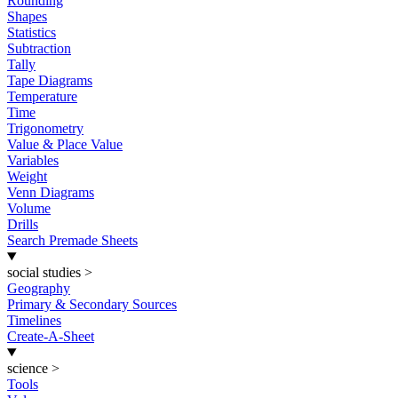
Rounding
Shapes
Statistics
Subtraction
Tally
Tape Diagrams
Temperature
Time
Trigonometry
Value & Place Value
Variables
Weight
Venn Diagrams
Volume
Drills
Search Premade Sheets
social studies
>
Geography
Primary & Secondary Sources
Timelines
Create-A-Sheet
science
>
Tools