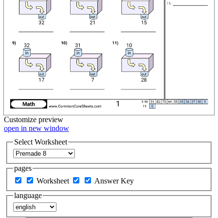
Customize
preview
open in new window
Select Worksheet
pages
Worksheet
Answer Key
language