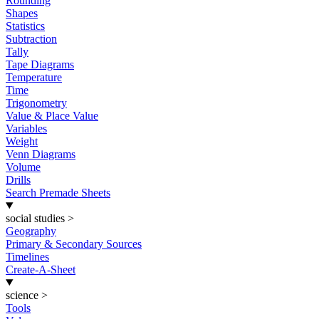
Rounding
Shapes
Statistics
Subtraction
Tally
Tape Diagrams
Temperature
Time
Trigonometry
Value & Place Value
Variables
Weight
Venn Diagrams
Volume
Drills
Search Premade Sheets
social studies
>
Geography
Primary & Secondary Sources
Timelines
Create-A-Sheet
science
>
Tools