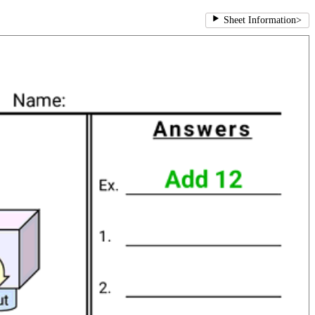
Sheet Information
>