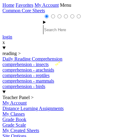
Home
Favorites
My Account
Menu
Common Core Sheets
login
x
reading
>
Daily Reading Comprehension
New
comprehension - insects
comprehension - arachnids
comprehension - reptiles
comprehension - mammals
comprehension - birds
Teacher Panel
>
My Account
Distance Learning Assignments
My Classes
Grade Book
Grade Scale
My Created Sheets
Site Options