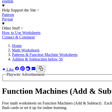
english
Help Support the Site
>
Patreon
Paypal
Other Stuff
>
How to Use Worksheets
Contact & Comment
Home
Math Worksheets
Patterns & Function Machine Worksheets
Adding & Subtracting below 50
Like
Playwire Advertisement
Function Machines (Add & Sub
Free math worksheets on Function Machines (Add & Subtract) . Each 
flash cards or set it up for online learning.