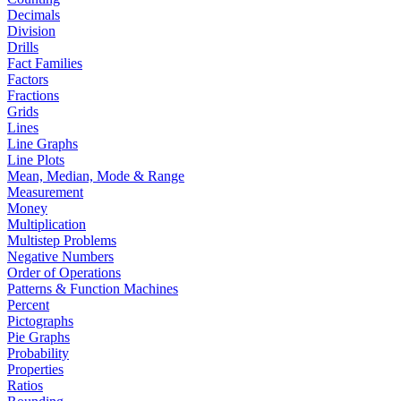
Decimals
Division
Drills
Fact Families
Factors
Fractions
Grids
Lines
Line Graphs
Line Plots
Mean, Median, Mode & Range
Measurement
Money
Multiplication
Multistep Problems
Negative Numbers
Order of Operations
Patterns & Function Machines
Percent
Pictographs
Pie Graphs
Probability
Properties
Ratios