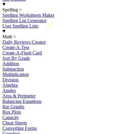
Spelling
>
Spelling Worksheets Maker
Spelling List Generator
New
User Spelling Lists
Math
>
Daily Reviews Creator
Create-A-Test
Create-A-Flash Card
Sort By Grade
Addition
Subtraction
Multiplication
Division
Algebra
Angles
Area & Perimeter
Balancing Equations
Bar Graphs
Box Plots
Capacity
Cheat Sheets
Converting Forms
Counting