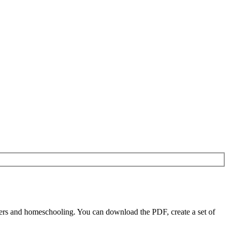
ers and homeschooling. You can download the PDF, create a set of