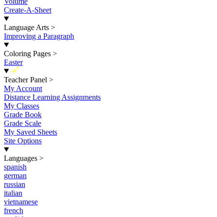
Volume
Create-A-Sheet
Language Arts
>
Improving a Paragraph
Coloring Pages
>
Easter
New
Teacher Panel
>
My Account
Distance Learning Assignments
My Classes
Grade Book
Grade Scale
My Saved Sheets
Site Options
Languages
>
spanish
german
russian
italian
vietnamese
french