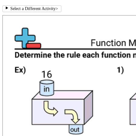
Select a Different Activity
>