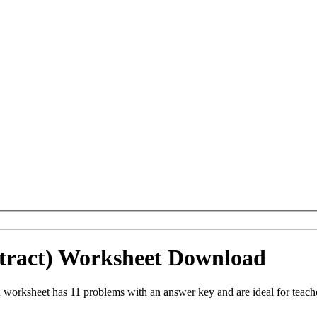
tract) Worksheet Download
worksheet has 11 problems with an answer key and are ideal for teach