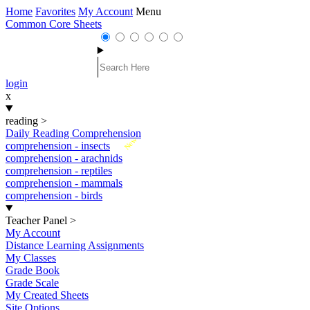
Home
Favorites
My Account
Menu
Common Core Sheets
login
x
reading
>
Daily Reading Comprehension
New
comprehension - insects
comprehension - arachnids
comprehension - reptiles
comprehension - mammals
comprehension - birds
Teacher Panel
>
My Account
Distance Learning Assignments
My Classes
Grade Book
Grade Scale
My Created Sheets
Site Options