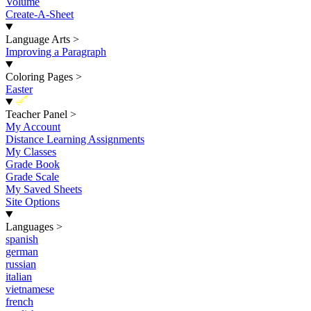
Volume
Create-A-Sheet
Language Arts
>
Improving a Paragraph
Coloring Pages
>
Easter
New
Teacher Panel
>
My Account
Distance Learning Assignments
My Classes
Grade Book
Grade Scale
My Saved Sheets
Site Options
Languages
>
spanish
german
russian
italian
vietnamese
french