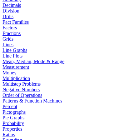
Decimals
Division
Drills
Fact Families
Factors
Fractions
Grids
Lines
Line Graphs
Line Plots
Mean, Median, Mode & Range
Measurement
Money
Multiplication
Multistep Problems
Negative Numbers
Order of Operations
Patterns & Function Machines
Percent
Pictographs
Pie Graphs
Probability
Properties
Ratios