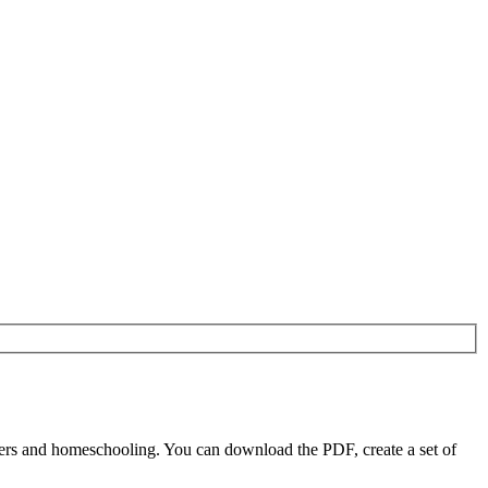
ers and homeschooling. You can download the PDF, create a set of