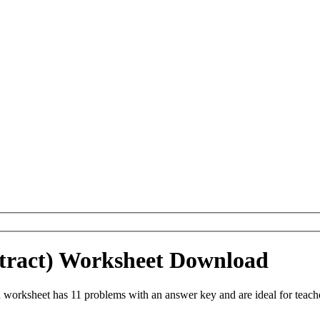
tract) Worksheet Download
worksheet has 11 problems with an answer key and are ideal for teach