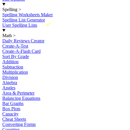
Spelling
>
Spelling Worksheets Maker
Spelling List Generator
New
User Spelling Lists
Math
>
Daily Reviews Creator
Create-A-Test
Create-A-Flash Card
Sort By Grade
Addition
Subtraction
Multiplication
Division
Algebra
Angles
Area & Perimeter
Balancing Equations
Bar Graphs
Box Plots
Capacity
Cheat Sheets
Converting Forms
Counting