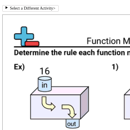
Select a Different Activity
>