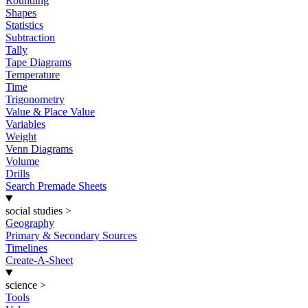
Rounding
Shapes
Statistics
Subtraction
Tally
Tape Diagrams
Temperature
Time
Trigonometry
Value & Place Value
Variables
Weight
Venn Diagrams
Volume
Drills
Search Premade Sheets
social studies
>
Geography
Primary & Secondary Sources
Timelines
Create-A-Sheet
science
>
Tools