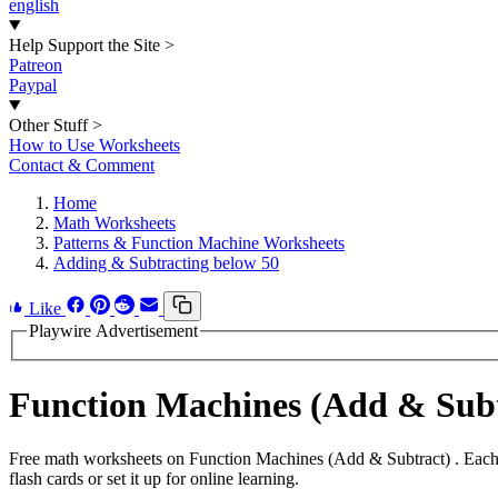
english
Help Support the Site
>
Patreon
Paypal
Other Stuff
>
How to Use Worksheets
Contact & Comment
Home
Math Worksheets
Patterns & Function Machine Worksheets
Adding & Subtracting below 50
Like
Playwire Advertisement
Function Machines (Add & Sub
Free math worksheets on Function Machines (Add & Subtract) . Each 
flash cards or set it up for online learning.