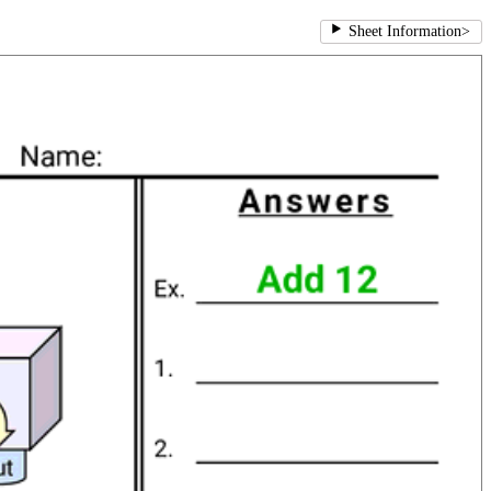
Sheet Information
>