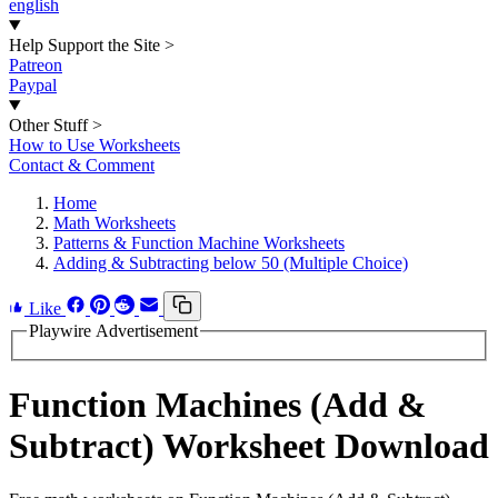
english
Help Support the Site
>
Patreon
Paypal
Other Stuff
>
How to Use Worksheets
Contact & Comment
Home
Math Worksheets
Patterns & Function Machine Worksheets
Adding & Subtracting below 50 (Multiple Choice)
Like
Playwire Advertisement
Function Machines (Add &
Subtract) Worksheet Download