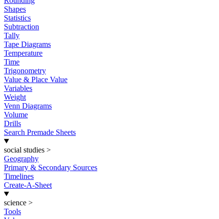
Rounding
Shapes
Statistics
Subtraction
Tally
Tape Diagrams
Temperature
Time
Trigonometry
Value & Place Value
Variables
Weight
Venn Diagrams
Volume
Drills
Search Premade Sheets
social studies
>
Geography
Primary & Secondary Sources
Timelines
Create-A-Sheet
science
>
Tools