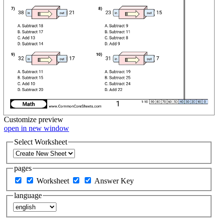
Customize
preview
open in new window
Select Worksheet
pages
Worksheet
Answer Key
language