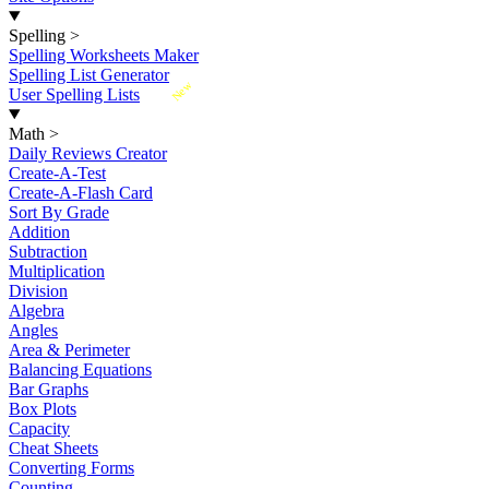
Spelling
>
Spelling Worksheets Maker
Spelling List Generator
New
User Spelling Lists
Math
>
Daily Reviews Creator
Create-A-Test
Create-A-Flash Card
Sort By Grade
Addition
Subtraction
Multiplication
Division
Algebra
Angles
Area & Perimeter
Balancing Equations
Bar Graphs
Box Plots
Capacity
Cheat Sheets
Converting Forms
Counting