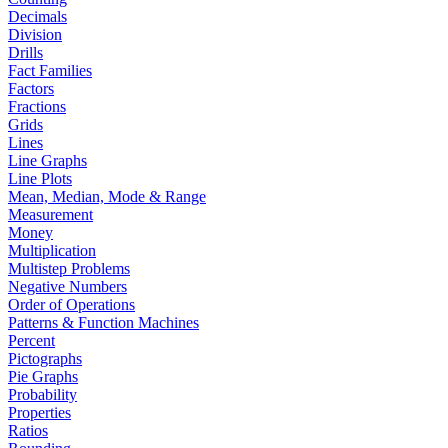
Decimals
Division
Drills
Fact Families
Factors
Fractions
Grids
Lines
Line Graphs
Line Plots
Mean, Median, Mode & Range
Measurement
Money
Multiplication
Multistep Problems
Negative Numbers
Order of Operations
Patterns & Function Machines
Percent
Pictographs
Pie Graphs
Probability
Properties
Ratios