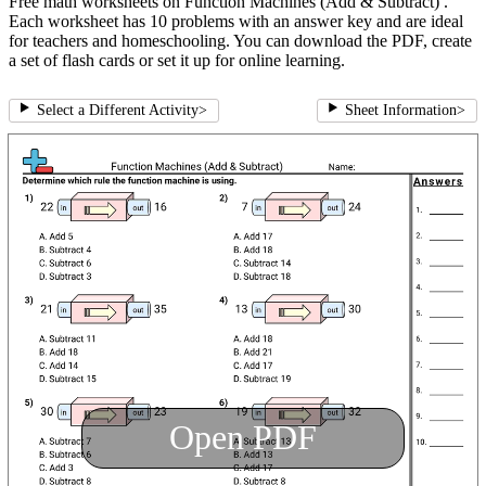
Free math worksheets on Function Machines (Add & Subtract) .
Each worksheet has 10 problems with an answer key and are ideal
for teachers and homeschooling. You can download the PDF, create
a set of flash cards or set it up for online learning.
Select a Different Activity
>
Sheet Information
>
Open PDF