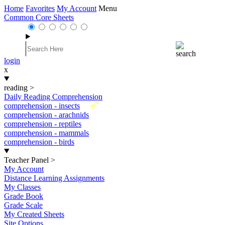
Home
Favorites
My Account
Menu
Common Core Sheets
login
x
reading
>
Daily Reading Comprehension
New
comprehension - insects
comprehension - arachnids
comprehension - reptiles
comprehension - mammals
comprehension - birds
Teacher Panel
>
My Account
Distance Learning Assignments
My Classes
Grade Book
Grade Scale
My Created Sheets
Site Options