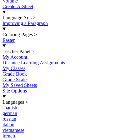
Volume
Create-A-Sheet
Language Arts
>
Improving a Paragraph
Coloring Pages
>
Easter
New
Teacher Panel
>
My Account
Distance Learning Assignments
My Classes
Grade Book
Grade Scale
My Saved Sheets
Site Options
Languages
>
spanish
german
russian
italian
vietnamese
french