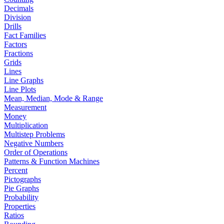
Decimals
Division
Drills
Fact Families
Factors
Fractions
Grids
Lines
Line Graphs
Line Plots
Mean, Median, Mode & Range
Measurement
Money
Multiplication
Multistep Problems
Negative Numbers
Order of Operations
Patterns & Function Machines
Percent
Pictographs
Pie Graphs
Probability
Properties
Ratios