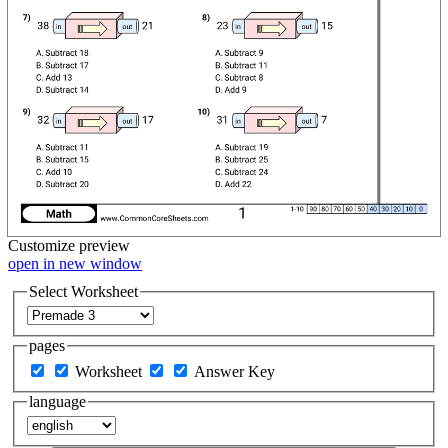
Customize
preview
open in new window
Select Worksheet
pages
Worksheet
Answer Key
language