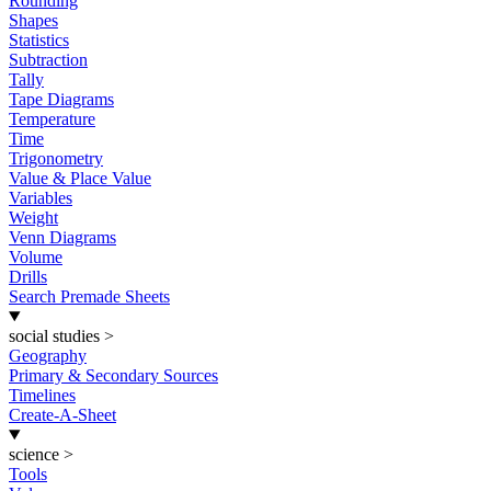
Rounding
Shapes
Statistics
Subtraction
Tally
Tape Diagrams
Temperature
Time
Trigonometry
Value & Place Value
Variables
Weight
Venn Diagrams
Volume
Drills
Search Premade Sheets
social studies
>
Geography
Primary & Secondary Sources
Timelines
Create-A-Sheet
science
>
Tools