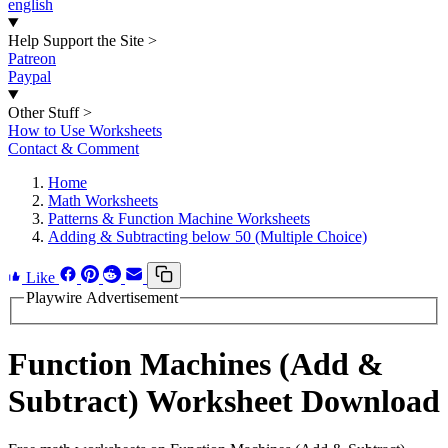
english
Help Support the Site
>
Patreon
Paypal
Other Stuff
>
How to Use Worksheets
Contact & Comment
Home
Math Worksheets
Patterns & Function Machine Worksheets
Adding & Subtracting below 50 (Multiple Choice)
Like
Playwire Advertisement
Function Machines (Add &
Subtract) Worksheet Download