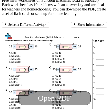
Free math worksheets on Function Machines (Add & Subtract) .
Each worksheet has 10 problems with an answer key and are ideal
for teachers and homeschooling. You can download the PDF, create
a set of flash cards or set it up for online learning.
Select a Different Activity
>
Sheet Information
>
Open PDF