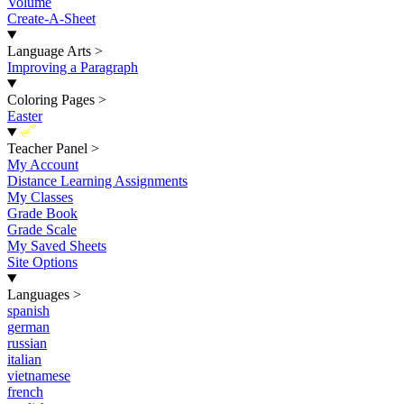
Volume
Create-A-Sheet
Language Arts
>
Improving a Paragraph
Coloring Pages
>
Easter
New
Teacher Panel
>
My Account
Distance Learning Assignments
My Classes
Grade Book
Grade Scale
My Saved Sheets
Site Options
Languages
>
spanish
german
russian
italian
vietnamese
french