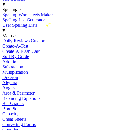
Spelling
>
Spelling Worksheets Maker
Spelling List Generator
New
User Spelling Lists
Math
>
Daily Reviews Creator
Create-A-Test
Create-A-Flash Card
Sort By Grade
Addition
Subtraction
Multiplication
Division
Algebra
Angles
Area & Perimeter
Balancing Equations
Bar Graphs
Box Plots
Capacity
Cheat Sheets
Converting Forms
Counting