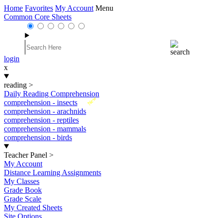
Home
Favorites
My Account
Menu
Common Core Sheets
login
x
reading
>
Daily Reading Comprehension
New
comprehension - insects
comprehension - arachnids
comprehension - reptiles
comprehension - mammals
comprehension - birds
Teacher Panel
>
My Account
Distance Learning Assignments
My Classes
Grade Book
Grade Scale
My Created Sheets
Site Options