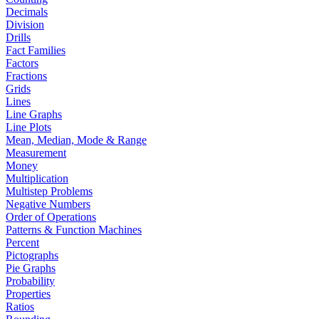
Decimals
Division
Drills
Fact Families
Factors
Fractions
Grids
Lines
Line Graphs
Line Plots
Mean, Median, Mode & Range
Measurement
Money
Multiplication
Multistep Problems
Negative Numbers
Order of Operations
Patterns & Function Machines
Percent
Pictographs
Pie Graphs
Probability
Properties
Ratios