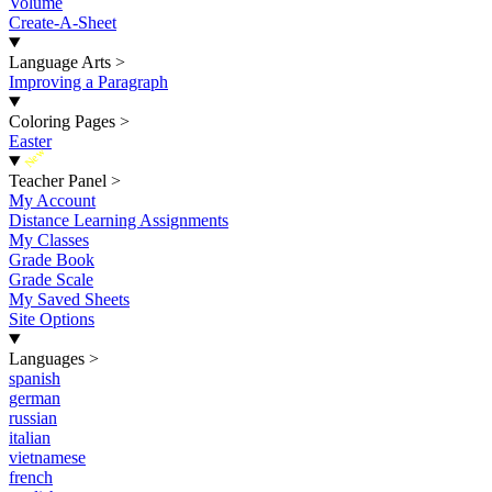
Volume
Create-A-Sheet
Language Arts
>
Improving a Paragraph
Coloring Pages
>
Easter
New
Teacher Panel
>
My Account
Distance Learning Assignments
My Classes
Grade Book
Grade Scale
My Saved Sheets
Site Options
Languages
>
spanish
german
russian
italian
vietnamese
french