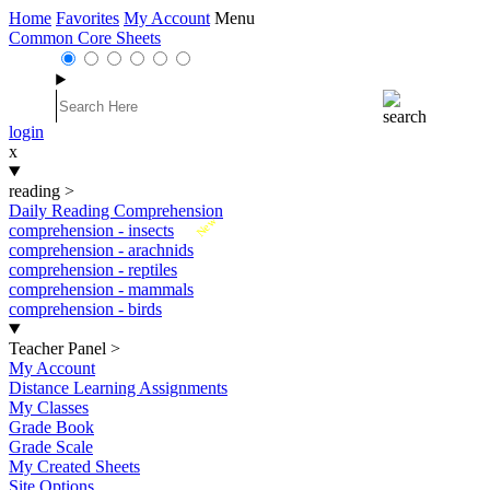
Home
Favorites
My Account
Menu
Common Core Sheets
login
x
reading
>
Daily Reading Comprehension
New
comprehension - insects
comprehension - arachnids
comprehension - reptiles
comprehension - mammals
comprehension - birds
Teacher Panel
>
My Account
Distance Learning Assignments
My Classes
Grade Book
Grade Scale
My Created Sheets
Site Options