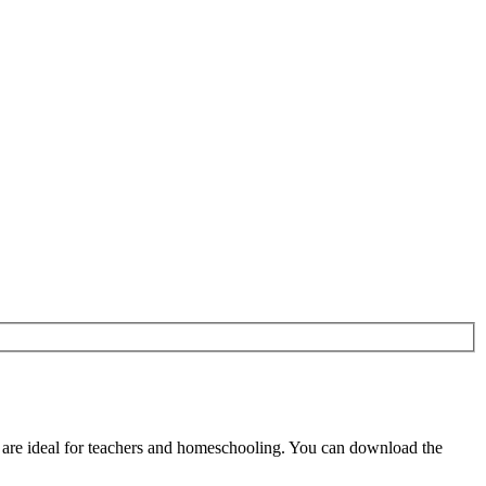
are ideal for teachers and homeschooling. You can download the