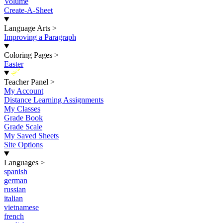
Volume
Create-A-Sheet
Language Arts
>
Improving a Paragraph
Coloring Pages
>
Easter
New
Teacher Panel
>
My Account
Distance Learning Assignments
My Classes
Grade Book
Grade Scale
My Saved Sheets
Site Options
Languages
>
spanish
german
russian
italian
vietnamese
french