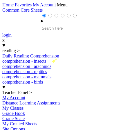
Home
Favorites
My Account
Menu
Common Core Sheets
login
x
reading
>
Daily Reading Comprehension
New
comprehension - insects
comprehension - arachnids
comprehension - reptiles
comprehension - mammals
comprehension - birds
Teacher Panel
>
My Account
Distance Learning Assignments
My Classes
Grade Book
Grade Scale
My Created Sheets
Site Options