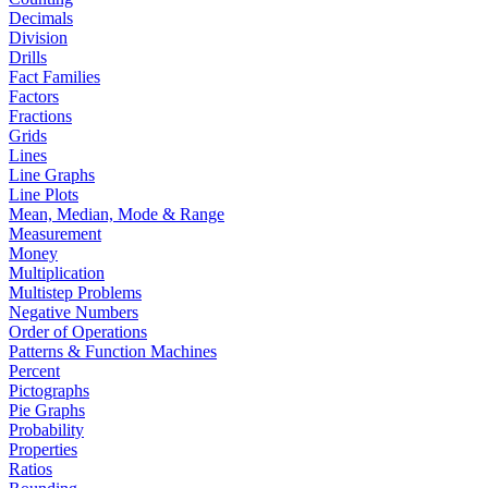
Decimals
Division
Drills
Fact Families
Factors
Fractions
Grids
Lines
Line Graphs
Line Plots
Mean, Median, Mode & Range
Measurement
Money
Multiplication
Multistep Problems
Negative Numbers
Order of Operations
Patterns & Function Machines
Percent
Pictographs
Pie Graphs
Probability
Properties
Ratios