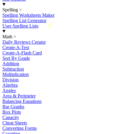
Spelling
>
Spelling Worksheets Maker
Spelling List Generator
New
User Spelling Lists
Math
>
Daily Reviews Creator
Create-A-Test
Create-A-Flash Card
Sort By Grade
Addition
Subtraction
Multiplication
Division
Algebra
Angles
Area & Perimeter
Balancing Equations
Bar Graphs
Box Plots
Capacity
Cheat Sheets
Converting Forms
Counting