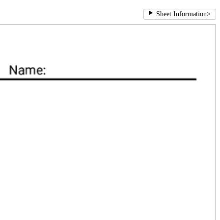
Sheet Information
>