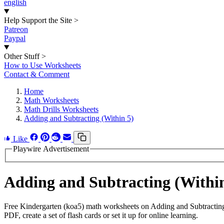
english
Help Support the Site
>
Patreon
Paypal
Other Stuff
>
How to Use Worksheets
Contact & Comment
Home
Math Worksheets
Math Drills Worksheets
Adding and Subtracting (Within 5)
Like
Playwire Advertisement
Adding and Subtracting (Withi
Free Kindergarten (koa5) math worksheets on Adding and Subtracting
PDF, create a set of flash cards or set it up for online learning.