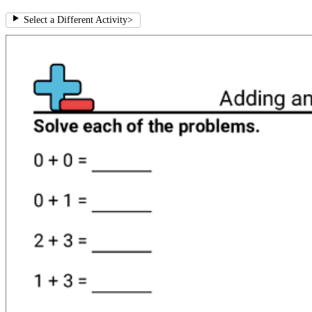
Select a Different Activity
>