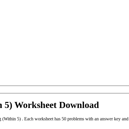
n 5) Worksheet Download
 (Within 5) . Each worksheet has 50 problems with an answer key and 