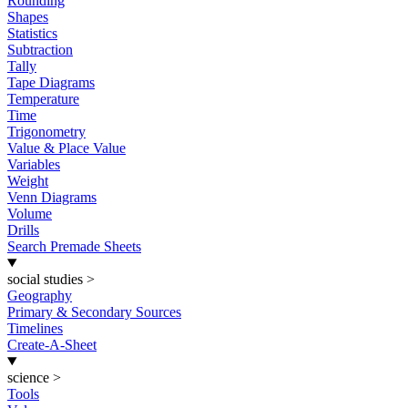
Rounding
Shapes
Statistics
Subtraction
Tally
Tape Diagrams
Temperature
Time
Trigonometry
Value & Place Value
Variables
Weight
Venn Diagrams
Volume
Drills
Search Premade Sheets
social studies
>
Geography
Primary & Secondary Sources
Timelines
Create-A-Sheet
science
>
Tools