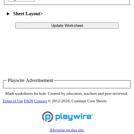
Sheet Layout
>
Update Worksheet
Playwire Advertisement
Math worksheets for kids. Created by educators, teachers and peer reviewed.
Terms of Use
FAQS
Contact
© 2012-2026, Common Core Sheets
Advertise on this site.