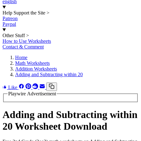
english
Help Support the Site
>
Patreon
Paypal
Other Stuff
>
How to Use Worksheets
Contact & Comment
Home
Math Worksheets
Addition Worksheets
Adding and Subtracting within 20
Like
Playwire Advertisement
Adding and Subtracting within
20 Worksheet Download