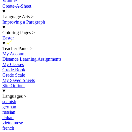
Volume
Create-A-Sheet
Language Arts
>
Improving a Paragraph
Coloring Pages
>
Easter
New
Teacher Panel
>
My Account
Distance Learning Assignments
My Classes
Grade Book
Grade Scale
My Saved Sheets
Site Options
Languages
>
spanish
german
russian
italian
vietnamese
french