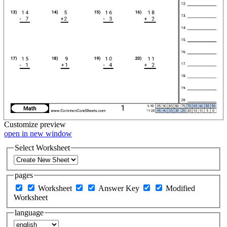
Customize
preview
open in new window
Select Worksheet
pages
Worksheet
Answer Key
Modified
Worksheet
language