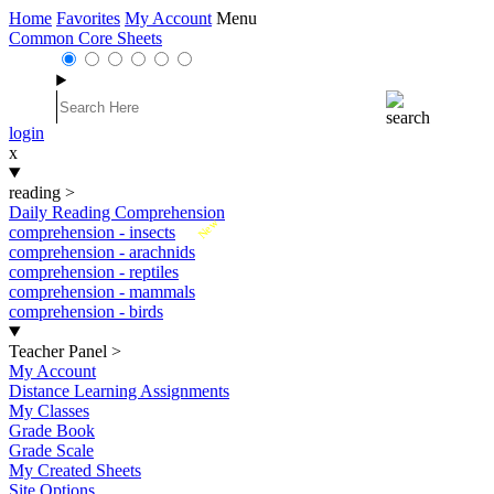
Home
Favorites
My Account
Menu
Common Core Sheets
login
x
reading
>
Daily Reading Comprehension
New
comprehension - insects
comprehension - arachnids
comprehension - reptiles
comprehension - mammals
comprehension - birds
Teacher Panel
>
My Account
Distance Learning Assignments
My Classes
Grade Book
Grade Scale
My Created Sheets
Site Options