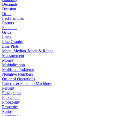
Decimals
Division
Drills
Fact Families
Factors
Fractions
Grids
Lines
Line Graphs
Line Plots
Mean, Median, Mode & Range
Measurement
Money
Multiplication
Multistep Problems
Negative Numbers
Order of Operations
Patterns & Function Machines
Percent
Pictographs
Pie Graphs
Probability
Properties
Ratios