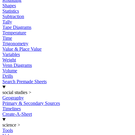
Rounding
Shapes
Statistics
Subtraction
Tally
Tape Diagrams
Temperature
Time
Trigonometry
Value & Place Value
Variables
Weight
Venn Diagrams
Volume
Drills
Search Premade Sheets
social studies
>
Geography
Primary & Secondary Sources
Timelines
Create-A-Sheet
science
>
Tools