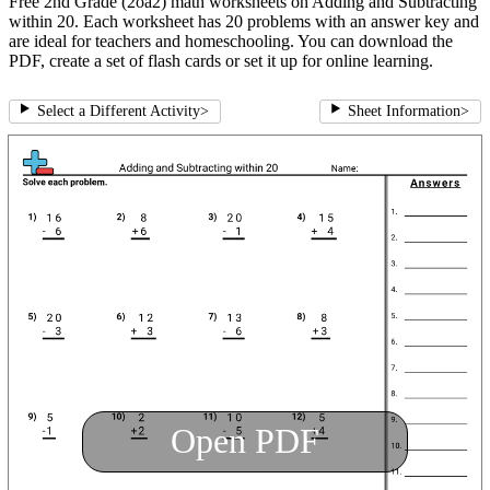
Free 2nd Grade (2oa2) math worksheets on Adding and Subtracting
within 20. Each worksheet has 20 problems with an answer key and
are ideal for teachers and homeschooling. You can download the
PDF, create a set of flash cards or set it up for online learning.
Select a Different Activity
>
Sheet Information
>
Open PDF