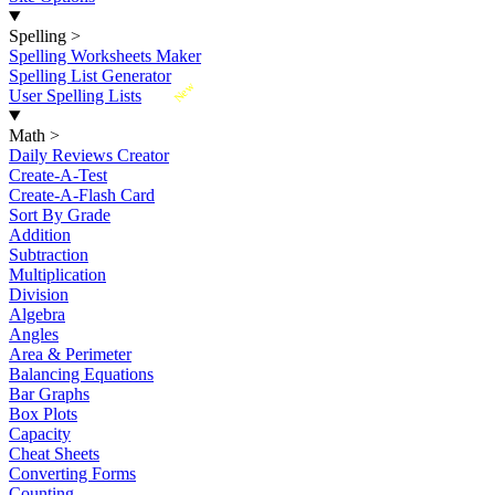
Spelling
>
Spelling Worksheets Maker
Spelling List Generator
New
User Spelling Lists
Math
>
Daily Reviews Creator
Create-A-Test
Create-A-Flash Card
Sort By Grade
Addition
Subtraction
Multiplication
Division
Algebra
Angles
Area & Perimeter
Balancing Equations
Bar Graphs
Box Plots
Capacity
Cheat Sheets
Converting Forms
Counting