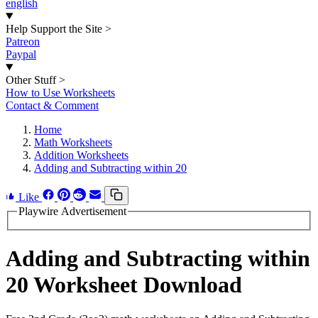
english
Help Support the Site
>
Patreon
Paypal
Other Stuff
>
How to Use Worksheets
Contact & Comment
Home
Math Worksheets
Addition Worksheets
Adding and Subtracting within 20
Like
Playwire Advertisement
Adding and Subtracting within
20 Worksheet Download