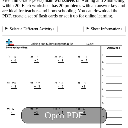
Free 2nd Grade (2oa2) math worksheets on Adding and Subtracting
within 20. Each worksheet has 20 problems with an answer key and
are ideal for teachers and homeschooling. You can download the
PDF, create a set of flash cards or set it up for online learning.
Select a Different Activity
>
Sheet Information
>
Open PDF