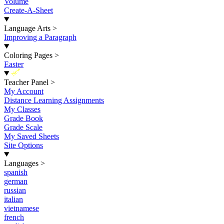
Volume
Create-A-Sheet
Language Arts
>
Improving a Paragraph
Coloring Pages
>
Easter
New
Teacher Panel
>
My Account
Distance Learning Assignments
My Classes
Grade Book
Grade Scale
My Saved Sheets
Site Options
Languages
>
spanish
german
russian
italian
vietnamese
french