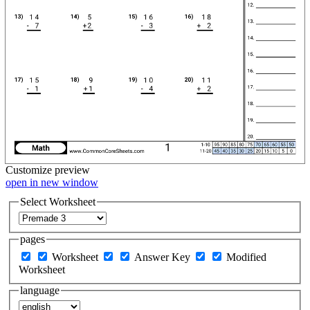
Customize
preview
open in new window
Select Worksheet
pages
Worksheet
Answer Key
Modified
Worksheet
language