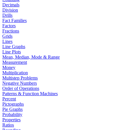
Decimals
Division
Drills
Fact Families
Factors
Fractions
Grids
Lines
Line Graphs
Line Plots
Mean, Median, Mode & Range
Measurement
Money
Multiplication
Multistep Problems
Negative Numbers
Order of Operations
Patterns & Function Machines
Percent
Pictographs
Pie Graphs
Probability
Properties
Ratios