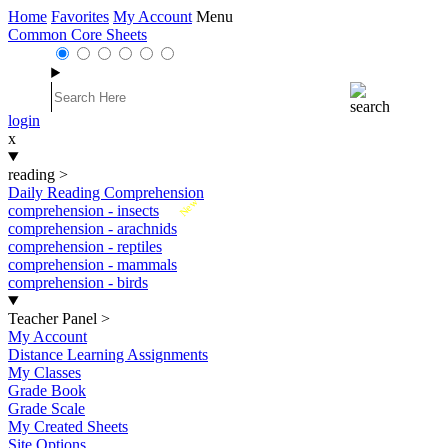
Home
Favorites
My Account
Menu
Common Core Sheets
login
x
reading
>
Daily Reading Comprehension
New
comprehension - insects
comprehension - arachnids
comprehension - reptiles
comprehension - mammals
comprehension - birds
Teacher Panel
>
My Account
Distance Learning Assignments
My Classes
Grade Book
Grade Scale
My Created Sheets
Site Options