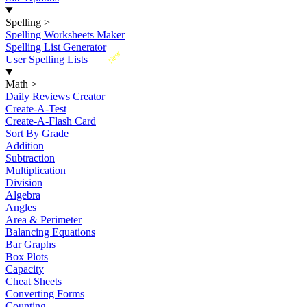
Spelling
>
Spelling Worksheets Maker
Spelling List Generator
New
User Spelling Lists
Math
>
Daily Reviews Creator
Create-A-Test
Create-A-Flash Card
Sort By Grade
Addition
Subtraction
Multiplication
Division
Algebra
Angles
Area & Perimeter
Balancing Equations
Bar Graphs
Box Plots
Capacity
Cheat Sheets
Converting Forms
Counting