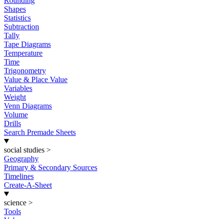
Rounding
Shapes
Statistics
Subtraction
Tally
Tape Diagrams
Temperature
Time
Trigonometry
Value & Place Value
Variables
Weight
Venn Diagrams
Volume
Drills
Search Premade Sheets
social studies
>
Geography
Primary & Secondary Sources
Timelines
Create-A-Sheet
science
>
Tools